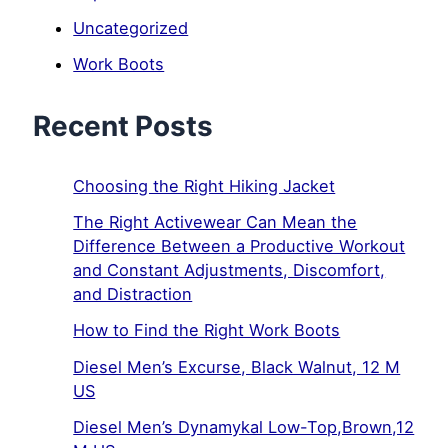
Uncategorized
Work Boots
Recent Posts
Choosing the Right Hiking Jacket
The Right Activewear Can Mean the
Difference Between a Productive Workout
and Constant Adjustments, Discomfort,
and Distraction
How to Find the Right Work Boots
Diesel Men’s Excurse, Black Walnut, 12 M
US
Diesel Men’s Dynamykal Low-Top,Brown,12