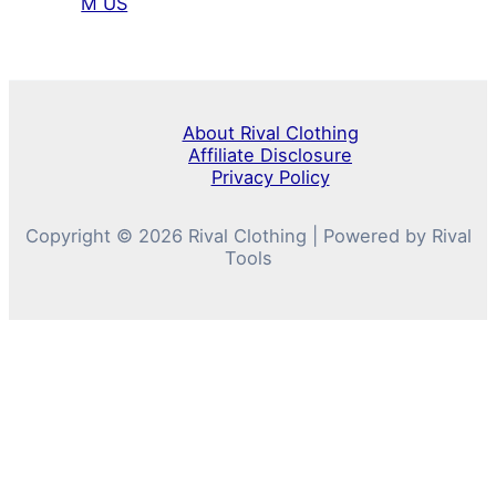
M US
About Rival Clothing
Affiliate Disclosure
Privacy Policy
Copyright © 2026 Rival Clothing | Powered by Rival
Tools