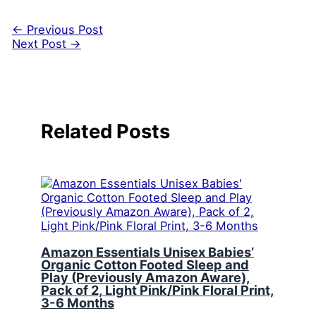
←
Previous Post
Next Post
→
Related Posts
Amazon Essentials Unisex Babies’
Organic Cotton Footed Sleep and
Play (Previously Amazon Aware),
Pack of 2, Light Pink/Pink Floral Print,
3-6 Months