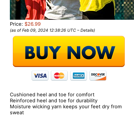
Price:
$26.99
(as of Feb 09, 2024 12:38:26 UTC –
Details
)
Cushioned heel and toe for comfort
Reinforced heel and toe for durability
Moisture wicking yarn keeps your feet dry from
sweat