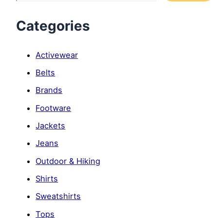
Categories
Activewear
Belts
Brands
Footware
Jackets
Jeans
Outdoor & Hiking
Shirts
Sweatshirts
Tops