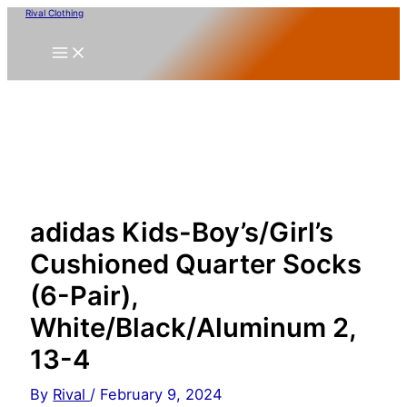
Skip
Rival Clothing
to
content
adidas Kids-Boy’s/Girl’s
Cushioned Quarter Socks
(6-Pair),
White/Black/Aluminum 2,
13-4
By
Rival
/
February 9, 2024