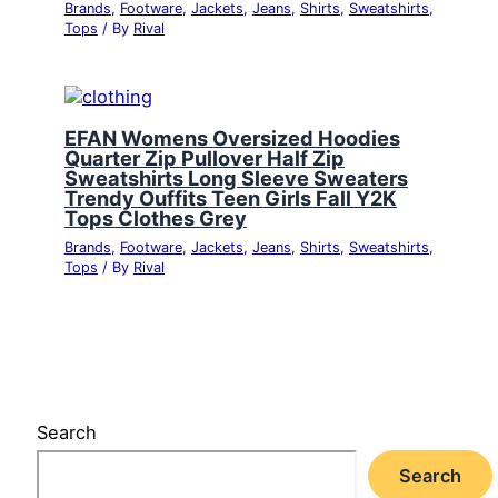
Brands
,
Footware
,
Jackets
,
Jeans
,
Shirts
,
Sweatshirts
,
Tops
/ By
Rival
EFAN Womens Oversized Hoodies
Quarter Zip Pullover Half Zip
Sweatshirts Long Sleeve Sweaters
Trendy Ouffits Teen Girls Fall Y2K
Tops Clothes Grey
Brands
,
Footware
,
Jackets
,
Jeans
,
Shirts
,
Sweatshirts
,
Tops
/ By
Rival
Search
Search