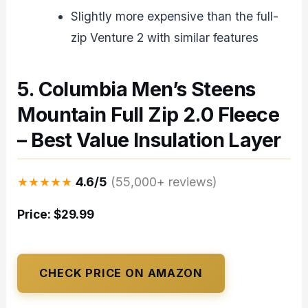
Slightly more expensive than the full-
zip Venture 2 with similar features
5. Columbia Men’s Steens
Mountain Full Zip 2.0 Fleece
– Best Value Insulation Layer
★★★★★
4.6/5
(55,000+ reviews)
Price: $29.99
CHECK PRICE ON AMAZON