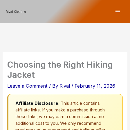
Skip
Rival Clothing
to
content
Choosing the Right Hiking
Jacket
Leave a Comment
/ By
Rival
/
February 11, 2026
Affiliate Disclosure:
This article contains
affiliate links. If you make a purchase through
these links, we may earn a commission at no
additional cost to you. We only recommend