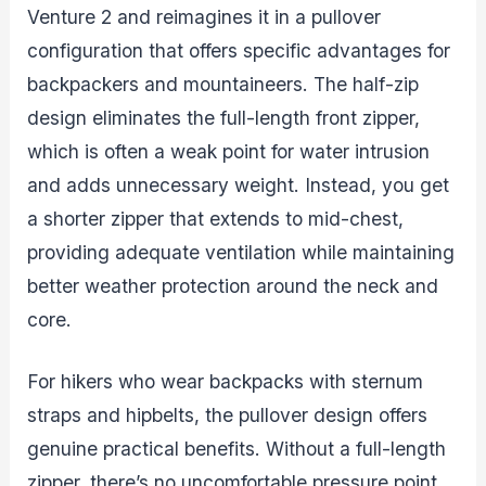
Venture 2 and reimagines it in a pullover
configuration that offers specific advantages for
backpackers and mountaineers. The half-zip
design eliminates the full-length front zipper,
which is often a weak point for water intrusion
and adds unnecessary weight. Instead, you get
a shorter zipper that extends to mid-chest,
providing adequate ventilation while maintaining
better weather protection around the neck and
core.
For hikers who wear backpacks with sternum
straps and hipbelts, the pullover design offers
genuine practical benefits. Without a full-length
zipper, there’s no uncomfortable pressure point