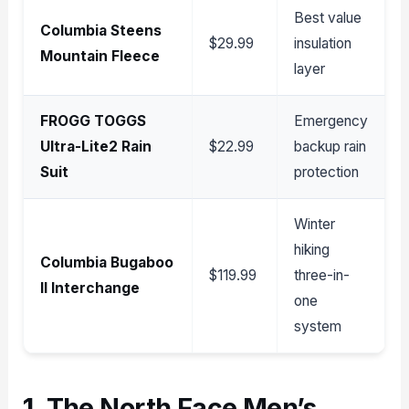
Best value
Columbia Steens
$29.99
insulation
Mountain Fleece
layer
FROGG TOGGS
Emergency
Ultra-Lite2 Rain
$22.99
backup rain
Suit
protection
Winter
hiking
Columbia Bugaboo
$119.99
three-in-
II Interchange
one
system
1. The North Face Men’s