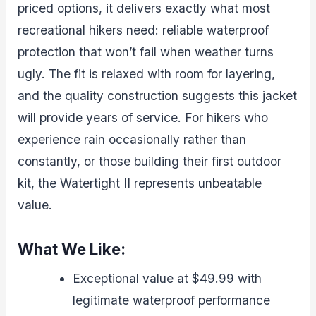
priced options, it delivers exactly what most
recreational hikers need: reliable waterproof
protection that won’t fail when weather turns
ugly. The fit is relaxed with room for layering,
and the quality construction suggests this jacket
will provide years of service. For hikers who
experience rain occasionally rather than
constantly, or those building their first outdoor
kit, the Watertight II represents unbeatable
value.
What We Like:
Exceptional value at $49.99 with
legitimate waterproof performance