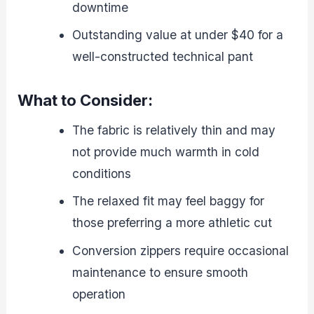
downtime
Outstanding value at under $40 for a
well-constructed technical pant
What to Consider:
The fabric is relatively thin and may
not provide much warmth in cold
conditions
The relaxed fit may feel baggy for
those preferring a more athletic cut
Conversion zippers require occasional
maintenance to ensure smooth
operation