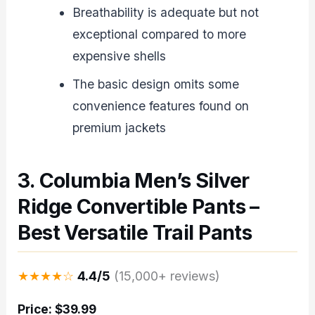
Breathability is adequate but not
exceptional compared to more
expensive shells
The basic design omits some
convenience features found on
premium jackets
3. Columbia Men’s Silver
Ridge Convertible Pants –
Best Versatile Trail Pants
★★★★☆
4.4/5
(15,000+ reviews)
Price: $39.99