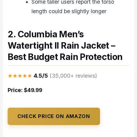
Some taller users report the torso
length could be slightly longer
2. Columbia Men’s
Watertight II Rain Jacket –
Best Budget Rain Protection
★★★★★
4.5/5
(35,000+ reviews)
Price: $49.99
CHECK PRICE ON AMAZON