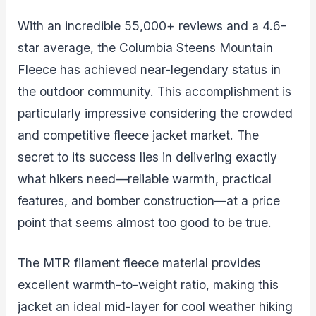
With an incredible 55,000+ reviews and a 4.6-
star average, the Columbia Steens Mountain
Fleece has achieved near-legendary status in
the outdoor community. This accomplishment is
particularly impressive considering the crowded
and competitive fleece jacket market. The
secret to its success lies in delivering exactly
what hikers need—reliable warmth, practical
features, and bomber construction—at a price
point that seems almost too good to be true.
The MTR filament fleece material provides
excellent warmth-to-weight ratio, making this
jacket an ideal mid-layer for cool weather hiking