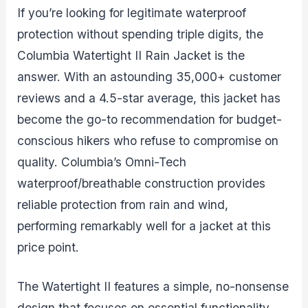
If you’re looking for legitimate waterproof
protection without spending triple digits, the
Columbia Watertight II Rain Jacket is the
answer. With an astounding 35,000+ customer
reviews and a 4.5-star average, this jacket has
become the go-to recommendation for budget-
conscious hikers who refuse to compromise on
quality. Columbia’s Omni-Tech
waterproof/breathable construction provides
reliable protection from rain and wind,
performing remarkably well for a jacket at this
price point.
The Watertight II features a simple, no-nonsense
design that focuses on essential functionality.