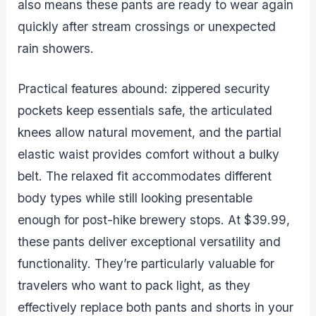
also means these pants are ready to wear again
quickly after stream crossings or unexpected
rain showers.
Practical features abound: zippered security
pockets keep essentials safe, the articulated
knees allow natural movement, and the partial
elastic waist provides comfort without a bulky
belt. The relaxed fit accommodates different
body types while still looking presentable
enough for post-hike brewery stops. At $39.99,
these pants deliver exceptional versatility and
functionality. They’re particularly valuable for
travelers who want to pack light, as they
effectively replace both pants and shorts in your