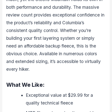
both performance and durability. The massive
review count provides exceptional confidence in
the product’s reliability and Columbia’s
consistent quality control. Whether you’re
building your first layering system or simply
need an affordable backup fleece, this is the
obvious choice. Available in numerous colors
and extended sizing, it’s accessible to virtually
every hiker.
What We Like:
Exceptional value at $29.99 for a
quality technical fleece