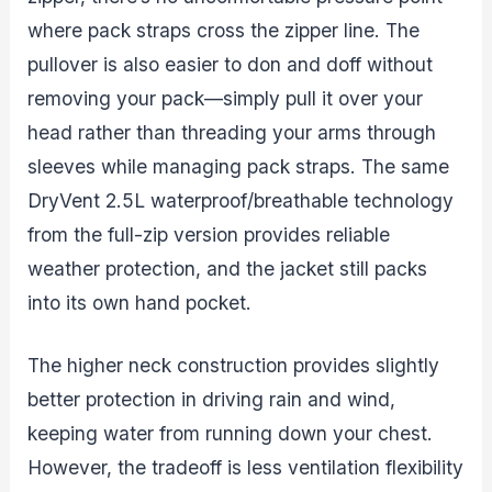
where pack straps cross the zipper line. The
pullover is also easier to don and doff without
removing your pack—simply pull it over your
head rather than threading your arms through
sleeves while managing pack straps. The same
DryVent 2.5L waterproof/breathable technology
from the full-zip version provides reliable
weather protection, and the jacket still packs
into its own hand pocket.
The higher neck construction provides slightly
better protection in driving rain and wind,
keeping water from running down your chest.
However, the tradeoff is less ventilation flexibility