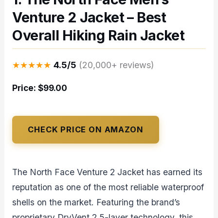
Venture 2 Jacket – Best
Overall Hiking Rain Jacket
★★★★★
4.5/5
(20,000+ reviews)
Price: $99.00
CHECK PRICE ON AMAZON
The North Face Venture 2 Jacket has earned its
reputation as one of the most reliable waterproof
shells on the market. Featuring the brand’s
proprietary DryVent 2.5-layer technology, this