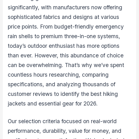
significantly, with manufacturers now offering
sophisticated fabrics and designs at various
price points. From budget-friendly emergency
rain shells to premium three-in-one systems,
today’s outdoor enthusiast has more options
than ever. However, this abundance of choice
can be overwhelming. That’s why we’ve spent
countless hours researching, comparing
specifications, and analyzing thousands of
customer reviews to identify the best hiking
jackets and essential gear for 2026.
Our selection criteria focused on real-world
performance, durability, value for money, and