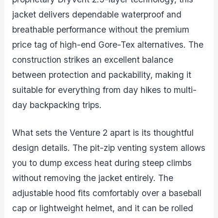
jacket delivers dependable waterproof and
breathable performance without the premium
price tag of high-end Gore-Tex alternatives. The
construction strikes an excellent balance
between protection and packability, making it
suitable for everything from day hikes to multi-
day backpacking trips.
What sets the Venture 2 apart is its thoughtful
design details. The pit-zip venting system allows
you to dump excess heat during steep climbs
without removing the jacket entirely. The
adjustable hood fits comfortably over a baseball
cap or lightweight helmet, and it can be rolled