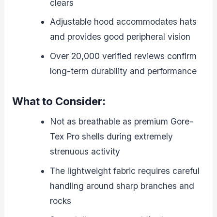
clears
Adjustable hood accommodates hats
and provides good peripheral vision
Over 20,000 verified reviews confirm
long-term durability and performance
What to Consider:
Not as breathable as premium Gore-
Tex Pro shells during extremely
strenuous activity
The lightweight fabric requires careful
handling around sharp branches and
rocks