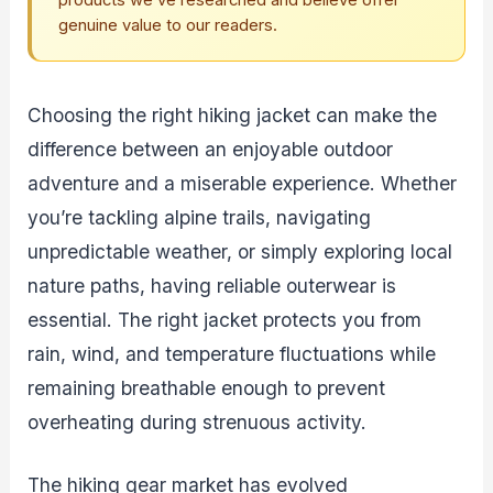
products we’ve researched and believe offer
genuine value to our readers.
Choosing the right hiking jacket can make the
difference between an enjoyable outdoor
adventure and a miserable experience. Whether
you’re tackling alpine trails, navigating
unpredictable weather, or simply exploring local
nature paths, having reliable outerwear is
essential. The right jacket protects you from
rain, wind, and temperature fluctuations while
remaining breathable enough to prevent
overheating during strenuous activity.
The hiking gear market has evolved