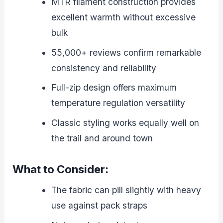
MTR filament construction provides
excellent warmth without excessive
bulk
55,000+ reviews confirm remarkable
consistency and reliability
Full-zip design offers maximum
temperature regulation versatility
Classic styling works equally well on
the trail and around town
What to Consider:
The fabric can pill slightly with heavy
use against pack straps