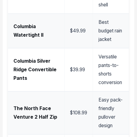
shell
Best
Columbia
$49.99
budget rain
Watertight II
jacket
Versatile
Columbia Silver
pants-to-
Ridge Convertible
$39.99
shorts
Pants
conversion
Easy pack-
The North Face
friendly
$108.99
Venture 2 Half Zip
pullover
design