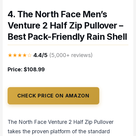
4. The North Face Men’s
Venture 2 Half Zip Pullover –
Best Pack-Friendly Rain Shell
★★★★☆
4.4/5
(5,000+ reviews)
Price: $108.99
CHECK PRICE ON AMAZON
The North Face Venture 2 Half Zip Pullover
takes the proven platform of the standard