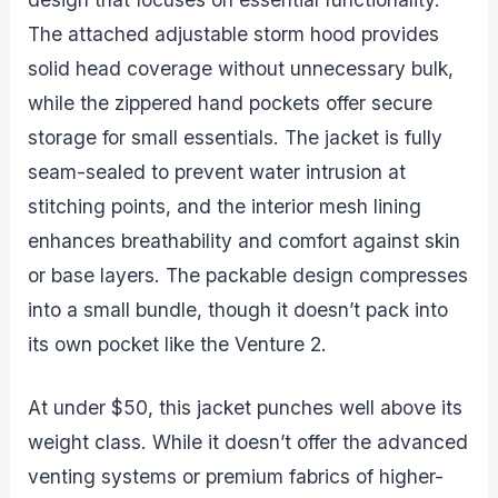
The attached adjustable storm hood provides
solid head coverage without unnecessary bulk,
while the zippered hand pockets offer secure
storage for small essentials. The jacket is fully
seam-sealed to prevent water intrusion at
stitching points, and the interior mesh lining
enhances breathability and comfort against skin
or base layers. The packable design compresses
into a small bundle, though it doesn’t pack into
its own pocket like the Venture 2.
At under $50, this jacket punches well above its
weight class. While it doesn’t offer the advanced
venting systems or premium fabrics of higher-