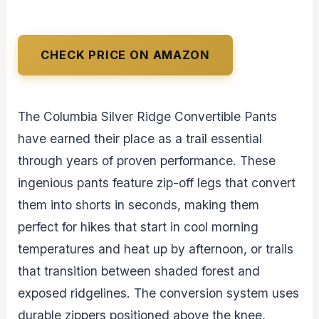
CHECK PRICE ON AMAZON
The Columbia Silver Ridge Convertible Pants
have earned their place as a trail essential
through years of proven performance. These
ingenious pants feature zip-off legs that convert
them into shorts in seconds, making them
perfect for hikes that start in cool morning
temperatures and heat up by afternoon, or trails
that transition between shaded forest and
exposed ridgelines. The conversion system uses
durable zippers positioned above the knee,