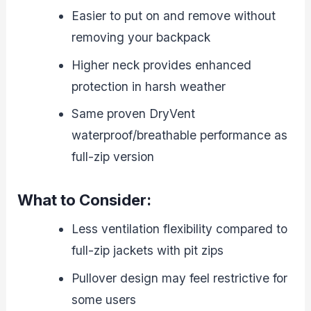
Easier to put on and remove without
removing your backpack
Higher neck provides enhanced
protection in harsh weather
Same proven DryVent
waterproof/breathable performance as
full-zip version
What to Consider:
Less ventilation flexibility compared to
full-zip jackets with pit zips
Pullover design may feel restrictive for
some users