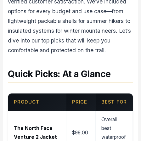
verified customer satisfaction. We’ve included
options for every budget and use case—from
lightweight packable shells for summer hikers to
insulated systems for winter mountaineers. Let’s
dive into our top picks that will keep you
comfortable and protected on the trail.
Quick Picks: At a Glance
PRODUCT
PRICE
BEST FOR
Overall
The North Face
best
$99.00
Venture 2 Jacket
waterproof