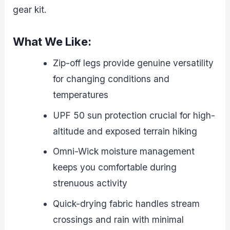
gear kit.
What We Like:
Zip-off legs provide genuine versatility
for changing conditions and
temperatures
UPF 50 sun protection crucial for high-
altitude and exposed terrain hiking
Omni-Wick moisture management
keeps you comfortable during
strenuous activity
Quick-drying fabric handles stream
crossings and rain with minimal