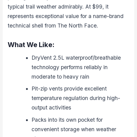
typical trail weather admirably. At $99, it
represents exceptional value for a name-brand
technical shell from The North Face.
What We Like:
DryVent 2.5L waterproof/breathable
technology performs reliably in
moderate to heavy rain
Pit-zip vents provide excellent
temperature regulation during high-
output activities
Packs into its own pocket for
convenient storage when weather