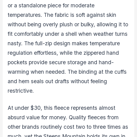
or a standalone piece for moderate
temperatures. The fabric is soft against skin
without being overly plush or bulky, allowing it to
fit comfortably under a shell when weather turns
nasty. The full-zip design makes temperature
regulation effortless, while the zippered hand
pockets provide secure storage and hand-
warming when needed. The binding at the cuffs
and hem seals out drafts without feeling
restrictive.
At under $30, this fleece represents almost
absurd value for money. Quality fleeces from
other brands routinely cost two to three times as
much, yet the Steens Mountain holds its own in