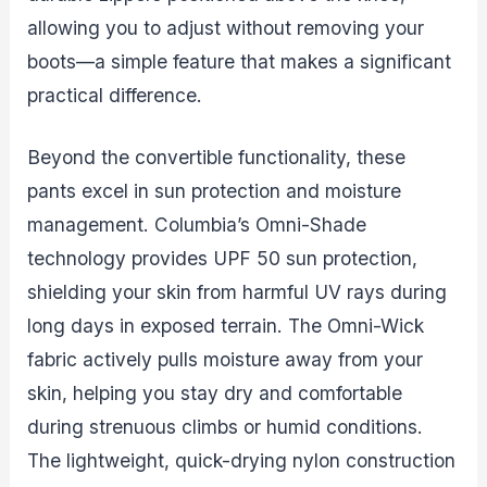
allowing you to adjust without removing your
boots—a simple feature that makes a significant
practical difference.
Beyond the convertible functionality, these
pants excel in sun protection and moisture
management. Columbia’s Omni-Shade
technology provides UPF 50 sun protection,
shielding your skin from harmful UV rays during
long days in exposed terrain. The Omni-Wick
fabric actively pulls moisture away from your
skin, helping you stay dry and comfortable
during strenuous climbs or humid conditions.
The lightweight, quick-drying nylon construction