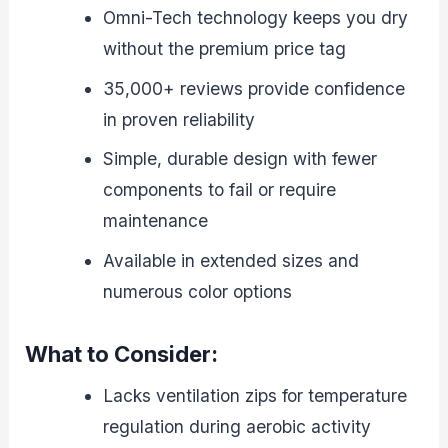
Omni-Tech technology keeps you dry
without the premium price tag
35,000+ reviews provide confidence
in proven reliability
Simple, durable design with fewer
components to fail or require
maintenance
Available in extended sizes and
numerous color options
What to Consider:
Lacks ventilation zips for temperature
regulation during aerobic activity