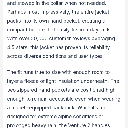
and stowed in the collar when not needed.
Perhaps most impressively, the entire jacket
packs into its own hand pocket, creating a
compact bundle that easily fits in a daypack.
With over 20,000 customer reviews averaging
4.5 stars, this jacket has proven its reliability
across diverse conditions and user types.
The fit runs true to size with enough room to
layer a fleece or light insulation underneath. The
two zippered hand pockets are positioned high
enough to remain accessible even when wearing
a hipbelt-equipped backpack. While it’s not
designed for extreme alpine conditions or
prolonged heavy rain, the Venture 2 handles