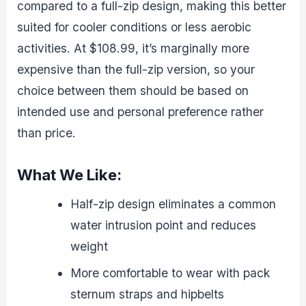
compared to a full-zip design, making this better
suited for cooler conditions or less aerobic
activities. At $108.99, it’s marginally more
expensive than the full-zip version, so your
choice between them should be based on
intended use and personal preference rather
than price.
What We Like:
Half-zip design eliminates a common
water intrusion point and reduces
weight
More comfortable to wear with pack
sternum straps and hipbelts