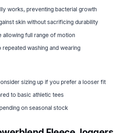
lly works, preventing bacterial growth
ainst skin without sacrificing durability
e allowing full range of motion
o repeated washing and wearing
onsider sizing up if you prefer a looser fit
ed to basic athletic tees
depending on seasonal stock
owerblend Fleece Joggers