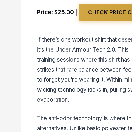
Price: $25.00
|
CHECK PRICE 
If there’s one workout shirt that des
it’s the Under Armour Tech 2.0. This 
training sessions where this shirt has
strikes that rare balance between feel
to forget you’re wearing it. Within mi
wicking technology kicks in, pulling 
evaporation.
The anti-odor technology is where this
alternatives. Unlike basic polyester 