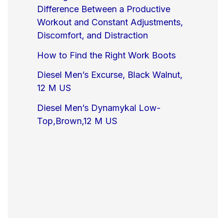
Difference Between a Productive
Workout and Constant Adjustments,
Discomfort, and Distraction
How to Find the Right Work Boots
Diesel Men’s Excurse, Black Walnut,
12 M US
Diesel Men’s Dynamykal Low-
Top,Brown,12 M US