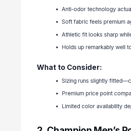
Anti-odor technology actua
Soft fabric feels premium ag
Athletic fit looks sharp whil
Holds up remarkably well t
What to Consider:
Sizing runs slightly fitted—c
Premium price point compar
Limited color availability 
2. Champion Men’s P