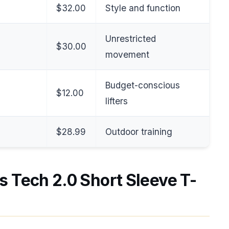
$32.00
Style and function
Unrestricted
$30.00
movement
Budget-conscious
$12.00
lifters
$28.99
Outdoor training
s Tech 2.0 Short Sleeve T-