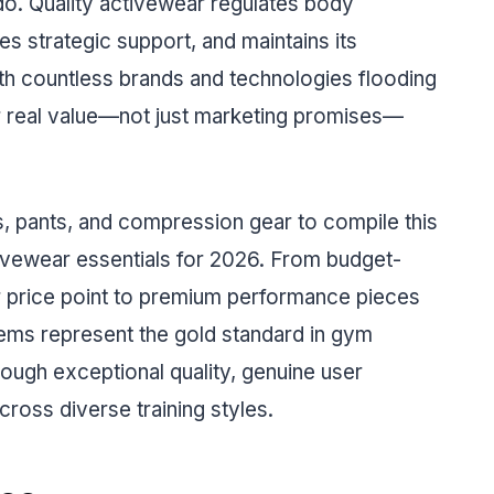
do. Quality activewear regulates body
s strategic support, and maintains its
th countless brands and technologies flooding
ver real value—not just marketing promises—
s, pants, and compression gear to compile this
tivewear essentials for 2026. From budget-
ir price point to premium performance pieces
 items represent the gold standard in gym
rough exceptional quality, genuine user
oss diverse training styles.