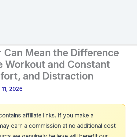
r Can Mean the Difference
e Workout and Constant
ort, and Distraction
 11, 2026
contains affiliate links. If you make a
may earn a commission at no additional cost
ts we genuinely believe will benefit our