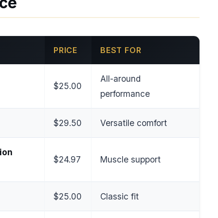
nce
PRICE
BEST FOR
All-around
$25.00
performance
$29.50
Versatile comfort
ion
$24.97
Muscle support
$25.00
Classic fit