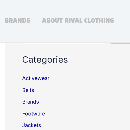
BRANDS
ABOUT RIVAL CLOTHING
Search
Search
Categories
Activewear
Belts
Brands
Footware
Jackets