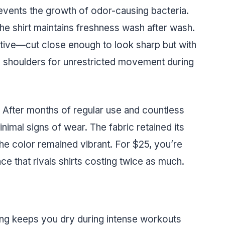
events the growth of odor-causing bacteria.
the shirt maintains freshness wash after wash.
rictive—cut close enough to look sharp but with
d shoulders for unrestricted movement during
e. After months of regular use and countless
nimal signs of wear. The fabric retained its
the color remained vibrant. For $25, you’re
e that rivals shirts costing twice as much.
ng keeps you dry during intense workouts