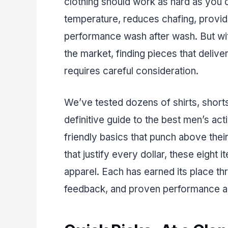
clothing should work as hard as you 
temperature, reduces chafing, provide
performance wash after wash. But wi
the market, finding pieces that deli
requires careful consideration.
We’ve tested dozens of shirts, short
definitive guide to the best men’s ac
friendly basics that punch above the
that justify every dollar, these eight
apparel. Each has earned its place th
feedback, and proven performance acr