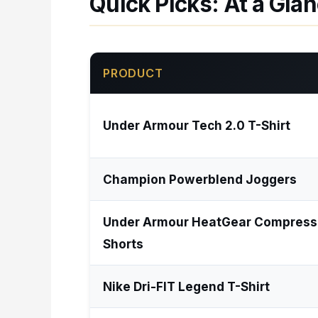
Quick Picks: At a Gla
PRODUCT
Under Armour Tech 2.0 T-Shirt
Champion Powerblend Joggers
Under Armour HeatGear Compress
Shorts
Nike Dri-FIT Legend T-Shirt