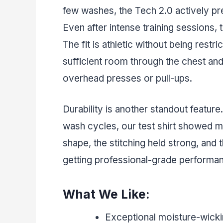
few washes, the Tech 2.0 actively pr
Even after intense training sessions, 
The fit is athletic without being rest
sufficient room through the chest an
overhead presses or pull-ups.
Durability is another standout featur
wash cycles, our test shirt showed mi
shape, the stitching held strong, and 
getting professional-grade performanc
What We Like:
Exceptional moisture-wicki