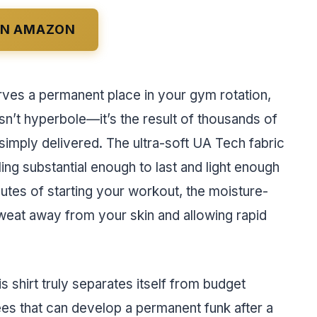
ON AMAZON
erves a permanent place in your gym rotation,
isn’t hyperbole—it’s the result of thousands of
 simply delivered. The ultra-soft UA Tech fabric
ing substantial enough to last and light enough
nutes of starting your workout, the moisture-
sweat away from your skin and allowing rapid
 shirt truly separates itself from budget
tees that can develop a permanent funk after a