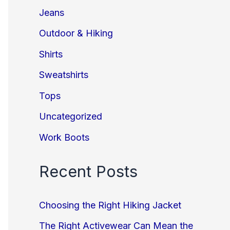
Jeans
Outdoor & Hiking
Shirts
Sweatshirts
Tops
Uncategorized
Work Boots
Recent Posts
Choosing the Right Hiking Jacket
The Right Activewear Can Mean the