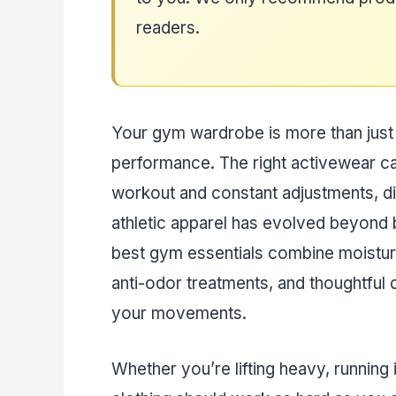
readers.
Your gym wardrobe is more than just f
performance. The right activewear c
workout and constant adjustments, di
athletic apparel has evolved beyond 
best gym essentials combine moistu
anti-odor treatments, and thoughtful 
your movements.
Whether you’re lifting heavy, running