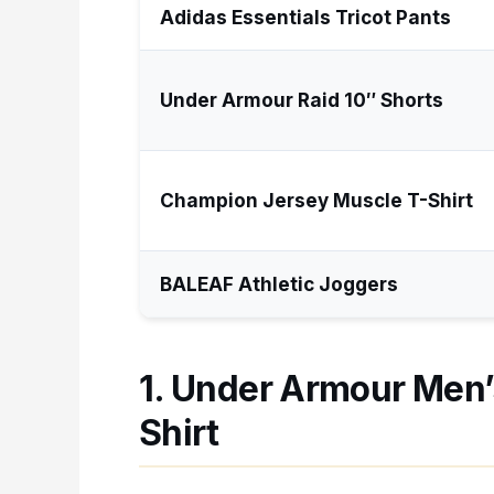
Adidas Essentials Tricot Pants
Under Armour Raid 10″ Shorts
Champion Jersey Muscle T-Shirt
BALEAF Athletic Joggers
1. Under Armour Men’
Shirt