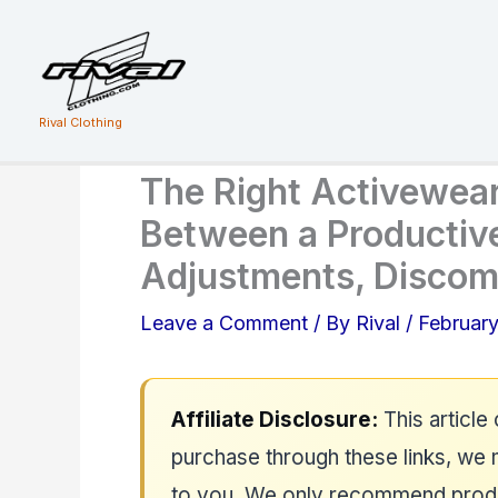
Skip
to
content
Rival Clothing
The Right Activewea
Between a Productiv
Adjustments, Discomf
Leave a Comment
/ By
Rival
/
February
Affiliate Disclosure:
This article 
purchase through these links, we 
to you. We only recommend produc