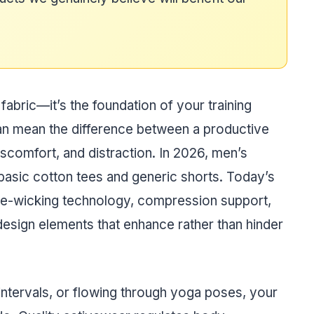
abric—it’s the foundation of your training
an mean the difference between a productive
scomfort, and distraction. In 2026, men’s
basic cotton tees and generic shorts. Today’s
re-wicking technology, compression support,
design elements that enhance rather than hinder
 intervals, or flowing through yoga poses, your