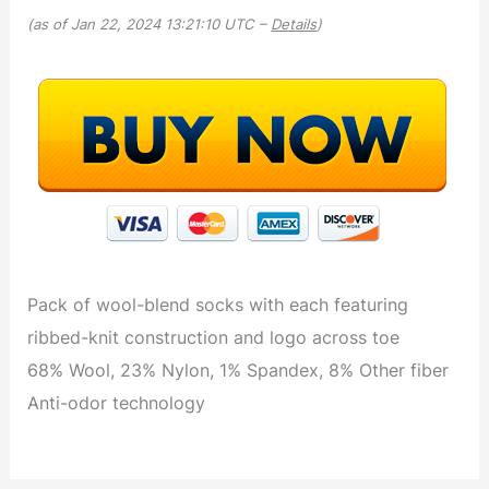
(as of Jan 22, 2024 13:21:10 UTC –
Details
)
Pack of wool-blend socks with each featuring
ribbed-knit construction and logo across toe
68% Wool, 23% Nylon, 1% Spandex, 8% Other fiber
Anti-odor technology