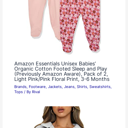
Amazon Essentials Unisex Babies’
Organic Cotton Footed Sleep and Play
(Previously Amazon Aware), Pack of 2,
Light Pink/Pink Floral Print, 3-6 Months
Brands
,
Footware
,
Jackets
,
Jeans
,
Shirts
,
Sweatshirts
,
Tops
/ By
Rival