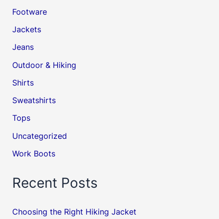
Footware
Jackets
Jeans
Outdoor & Hiking
Shirts
Sweatshirts
Tops
Uncategorized
Work Boots
Recent Posts
Choosing the Right Hiking Jacket