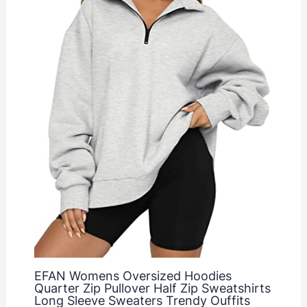
EFAN Womens Oversized Hoodies
Quarter Zip Pullover Half Zip Sweatshirts
Long Sleeve Sweaters Trendy Ouffits