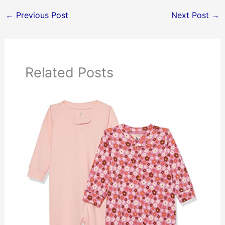
←
Previous Post
Next Post
→
Related Posts