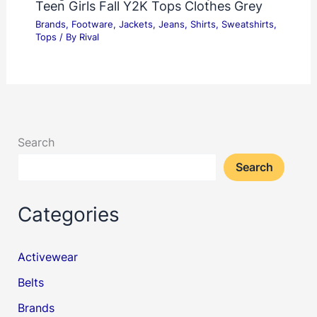
Teen Girls Fall Y2K Tops Clothes Grey
Brands
,
Footware
,
Jackets
,
Jeans
,
Shirts
,
Sweatshirts
,
Tops
/ By
Rival
Search
Search
Categories
Activewear
Belts
Brands