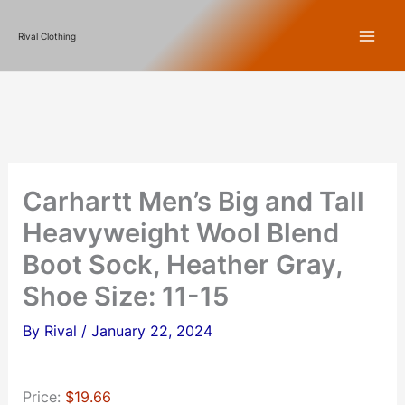
Skip
Rival Clothing
to
content
Carhartt Men’s Big and Tall
Heavyweight Wool Blend
Boot Sock, Heather Gray,
Shoe Size: 11-15
By
Rival
/
January 22, 2024
Price:
$19.66