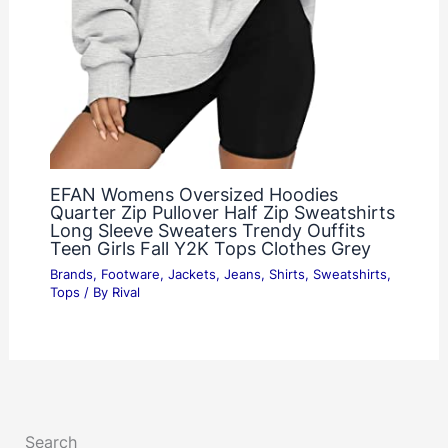
EFAN Womens Oversized Hoodies
Quarter Zip Pullover Half Zip Sweatshirts
Long Sleeve Sweaters Trendy Ouffits
Teen Girls Fall Y2K Tops Clothes Grey
Brands
,
Footware
,
Jackets
,
Jeans
,
Shirts
,
Sweatshirts
,
Tops
/ By
Rival
Search