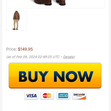
Price:
$149.95
(as of Feb 09, 2024 02:49:25 UTC –
Details
)