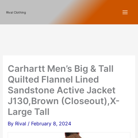
Skip
Rival Clothing
to
content
Carhartt Men’s Big & Tall
Quilted Flannel Lined
Sandstone Active Jacket
J130,Brown (Closeout),X-
Large Tall
By
Rival
/
February 8, 2024