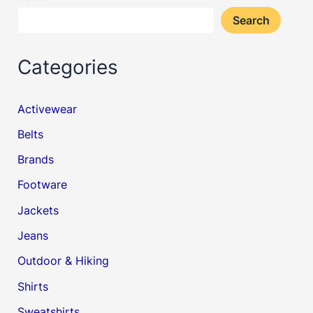
Search
Categories
Activewear
Belts
Brands
Footware
Jackets
Jeans
Outdoor & Hiking
Shirts
Sweatshirts