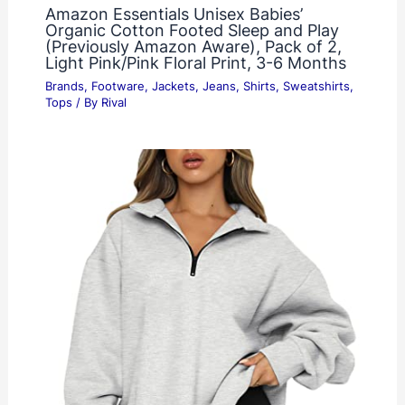
Amazon Essentials Unisex Babies’
Organic Cotton Footed Sleep and Play
(Previously Amazon Aware), Pack of 2,
Light Pink/Pink Floral Print, 3-6 Months
Brands
,
Footware
,
Jackets
,
Jeans
,
Shirts
,
Sweatshirts
,
Tops
/ By
Rival