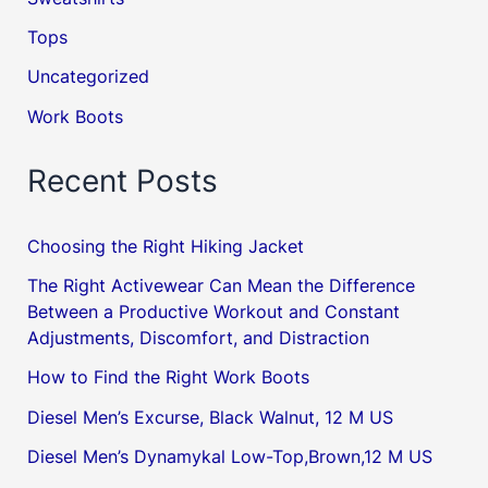
Tops
Uncategorized
Work Boots
Recent Posts
Choosing the Right Hiking Jacket
The Right Activewear Can Mean the Difference
Between a Productive Workout and Constant
Adjustments, Discomfort, and Distraction
How to Find the Right Work Boots
Diesel Men’s Excurse, Black Walnut, 12 M US
Diesel Men’s Dynamykal Low-Top,Brown,12 M US