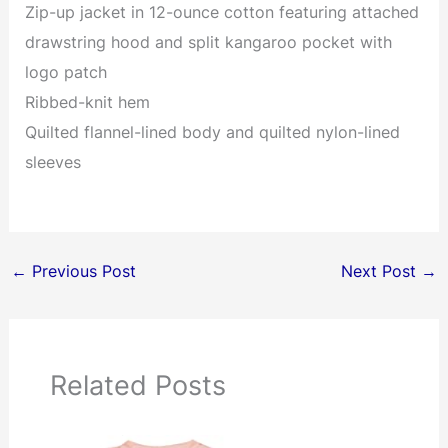
Zip-up jacket in 12-ounce cotton featuring attached
drawstring hood and split kangaroo pocket with
logo patch
Ribbed-knit hem
Quilted flannel-lined body and quilted nylon-lined
sleeves
←
Previous Post
Next Post
→
Related Posts