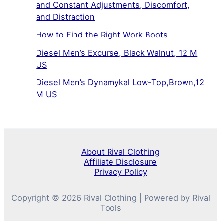
and Constant Adjustments, Discomfort,
and Distraction
How to Find the Right Work Boots
Diesel Men’s Excurse, Black Walnut, 12 M
US
Diesel Men’s Dynamykal Low-Top,Brown,12
M US
About Rival Clothing
Affiliate Disclosure
Privacy Policy
Copyright © 2026 Rival Clothing | Powered by Rival
Tools