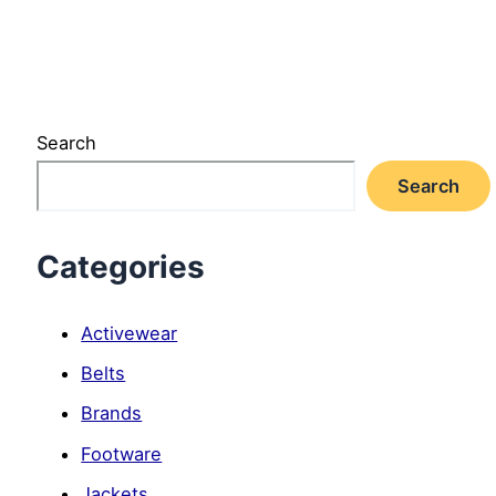
Search
Search
Categories
Activewear
Belts
Brands
Footware
Jackets