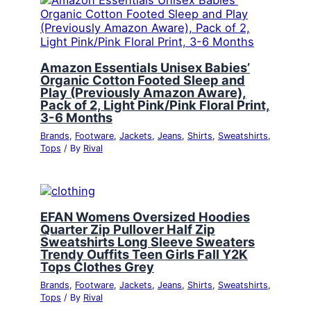
Amazon Essentials Unisex Babies’
Organic Cotton Footed Sleep and
Play (Previously Amazon Aware),
Pack of 2, Light Pink/Pink Floral Print,
3-6 Months
Brands
,
Footware
,
Jackets
,
Jeans
,
Shirts
,
Sweatshirts
,
Tops
/ By
Rival
EFAN Womens Oversized Hoodies
Quarter Zip Pullover Half Zip
Sweatshirts Long Sleeve Sweaters
Trendy Ouffits Teen Girls Fall Y2K
Tops Clothes Grey
Brands
,
Footware
,
Jackets
,
Jeans
,
Shirts
,
Sweatshirts
,
Tops
/ By
Rival