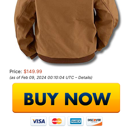
Price:
$149.99
(as of Feb 09, 2024 00:10:04 UTC –
Details
)