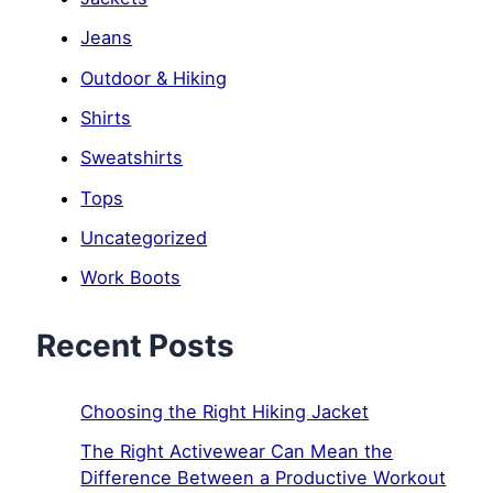
Jeans
Outdoor & Hiking
Shirts
Sweatshirts
Tops
Uncategorized
Work Boots
Recent Posts
Choosing the Right Hiking Jacket
The Right Activewear Can Mean the
Difference Between a Productive Workout