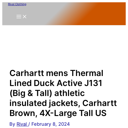
Skip
Rival Clothing
to
content
Carhartt mens Thermal
Lined Duck Active J131
(Big & Tall) athletic
insulated jackets, Carhartt
Brown, 4X-Large Tall US
By
Rival
/
February 8, 2024