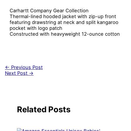
Carhartt Company Gear Collection
Thermal-lined hooded jacket with zip-up front
featuring drawstring at neck and split kangaroo
pocket with logo patch
Constructed with heavyweight 12-ounce cotton
←
Previous Post
Next Post
→
Related Posts