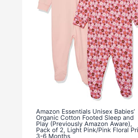
Amazon Essentials Unisex Babies’
Organic Cotton Footed Sleep and
Play (Previously Amazon Aware),
Pack of 2, Light Pink/Pink Floral Pri
3-6 Months