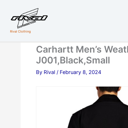
Skip
to
content
Rival Clothing
Carhartt Men’s Weat
J001,Black,Small
By
Rival
/
February 8, 2024