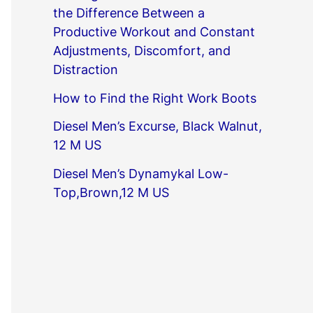
the Difference Between a
Productive Workout and Constant
Adjustments, Discomfort, and
Distraction
How to Find the Right Work Boots
Diesel Men’s Excurse, Black Walnut,
12 M US
Diesel Men’s Dynamykal Low-
Top,Brown,12 M US