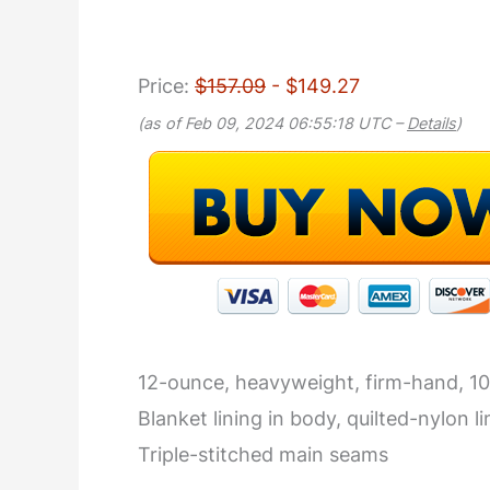
Price:
$157.09
- $149.27
(as of Feb 09, 2024 06:55:18 UTC –
Details
)
12-ounce, heavyweight, firm-hand, 1
Blanket lining in body, quilted-nylon li
Triple-stitched main seams