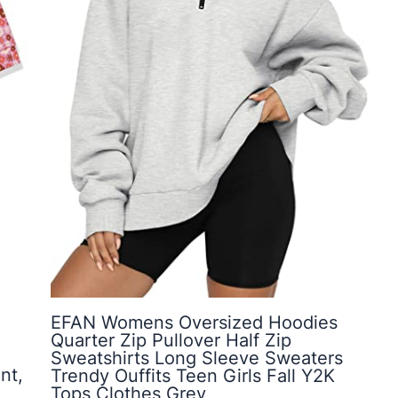
EFAN Womens Oversized Hoodies
Quarter Zip Pullover Half Zip
Sweatshirts Long Sleeve Sweaters
nt,
Trendy Ouffits Teen Girls Fall Y2K
Tops Clothes Grey