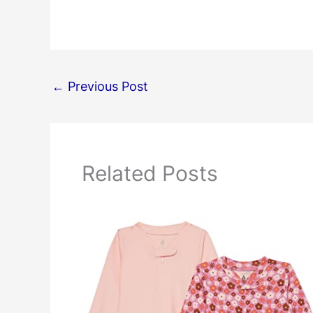
←
Previous Post
Related Posts