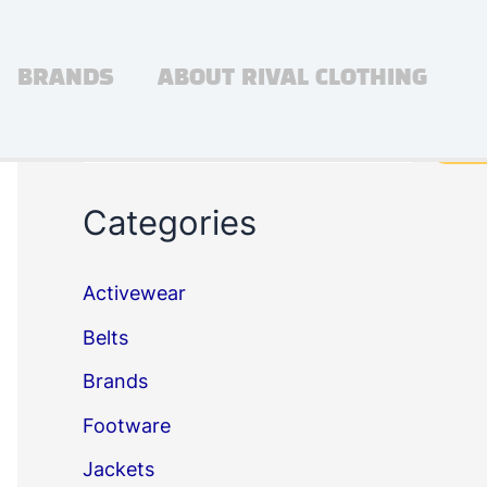
BRANDS
ABOUT RIVAL CLOTHING
Search
Sea
Categories
Activewear
Belts
Brands
Footware
Jackets