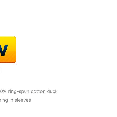
00% ring-spun cotton duck
ning in sleeves