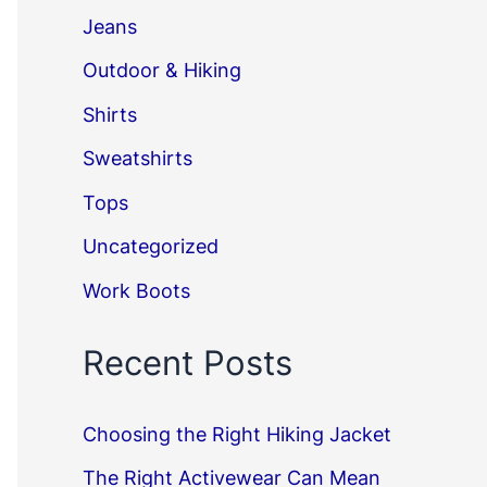
Jeans
Outdoor & Hiking
Shirts
Sweatshirts
Tops
Uncategorized
Work Boots
Recent Posts
Choosing the Right Hiking Jacket
The Right Activewear Can Mean