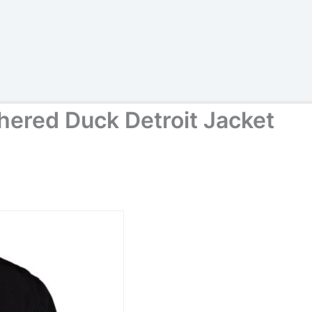
hered Duck Detroit Jacket