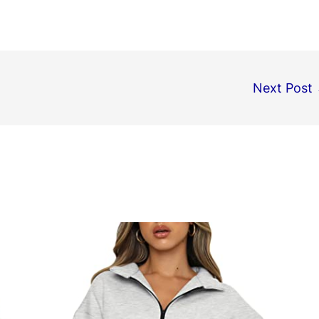
Next Post