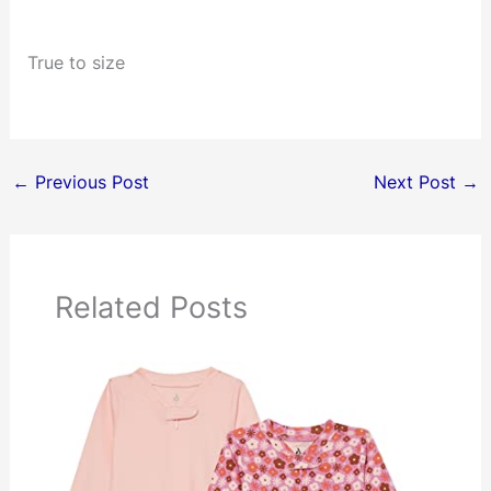
True to size
←
Previous Post
Next Post
→
Related Posts