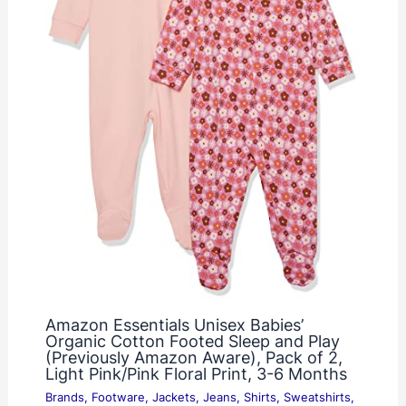
Amazon Essentials Unisex Babies’
Organic Cotton Footed Sleep and Play
(Previously Amazon Aware), Pack of 2,
Light Pink/Pink Floral Print, 3-6 Months
Brands
,
Footware
,
Jackets
,
Jeans
,
Shirts
,
Sweatshirts
,