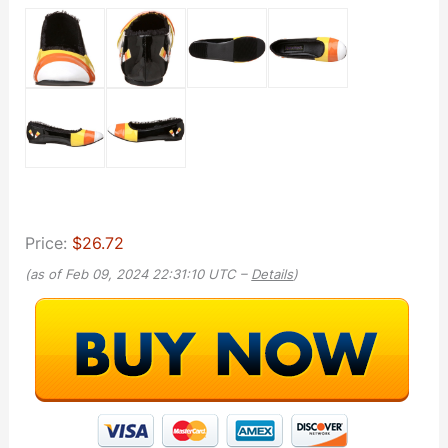
Price:
$26.72
(as of Feb 09, 2024 22:31:10 UTC –
Details
)