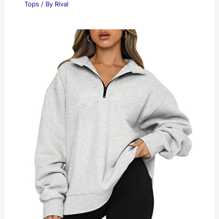
Tops
/ By
Rival