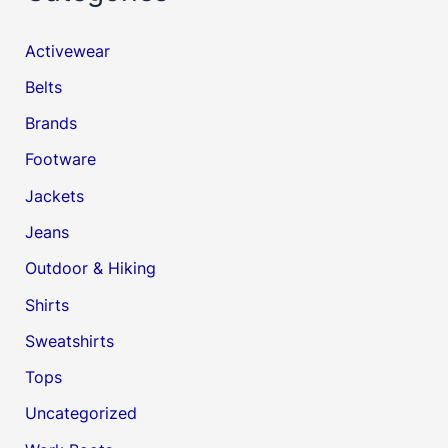
Activewear
Belts
Brands
Footware
Jackets
Jeans
Outdoor & Hiking
Shirts
Sweatshirts
Tops
Uncategorized