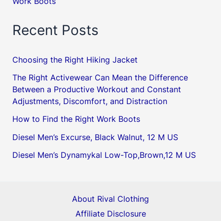
Work Boots
Recent Posts
Choosing the Right Hiking Jacket
The Right Activewear Can Mean the Difference
Between a Productive Workout and Constant
Adjustments, Discomfort, and Distraction
How to Find the Right Work Boots
Diesel Men’s Excurse, Black Walnut, 12 M US
Diesel Men’s Dynamykal Low-Top,Brown,12 M US
About Rival Clothing
Affiliate Disclosure