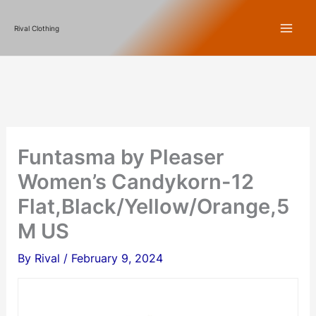
Skip
Rival Clothing
to
content
Funtasma by Pleaser
Women’s Candykorn-12
Flat,Black/Yellow/Orange,5
M US
By
Rival
/
February 9, 2024