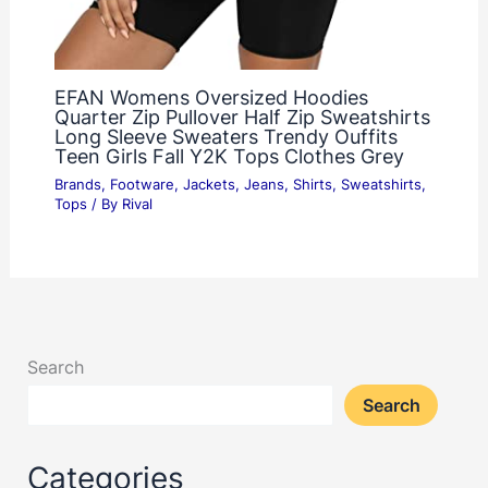
EFAN Womens Oversized Hoodies
Quarter Zip Pullover Half Zip Sweatshirts
Long Sleeve Sweaters Trendy Ouffits
Teen Girls Fall Y2K Tops Clothes Grey
Brands
,
Footware
,
Jackets
,
Jeans
,
Shirts
,
Sweatshirts
,
Tops
/ By
Rival
Search
Search
Categories