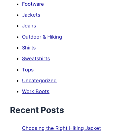
Footware
Jackets
Jeans
Outdoor & Hiking
Shirts
Sweatshirts
Tops
Uncategorized
Work Boots
Recent Posts
Choosing the Right Hiking Jacket