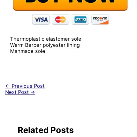
Thermoplastic elastomer sole
Warm Berber polyester lining
Manmade sole
←
Previous Post
Next Post
→
Related Posts