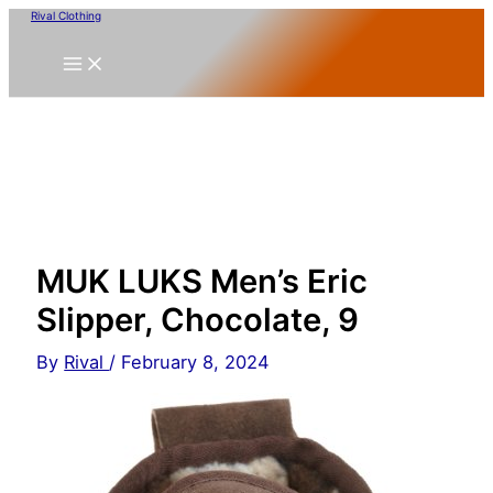
Skip
Rival Clothing
to
content
MUK LUKS Men’s Eric
Slipper, Chocolate, 9
By
Rival
/
February 8, 2024