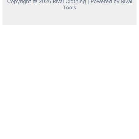
Copyright © 2026 Rival Clothing | Powered by Rival
Tools