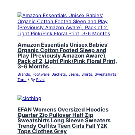
Amazon Essentials Unisex Babies’
Organic Cotton Footed Sleep and
Play (Previously Amazon Aware),
Pack of 2, Light Pink/Pink Floral Print,
3-6 Months
Brands
,
Footware
,
Jackets
,
Jeans
,
Shirts
,
Sweatshirts
,
Tops
/ By
Rival
EFAN Womens Oversized Hoodies
Quarter Zip Pullover Half Zip
Sweatshirts Long Sleeve Sweaters
Trendy Ouffits Teen Girls Fall Y2K
Tops Clothes Grey