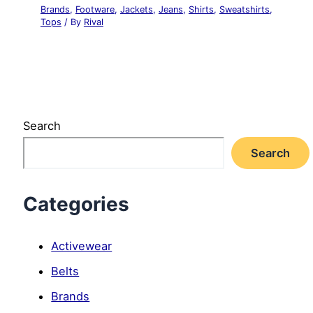
Brands
,
Footware
,
Jackets
,
Jeans
,
Shirts
,
Sweatshirts
,
Tops
/ By
Rival
Search
Search
Categories
Activewear
Belts
Brands