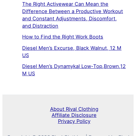
The Right Activewear Can Mean the
Difference Between a Productive Workout
and Constant Adjustments, Discomfort,
and Distraction
How to Find the Right Work Boots
Diesel Men’s Excurse, Black Walnut, 12 M
US
Diesel Men’s Dynamykal Low-Top,Brown,12
M US
About Rival Clothing
Affiliate Disclosure
Privacy Policy