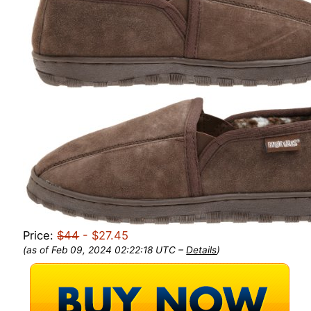
Price:
$44
- $27.45
(as of Feb 09, 2024 02:22:18 UTC –
Details
)