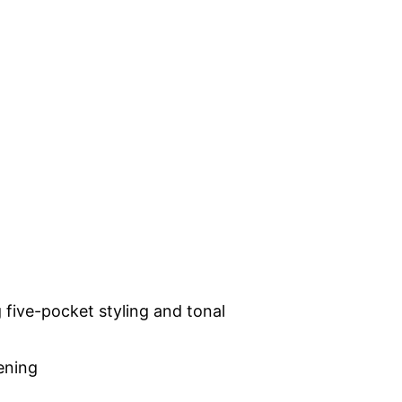
 five-pocket styling and tonal
pening