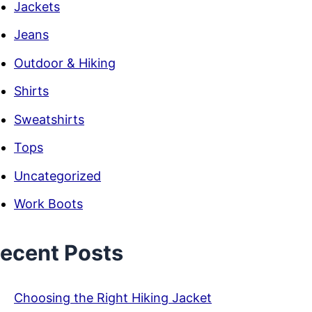
Jackets
Jeans
Outdoor & Hiking
Shirts
Sweatshirts
Tops
Uncategorized
Work Boots
ecent Posts
Choosing the Right Hiking Jacket