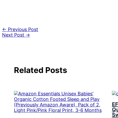
←
Previous Post
Next Post
→
Related Posts
EF
Qu
Sw