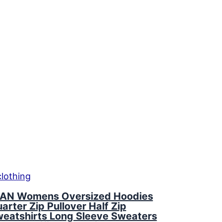
AN Womens Oversized Hoodies
arter Zip Pullover Half Zip
eatshirts Long Sleeve Sweaters