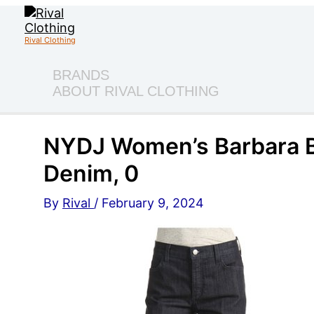
Skip
to
content
Rival Clothing
BRANDS
ABOUT RIVAL CLOTHING
NYDJ Women’s Barbara B
Denim, 0
By
Rival
/
February 9, 2024