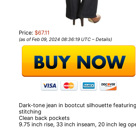
Price:
$67.11
(as of Feb 09, 2024 08:36:19 UTC –
Details
)
Dark-tone jean in bootcut silhouette featuring
stitching
Clean back pockets
9.75 inch rise, 33 inch inseam, 20 inch leg o