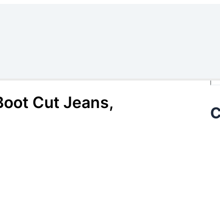
Se
oot Cut Jeans,
C