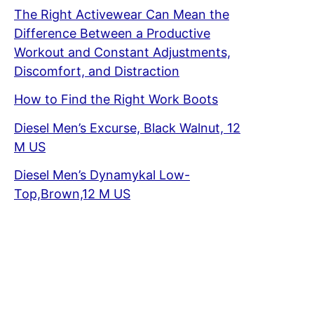
The Right Activewear Can Mean the
Difference Between a Productive
Workout and Constant Adjustments,
Discomfort, and Distraction
How to Find the Right Work Boots
Diesel Men’s Excurse, Black Walnut, 12
M US
Diesel Men’s Dynamykal Low-
Top,Brown,12 M US