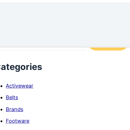
arch
Search
ategories
Activewear
Belts
Brands
Footware