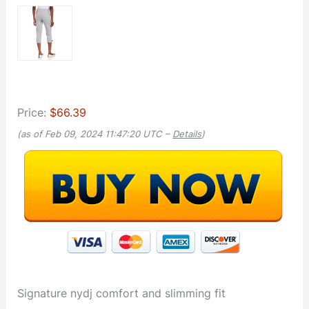
Price:
$66.39
(as of Feb 09, 2024 11:47:20 UTC –
Details
)
Signature nydj comfort and slimming fit