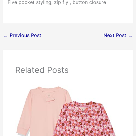
Five pocket styling, zip fly , button closure
←
Previous Post
Next Post
→
Related Posts