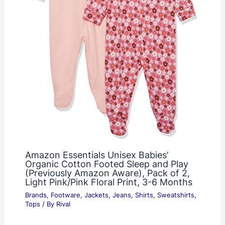
Amazon Essentials Unisex Babies’
Organic Cotton Footed Sleep and Play
(Previously Amazon Aware), Pack of 2,
Light Pink/Pink Floral Print, 3-6 Months
Brands
,
Footware
,
Jackets
,
Jeans
,
Shirts
,
Sweatshirts
,
Tops
/ By
Rival