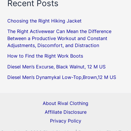
Recent Posts
Choosing the Right Hiking Jacket
The Right Activewear Can Mean the Difference
Between a Productive Workout and Constant
Adjustments, Discomfort, and Distraction
How to Find the Right Work Boots
Diesel Men’s Excurse, Black Walnut, 12 M US
Diesel Men’s Dynamykal Low-Top,Brown,12 M US
About Rival Clothing
Affiliate Disclosure
Privacy Policy