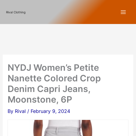
Skip
Rival Clothing
to
content
NYDJ Women’s Petite
Nanette Colored Crop
Denim Capri Jeans,
Moonstone, 6P
By
Rival
/
February 9, 2024