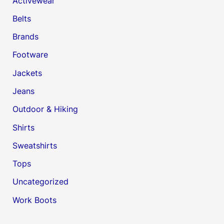
Activewear
Belts
Brands
Footware
Jackets
Jeans
Outdoor & Hiking
Shirts
Sweatshirts
Tops
Uncategorized
Work Boots