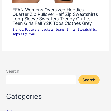
EFAN Womens Oversized Hoodies
Quarter Zip Pullover Half Zip Sweatshirts
Long Sleeve Sweaters Trendy Ouffits
Teen Girls Fall Y2K Tops Clothes Grey
Brands
,
Footware
,
Jackets
,
Jeans
,
Shirts
,
Sweatshirts
,
Tops
/ By
Rival
Search
Search
Categories