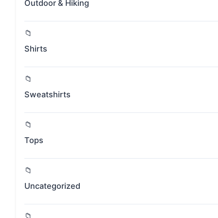
Outdoor & Hiking
Shirts
Sweatshirts
Tops
Uncategorized