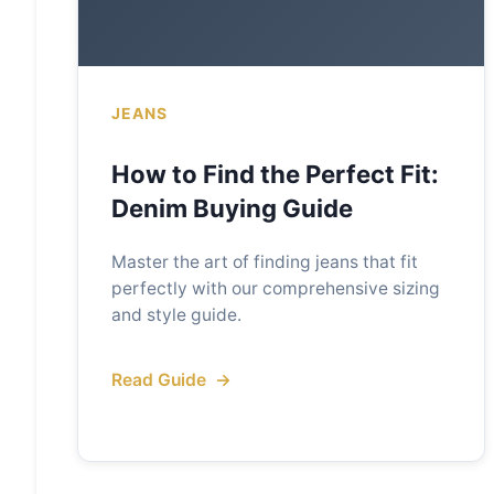
JEANS
How to Find the Perfect Fit:
Denim Buying Guide
Master the art of finding jeans that fit
perfectly with our comprehensive sizing
and style guide.
Read Guide