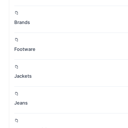
Brands
Footware
Jackets
Jeans