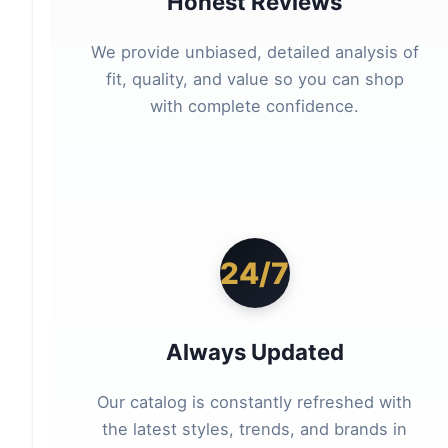
Honest Reviews
We provide unbiased, detailed analysis of
fit, quality, and value so you can shop
with complete confidence.
24/7
Always Updated
Our catalog is constantly refreshed with
the latest styles, trends, and brands in