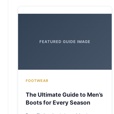
FEATURED GUIDE IMAGE
FOOTWEAR
The Ultimate Guide to Men’s
Boots for Every Season