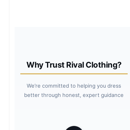
Why Trust Rival Clothing?
We’re committed to helping you dress
better through honest, expert guidance