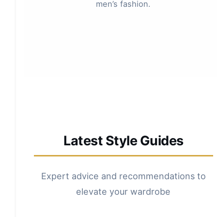
men’s fashion.
Latest Style Guides
Expert advice and recommendations to
elevate your wardrobe