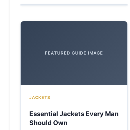
FEATURED GUIDE IMAGE
JACKETS
Essential Jackets Every Man
Should Own