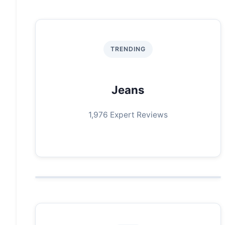
TRENDING
Jeans
1,976 Expert Reviews