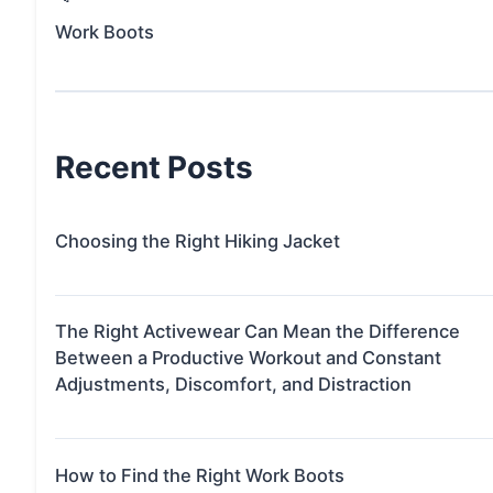
Work Boots
Recent Posts
Choosing the Right Hiking Jacket
The Right Activewear Can Mean the Difference
Between a Productive Workout and Constant
Adjustments, Discomfort, and Distraction
How to Find the Right Work Boots