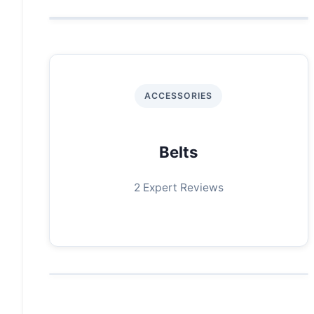
ACCESSORIES
Belts
2 Expert Reviews