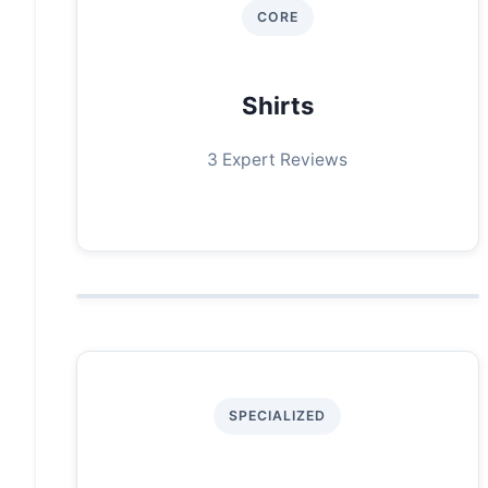
CORE
Shirts
3 Expert Reviews
SPECIALIZED