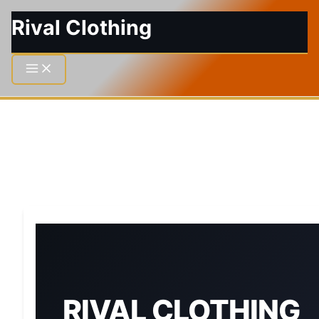
Rival Clothing
RIVAL CLOTHING