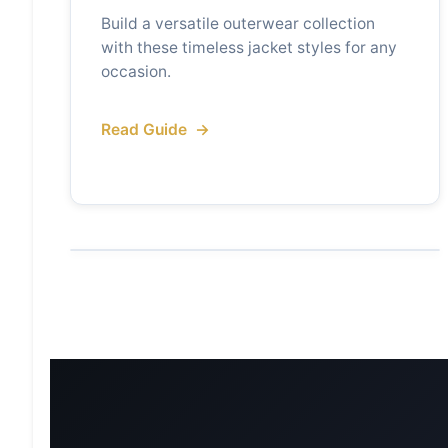
Build a versatile outerwear collection
with these timeless jacket styles for any
occasion.
Read Guide