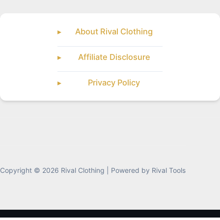
About Rival Clothing
Affiliate Disclosure
Privacy Policy
Copyright © 2026 Rival Clothing | Powered by Rival Tools