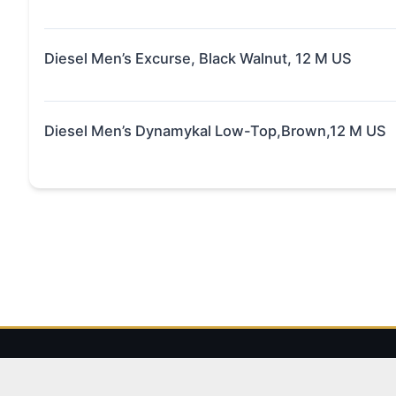
Diesel Men’s Excurse, Black Walnut, 12 M US
Diesel Men’s Dynamykal Low-Top,Brown,12 M US