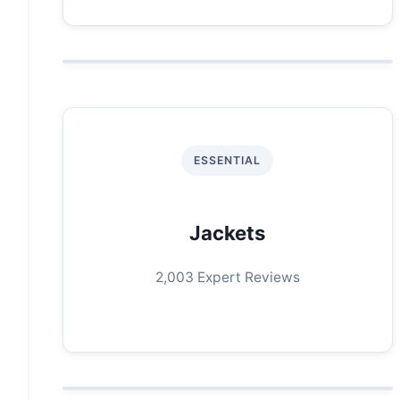
ESSENTIAL
Jackets
2,003 Expert Reviews