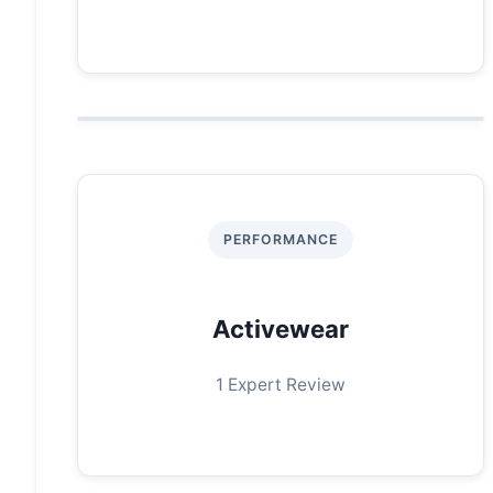
PERFORMANCE
Activewear
1 Expert Review