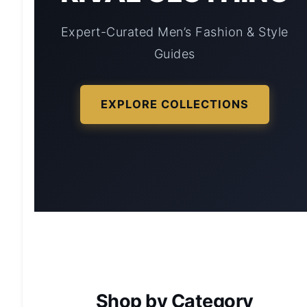
Expert-Curated Men’s Fashion & Style
Guides
EXPLORE COLLECTIONS
Shop by Category