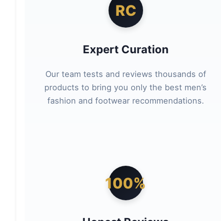
RC
Expert Curation
Our team tests and reviews thousands of
products to bring you only the best men’s
fashion and footwear recommendations.
100%