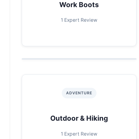
Work Boots
1 Expert Review
ADVENTURE
Outdoor & Hiking
1 Expert Review