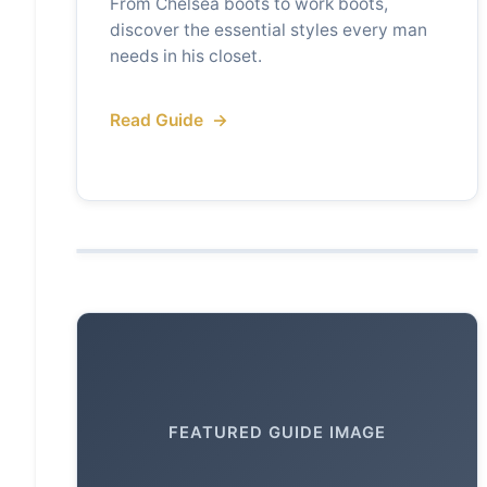
From Chelsea boots to work boots,
discover the essential styles every man
needs in his closet.
Read Guide
FEATURED GUIDE IMAGE