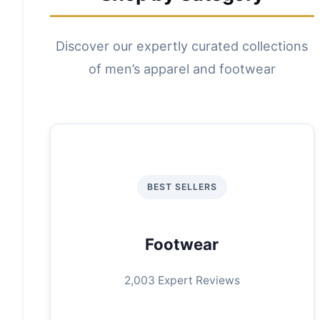
Discover our expertly curated collections
of men’s apparel and footwear
BEST SELLERS
Footwear
2,003 Expert Reviews