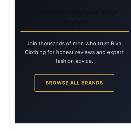
Ready to Upgrade Your
Style?
Join thousands of men who trust Rival
Clothing for honest reviews and expert
fashion advice.
BROWSE ALL BRANDS