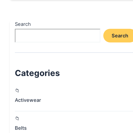
Search
Search
Categories
Activewear
Belts