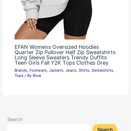
EFAN Womens Oversized Hoodies
Quarter Zip Pullover Half Zip Sweatshirts
Long Sleeve Sweaters Trendy Ouffits
Teen Girls Fall Y2K Tops Clothes Grey
Brands
,
Footware
,
Jackets
,
Jeans
,
Shirts
,
Sweatshirts
,
Tops
/ By
Rival
Search
Search