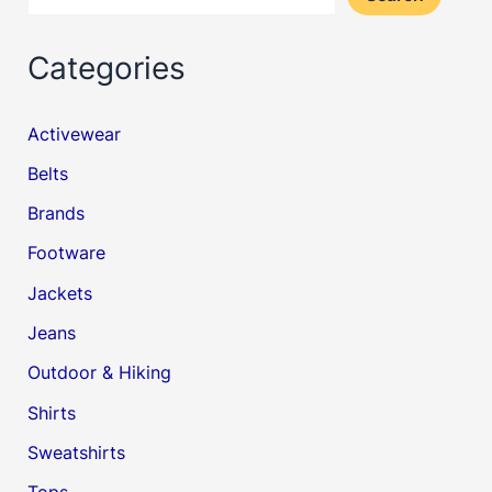
Categories
Activewear
Belts
Brands
Footware
Jackets
Jeans
Outdoor & Hiking
Shirts
Sweatshirts