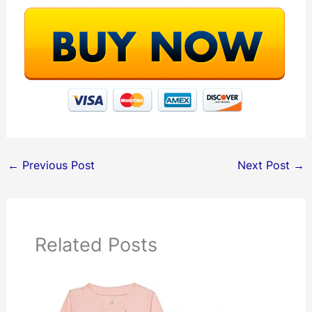
←
Previous Post
Next Post
→
Related Posts