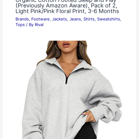
(Previously Amazon Aware), Pack of 2,
Light Pink/Pink Floral Print, 3-6 Months
Brands
,
Footware
,
Jackets
,
Jeans
,
Shirts
,
Sweatshirts
,
Tops
/ By
Rival