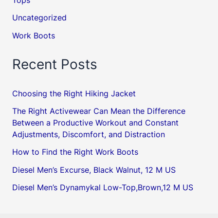
Tops
Uncategorized
Work Boots
Recent Posts
Choosing the Right Hiking Jacket
The Right Activewear Can Mean the Difference
Between a Productive Workout and Constant
Adjustments, Discomfort, and Distraction
How to Find the Right Work Boots
Diesel Men’s Excurse, Black Walnut, 12 M US
Diesel Men’s Dynamykal Low-Top,Brown,12 M US