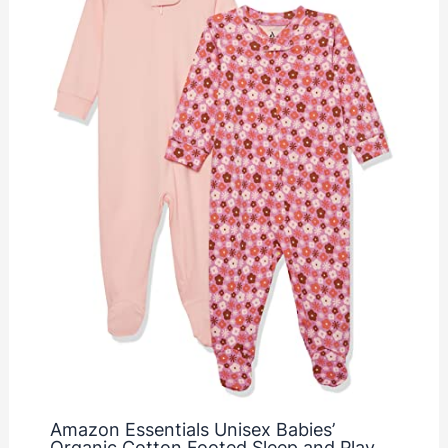
Amazon Essentials Unisex Babies’
Organic Cotton Footed Sleep and Play