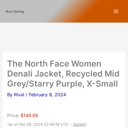
Skip
Rival Clothing
to
content
The North Face Women
Denali Jacket, Recycled Mid
Grey/Starry Purple, X-Small
By
Rival
/
February 8, 2024
Price:
$149.98
(as of Feb 08, 2024 22:44:58 UTC –
Details
)