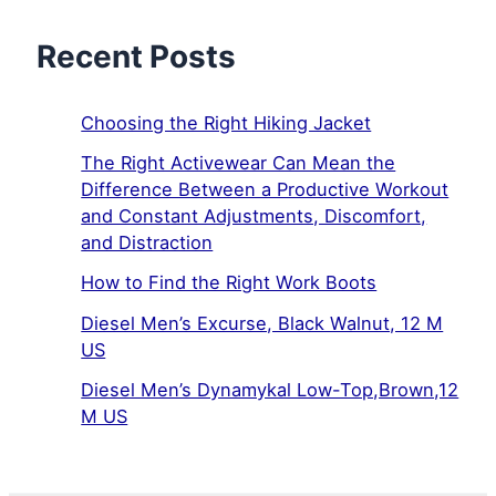
Recent Posts
Choosing the Right Hiking Jacket
The Right Activewear Can Mean the
Difference Between a Productive Workout
and Constant Adjustments, Discomfort,
and Distraction
How to Find the Right Work Boots
Diesel Men’s Excurse, Black Walnut, 12 M
US
Diesel Men’s Dynamykal Low-Top,Brown,12
M US