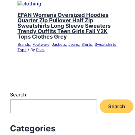
EFAN Womens Oversized Hoodies
Quarter Zip Pullover Half Zip
Sweatshirts Long Sleeve Sweaters
Trendy Ouffits Teen Girls Fall Y2K
Tops Clothes Grey
Brands
,
Footware
,
Jackets
,
Jeans
,
Shirts
,
Sweatshirts
,
Tops
/ By
Rival
Search
Search
Categories