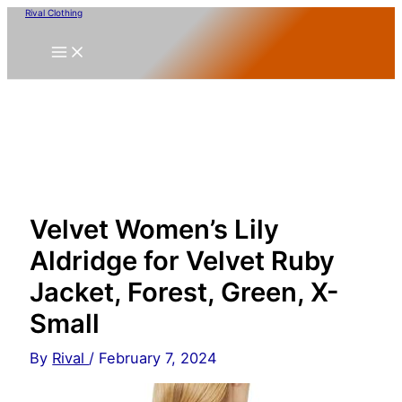
Skip
Rival Clothing
to
content
Velvet Women’s Lily
Aldridge for Velvet Ruby
Jacket, Forest, Green, X-
Small
By
Rival
/
February 7, 2024