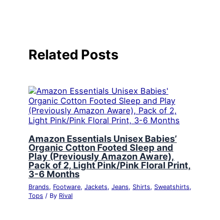
Related Posts
Amazon Essentials Unisex Babies’
Organic Cotton Footed Sleep and
Play (Previously Amazon Aware),
Pack of 2, Light Pink/Pink Floral Print,
3-6 Months
Brands
,
Footware
,
Jackets
,
Jeans
,
Shirts
,
Sweatshirts
,
Tops
/ By
Rival