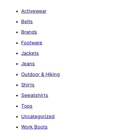
Activewear
Belts
Brands
Footware
Jackets
Jeans
Outdoor & Hiking
Shirts
Sweatshirts
Tops
Uncategorized
Work Boots