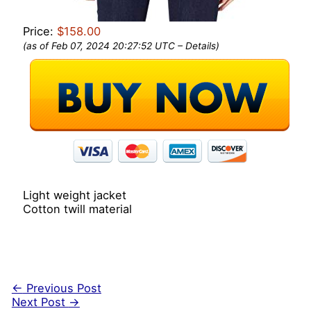
Price:
$158.00
(as of Feb 07, 2024 20:27:52 UTC –
Details
)
Light weight jacket
Cotton twill material
←
Previous Post
Next Post
→