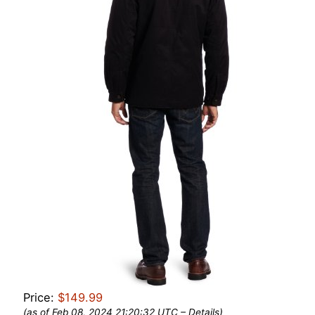
Price:
$149.99
(as of Feb 08, 2024 21:20:32 UTC –
Details
)