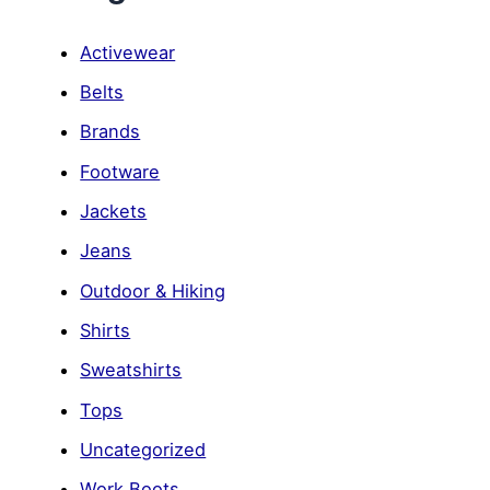
Activewear
Belts
Brands
Footware
Jackets
Jeans
Outdoor & Hiking
Shirts
Sweatshirts
Tops
Uncategorized
Work Boots