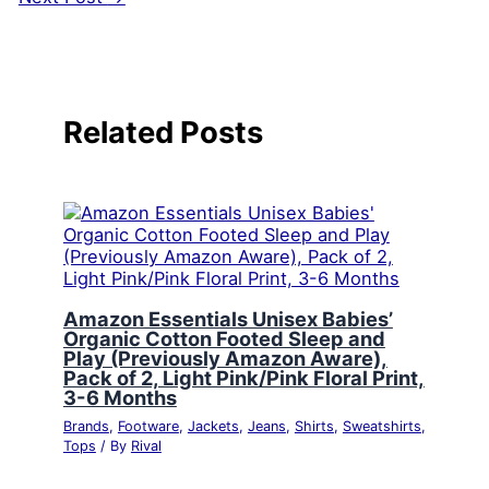
Related Posts
Amazon Essentials Unisex Babies’
Organic Cotton Footed Sleep and
Play (Previously Amazon Aware),
Pack of 2, Light Pink/Pink Floral Print,
3-6 Months
Brands
,
Footware
,
Jackets
,
Jeans
,
Shirts
,
Sweatshirts
,
Tops
/ By
Rival