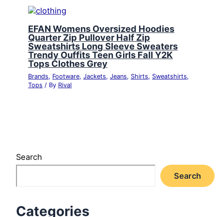
EFAN Womens Oversized Hoodies
Quarter Zip Pullover Half Zip
Sweatshirts Long Sleeve Sweaters
Trendy Ouffits Teen Girls Fall Y2K
Tops Clothes Grey
Brands
,
Footware
,
Jackets
,
Jeans
,
Shirts
,
Sweatshirts
,
Tops
/ By
Rival
Search
Search
Categories