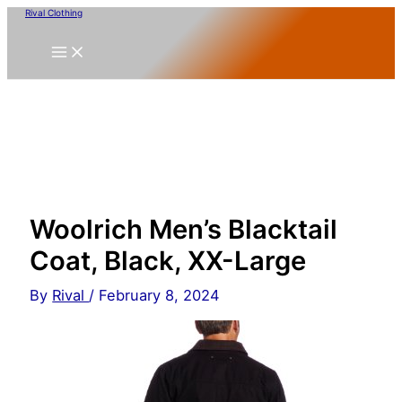
Skip
Rival Clothing
to
content
Woolrich Men’s Blacktail
Coat, Black, XX-Large
By
Rival
/
February 8, 2024