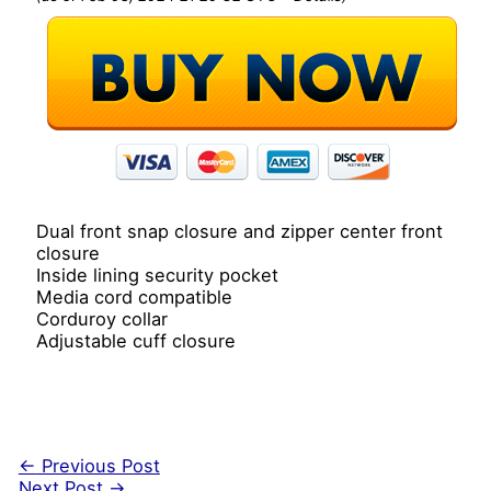
Dual front snap closure and zipper center front
closure
Inside lining security pocket
Media cord compatible
Corduroy collar
Adjustable cuff closure
←
Previous Post
Next Post
→