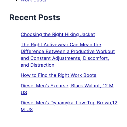
Recent Posts
Choosing the Right Hiking Jacket
The Right Activewear Can Mean the
Difference Between a Productive Workout
and Constant Adjustments, Discomfort,
and Distraction
How to Find the Right Work Boots
Diesel Men’s Excurse, Black Walnut, 12 M
US
Diesel Men’s Dynamykal Low-Top,Brown,12
M US