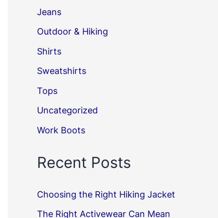
Jeans
Outdoor & Hiking
Shirts
Sweatshirts
Tops
Uncategorized
Work Boots
Recent Posts
Choosing the Right Hiking Jacket
The Right Activewear Can Mean