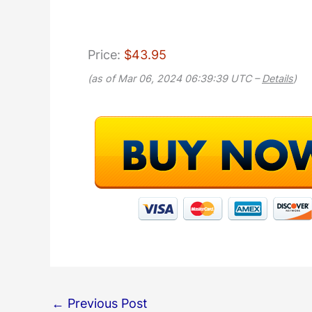
Price:
$43.95
(as of Mar 06, 2024 06:39:39 UTC –
Details
)
←
Previous Post