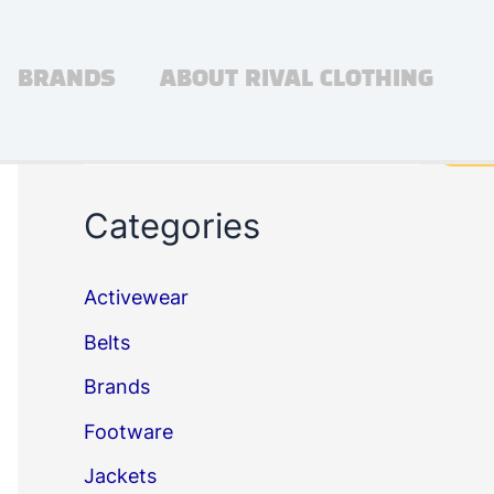
BRANDS
ABOUT RIVAL CLOTHING
Search
Sea
Categories
Activewear
Belts
Brands
Footware
Jackets