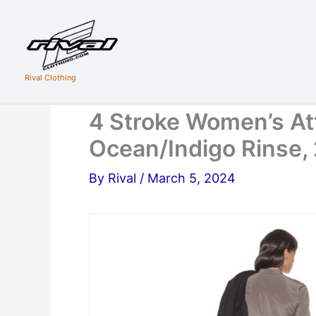
Skip
to
content
Rival Clothing
4 Stroke Women’s At
Ocean/Indigo Rinse,
By
Rival
/
March 5, 2024