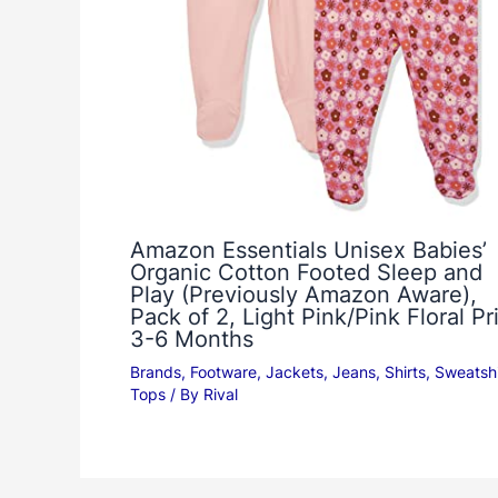
Amazon Essentials Unisex Babies’
Organic Cotton Footed Sleep and
Play (Previously Amazon Aware),
Pack of 2, Light Pink/Pink Floral Pri
3-6 Months
Brands
,
Footware
,
Jackets
,
Jeans
,
Shirts
,
Sweatshi
Tops
/ By
Rival