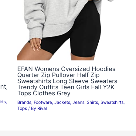
EFAN Womens Oversized Hoodies
Quarter Zip Pullover Half Zip
Sweatshirts Long Sleeve Sweaters
nt,
Trendy Ouffits Teen Girls Fall Y2K
Tops Clothes Grey
rts
,
Brands
,
Footware
,
Jackets
,
Jeans
,
Shirts
,
Sweatshirts
,
Tops
/ By
Rival