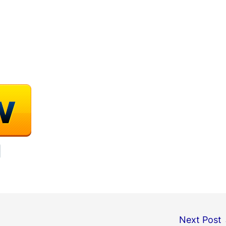
Next Post