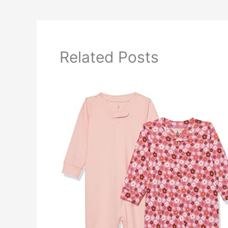
Related Posts