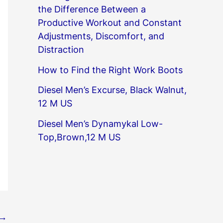
the Difference Between a
Productive Workout and Constant
Adjustments, Discomfort, and
Distraction
How to Find the Right Work Boots
Diesel Men’s Excurse, Black Walnut,
12 M US
Diesel Men’s Dynamykal Low-
Top,Brown,12 M US
→