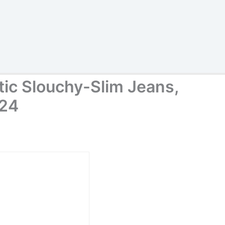
tic Slouchy-Slim Jeans,
 24