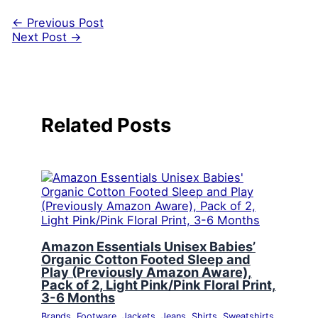
←
Previous Post
Next Post
→
Related Posts
Amazon Essentials Unisex Babies’
Organic Cotton Footed Sleep and
Play (Previously Amazon Aware),
Pack of 2, Light Pink/Pink Floral Print,
3-6 Months
Brands
,
Footware
,
Jackets
,
Jeans
,
Shirts
,
Sweatshirts
,