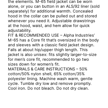
the elements. M-65 field jacket can be worn
alone, or you can button in an ALS/92 liner (sold
separately) for additional warmth. Concealed
hood in the collar can be pulled out and stored
whenever you need it. Adjustable drawstrings
at the hood, waist, and hem allow for quick
adjustability.
FIT & RECOMMENDED USE – Alpha Industries’
M-65 has a Core fit that’s oversized in the body
and sleeves with a classic field jacket design.
Falls at about hip/upper thigh length. This
jacket is also unisex: fits slightly larger-to-size
for men’s core fit, recommended to go two
sizes down for women’s fit.
MATERIALS & CARE INSTRUCTIONS – 50%
cotton/50% nylon shell, 65% cotton/35%
polyester lining. Machine wash warm, gentle
cycle. Tumble dry low and remove promptly.
Cool iron. Do not bleach. Do not dry clean.