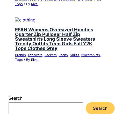
Tops
/ By
Rival
EFAN Womens Oversized Hoodies
Quarter Zip Pullover Half Zip
Sweatshirts Long Sleeve Sweaters
Trendy Ouffits Teen Girls Fall Y2K
Tops Clothes Grey
Brands
,
Footware
,
Jackets
,
Jeans
,
Shirts
,
Sweatshirts
,
Tops
/ By
Rival
Search
Search