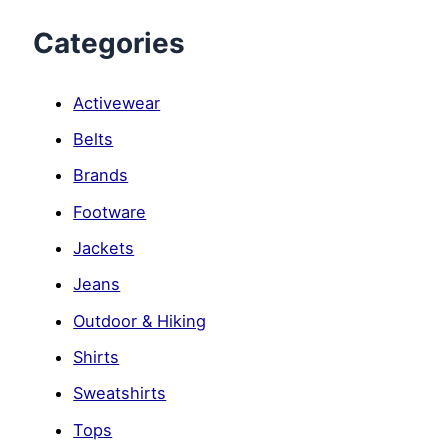
Categories
Activewear
Belts
Brands
Footware
Jackets
Jeans
Outdoor & Hiking
Shirts
Sweatshirts
Tops