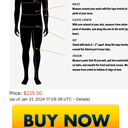
Price:
$225.00
(as of Jan 31, 2024 17:09:38 UTC –
Details
)