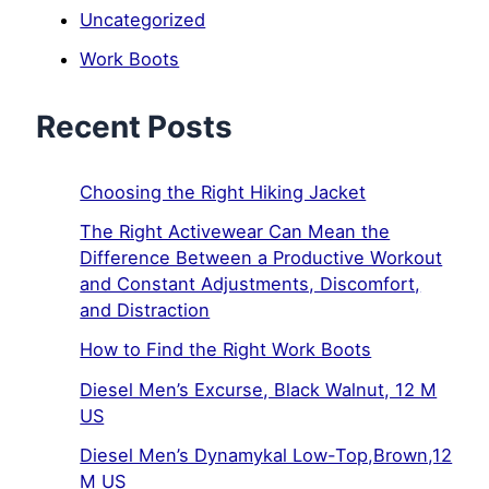
Uncategorized
Work Boots
Recent Posts
Choosing the Right Hiking Jacket
The Right Activewear Can Mean the
Difference Between a Productive Workout
and Constant Adjustments, Discomfort,
and Distraction
How to Find the Right Work Boots
Diesel Men’s Excurse, Black Walnut, 12 M
US
Diesel Men’s Dynamykal Low-Top,Brown,12
M US