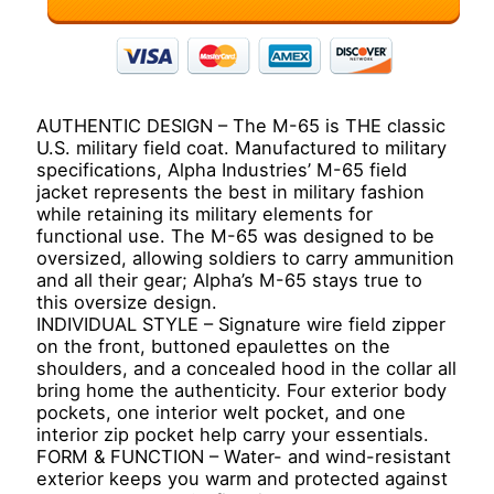
AUTHENTIC DESIGN – The M-65 is THE classic
U.S. military field coat. Manufactured to military
specifications, Alpha Industries’ M-65 field
jacket represents the best in military fashion
while retaining its military elements for
functional use. The M-65 was designed to be
oversized, allowing soldiers to carry ammunition
and all their gear; Alpha’s M-65 stays true to
this oversize design.
INDIVIDUAL STYLE – Signature wire field zipper
on the front, buttoned epaulettes on the
shoulders, and a concealed hood in the collar all
bring home the authenticity. Four exterior body
pockets, one interior welt pocket, and one
interior zip pocket help carry your essentials.
FORM & FUNCTION – Water- and wind-resistant
exterior keeps you warm and protected against