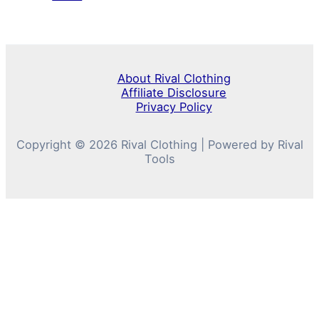
About Rival Clothing
Affiliate Disclosure
Privacy Policy
Copyright © 2026 Rival Clothing | Powered by Rival
Tools