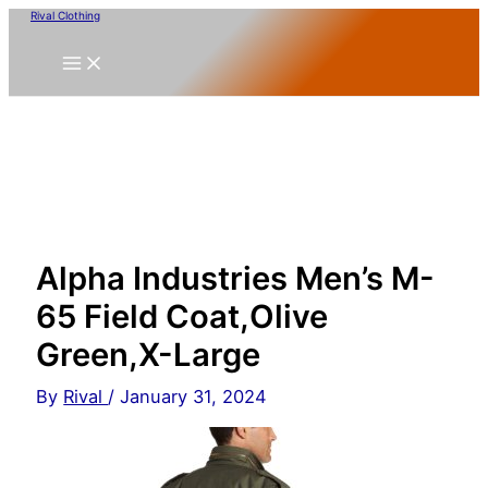
Skip
Rival Clothing
to
content
Alpha Industries Men’s M-
65 Field Coat,Olive
Green,X-Large
By
Rival
/
January 31, 2024