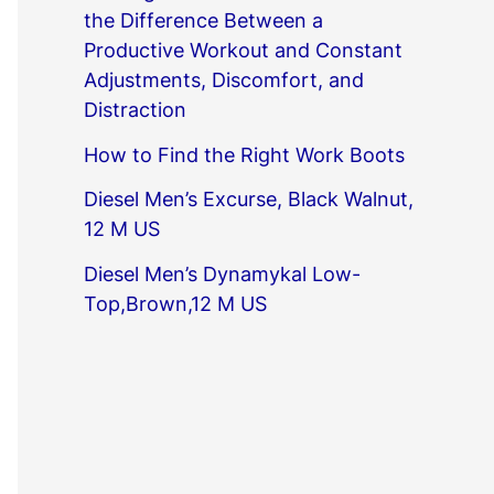
the Difference Between a
Productive Workout and Constant
Adjustments, Discomfort, and
Distraction
How to Find the Right Work Boots
Diesel Men’s Excurse, Black Walnut,
12 M US
Diesel Men’s Dynamykal Low-
Top,Brown,12 M US