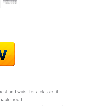
st and waist for a classic fit
chable hood