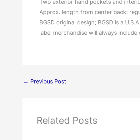
Two exterior hand pockets and interior
Approx. length from center back: regular
BGSD original design; BGSD is a U.S.
label merchandise will always include 
←
Previous Post
Related Posts