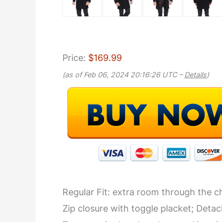
Price:
$169.99
(as of Feb 06, 2024 20:16:26 UTC –
Details
)
Regular Fit: extra room through the che
Zip closure with toggle placket; Deta