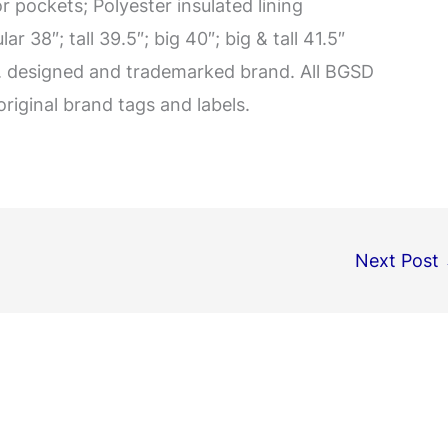
 pockets; Polyester insulated lining
 38″; tall 39.5″; big 40″; big & tall 41.5″
A. designed and trademarked brand. All BGSD
original brand tags and labels.
Next Post