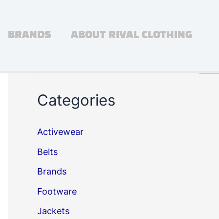
BRANDS
ABOUT RIVAL CLOTHING
Search
Sea
Categories
Activewear
Belts
Brands
Footware
Jackets