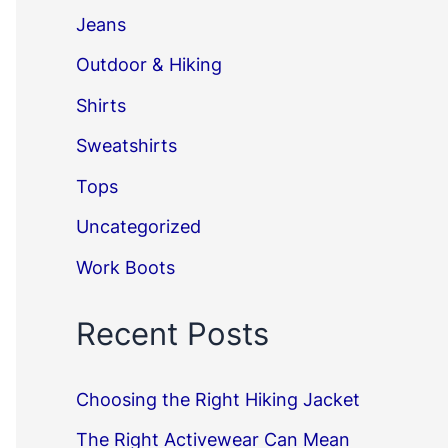
Jeans
Outdoor & Hiking
Shirts
Sweatshirts
Tops
Uncategorized
Work Boots
Recent Posts
Choosing the Right Hiking Jacket
The Right Activewear Can Mean