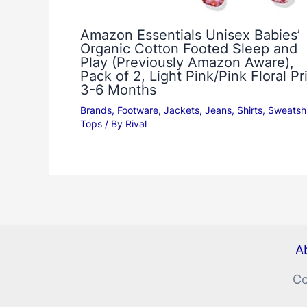
Amazon Essentials Unisex Babies’
Organic Cotton Footed Sleep and
Play (Previously Amazon Aware),
Pack of 2, Light Pink/Pink Floral Pri
3-6 Months
Brands
,
Footware
,
Jackets
,
Jeans
,
Shirts
,
Sweatshi
Tops
/ By
Rival
Ab
Co