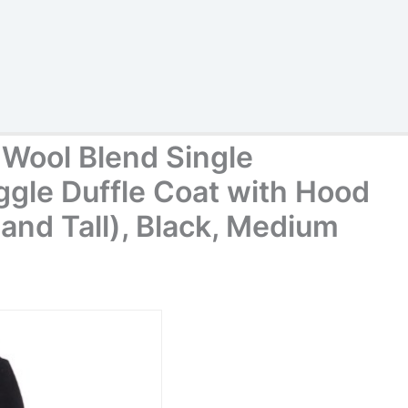
Wool Blend Single
ggle Duffle Coat with Hood
g and Tall), Black, Medium