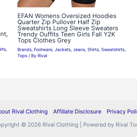
EFAN Womens Oversized Hoodies
Quarter Zip Pullover Half Zip
Sweatshirts Long Sleeve Sweaters
nt,
Trendy Ouffits Teen Girls Fall Y2K
Tops Clothes Grey
rts
,
Brands
,
Footware
,
Jackets
,
Jeans
,
Shirts
,
Sweatshirts
,
Tops
/ By
Rival
out Rival Clothing
Affiliate Disclosure
Privacy Pol
pyright © 2026 Rival Clothing | Powered by Rival To