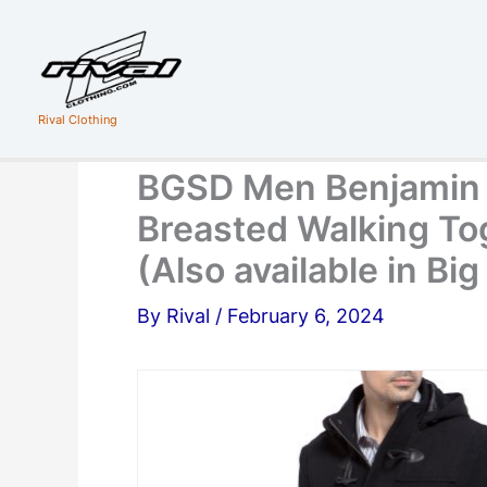
Skip
to
content
Rival Clothing
BGSD Men Benjamin 
Breasted Walking To
(Also available in Bi
By
Rival
/
February 6, 2024