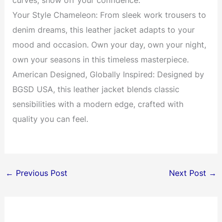
curves, show off your confidence.
Your Style Chameleon: From sleek work trousers to
denim dreams, this leather jacket adapts to your
mood and occasion. Own your day, own your night,
own your seasons in this timeless masterpiece.
American Designed, Globally Inspired: Designed by
BGSD USA, this leather jacket blends classic
sensibilities with a modern edge, crafted with
quality you can feel.
←
Previous Post
Next Post
→