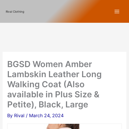
Skip
Rival Clothing
to
content
BGSD Women Amber
Lambskin Leather Long
Walking Coat (Also
available in Plus Size &
Petite), Black, Large
By
Rival
/
March 24, 2024