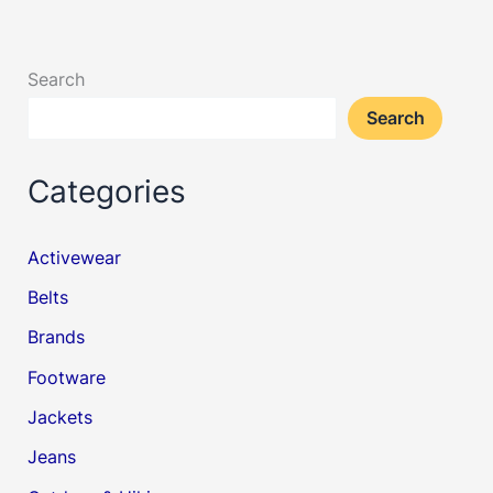
Search
Search
Categories
Activewear
Belts
Brands
Footware
Jackets
Jeans