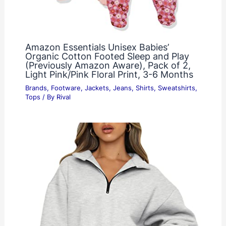
Amazon Essentials Unisex Babies’
Organic Cotton Footed Sleep and Play
(Previously Amazon Aware), Pack of 2,
Light Pink/Pink Floral Print, 3-6 Months
Brands
,
Footware
,
Jackets
,
Jeans
,
Shirts
,
Sweatshirts
,
Tops
/ By
Rival