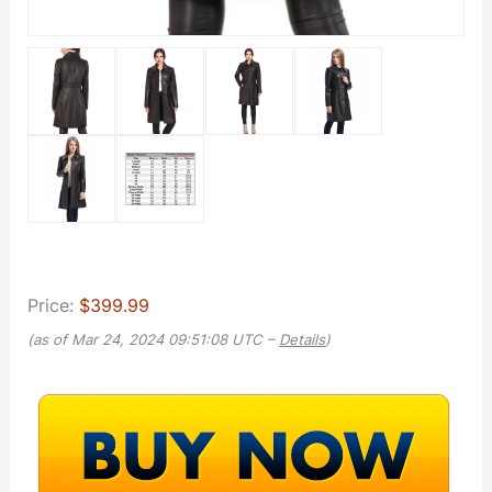
Price:
$399.99
(as of Mar 24, 2024 09:51:08 UTC –
Details
)