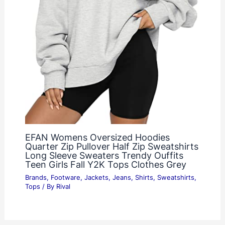
EFAN Womens Oversized Hoodies
Quarter Zip Pullover Half Zip Sweatshirts
Long Sleeve Sweaters Trendy Ouffits
Teen Girls Fall Y2K Tops Clothes Grey
Brands
,
Footware
,
Jackets
,
Jeans
,
Shirts
,
Sweatshirts
,
Tops
/ By
Rival