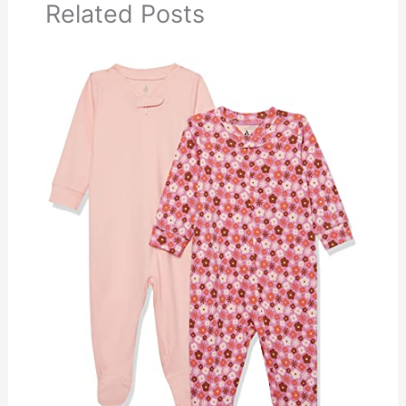
Related Posts