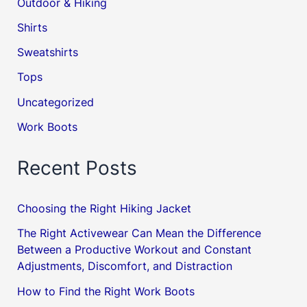
Outdoor & Hiking
Shirts
Sweatshirts
Tops
Uncategorized
Work Boots
Recent Posts
Choosing the Right Hiking Jacket
The Right Activewear Can Mean the Difference
Between a Productive Workout and Constant
Adjustments, Discomfort, and Distraction
How to Find the Right Work Boots