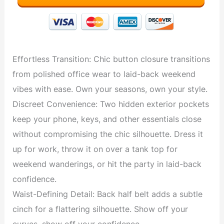
Effortless Transition: Chic button closure transitions
from polished office wear to laid-back weekend
vibes with ease. Own your seasons, own your style.
Discreet Convenience: Two hidden exterior pockets
keep your phone, keys, and other essentials close
without compromising the chic silhouette. Dress it
up for work, throw it on over a tank top for
weekend wanderings, or hit the party in laid-back
confidence.
Waist-Defining Detail: Back half belt adds a subtle
cinch for a flattering silhouette. Show off your