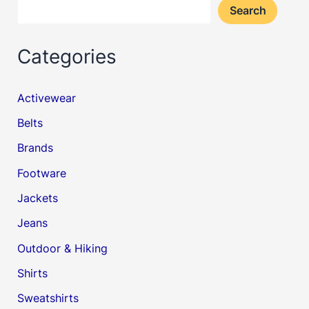
Search
Categories
Activewear
Belts
Brands
Footware
Jackets
Jeans
Outdoor & Hiking
Shirts
Sweatshirts