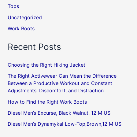
Tops
Uncategorized
Work Boots
Recent Posts
Choosing the Right Hiking Jacket
The Right Activewear Can Mean the Difference
Between a Productive Workout and Constant
Adjustments, Discomfort, and Distraction
How to Find the Right Work Boots
Diesel Men’s Excurse, Black Walnut, 12 M US
Diesel Men’s Dynamykal Low-Top,Brown,12 M US