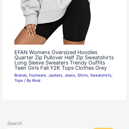
EFAN Womens Oversized Hoodies
Quarter Zip Pullover Half Zip Sweatshirts
Long Sleeve Sweaters Trendy Ouffits
Teen Girls Fall Y2K Tops Clothes Grey
Brands
,
Footware
,
Jackets
,
Jeans
,
Shirts
,
Sweatshirts
,
Tops
/ By
Rival
Search