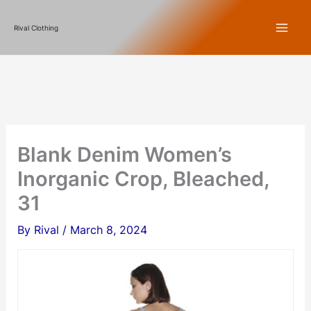
Skip
Rival Clothing
to
content
Blank Denim Women’s
Inorganic Crop, Bleached,
31
By
Rival
/
March 8, 2024