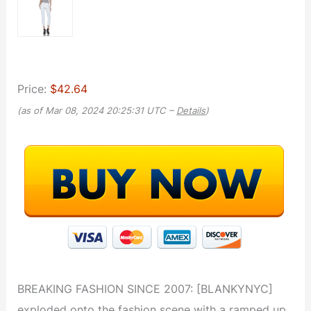
Price:
$42.64
(as of Mar 08, 2024 20:25:31 UTC –
Details
)
BREAKING FASHION SINCE 2007: [BLANKYNYC]
exploded onto the fashion scene with a ramped up