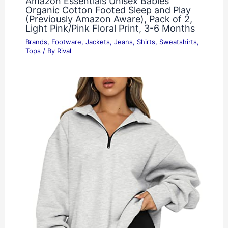
Amazon Essentials Unisex Babies’
Organic Cotton Footed Sleep and Play
(Previously Amazon Aware), Pack of 2,
Light Pink/Pink Floral Print, 3-6 Months
Brands
,
Footware
,
Jackets
,
Jeans
,
Shirts
,
Sweatshirts
,
Tops
/ By
Rival