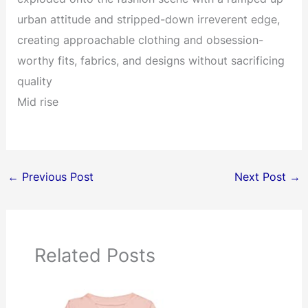
urban attitude and stripped-down irreverent edge,
creating approachable clothing and obsession-
worthy fits, fabrics, and designs without sacrificing
quality
Mid rise
←
Previous Post
Next Post
→
Related Posts