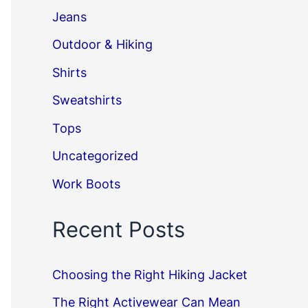
Jeans
Outdoor & Hiking
Shirts
Sweatshirts
Tops
Uncategorized
Work Boots
Recent Posts
Choosing the Right Hiking Jacket
The Right Activewear Can Mean