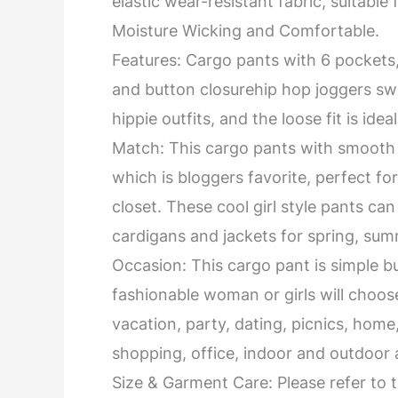
elastic wear-resistant fabric, suitable 
Moisture Wicking and Comfortable.
Features: Cargo pants with 6 pockets, s
and button closurehip hop joggers swe
hippie outfits, and the loose fit is idea
Match: This cargo pants with smooth 
which is bloggers favorite, perfect fo
closet. These cool girl style pants ca
cardigans and jackets for spring, summ
Occasion: This cargo pant is simple but
fashionable woman or girls will choo
vacation, party, dating, picnics, home, 
shopping, office, indoor and outdoor a
Size & Garment Care: Please refer to th