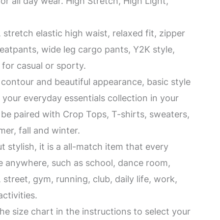
for all day wear. High Stretch, High Light,
tretch elastic high waist, relaxed fit, zipper
atpants, wide leg cargo pants, Y2K style,
l for casual or sporty.
contour and beautiful appearance, basic style
r your everyday essentials collection in your
n be paired with Crop Tops, T-shirts, sweaters,
er, fall and winter.
 stylish, it is a all-match item that every
se anywhere, such as school, dance room,
street, gym, running, club, daily life, work,
ctivities.
e size chart in the instructions to select your