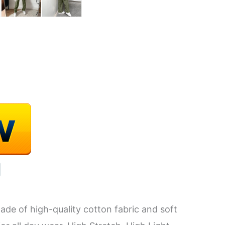
de of high-quality cotton fabric and soft