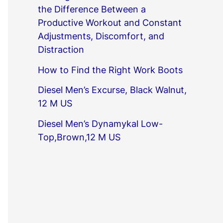
the Difference Between a
Productive Workout and Constant
Adjustments, Discomfort, and
Distraction
How to Find the Right Work Boots
Diesel Men’s Excurse, Black Walnut,
12 M US
Diesel Men’s Dynamykal Low-
Top,Brown,12 M US