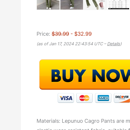
Price:
$39.99
- $32.99
(as of Jan 17, 2024 22:43:54 UTC –
Details
)
Materials: Lepunuo Cagro Pants are ma