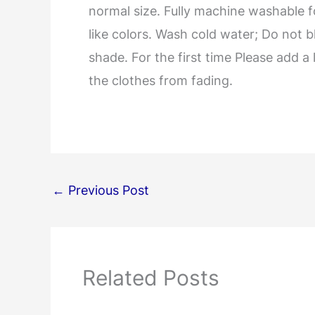
normal size. Fully machine washable 
like colors. Wash cold water; Do not b
shade. For the first time Please add a 
the clothes from fading.
←
Previous Post
Related Posts