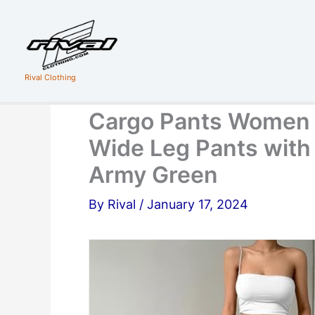
Skip
to
content
Rival Clothing
Cargo Pants Women 
Wide Leg Pants with
Army Green
By
Rival
/
January 17, 2024