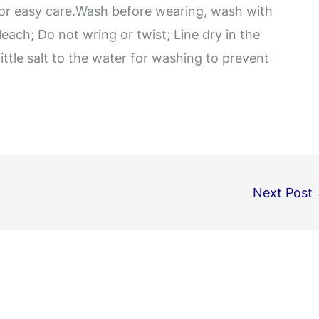
for easy care.Wash before wearing, wash with
leach; Do not wring or twist; Line dry in the
little salt to the water for washing to prevent
Next Post