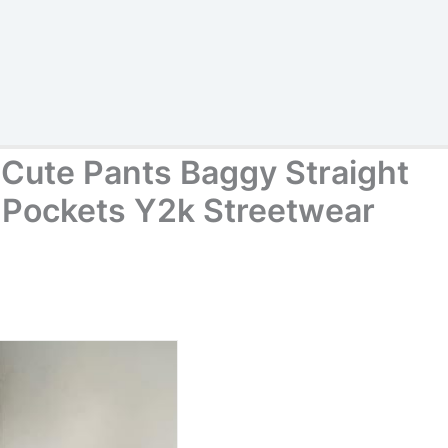
Cute Pants Baggy Straight
 Pockets Y2k Streetwear