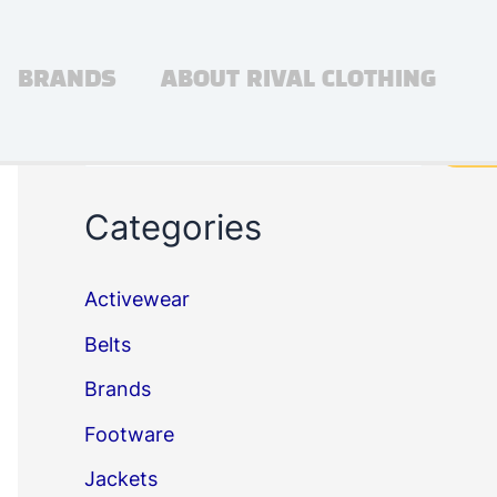
BRANDS
ABOUT RIVAL CLOTHING
Search
Sea
Categories
Activewear
Belts
Brands
Footware
Jackets