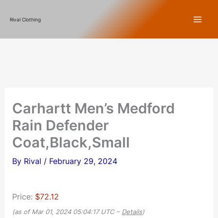
Skip
Rival Clothing
to
content
Carhartt Men’s Medford
Rain Defender
Coat,Black,Small
By
Rival
/
February 29, 2024
Price:
$72.12
(as of Mar 01, 2024 05:04:17 UTC –
Details
)