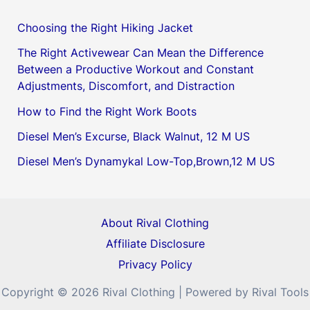
Choosing the Right Hiking Jacket
The Right Activewear Can Mean the Difference
Between a Productive Workout and Constant
Adjustments, Discomfort, and Distraction
How to Find the Right Work Boots
Diesel Men’s Excurse, Black Walnut, 12 M US
Diesel Men’s Dynamykal Low-Top,Brown,12 M US
About Rival Clothing
Affiliate Disclosure
Privacy Policy
Copyright © 2026 Rival Clothing | Powered by Rival Tools