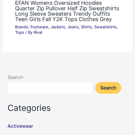
EFAN Womens Oversized Hoodies
Quarter Zip Pullover Half Zip Sweatshirts
Long Sleeve Sweaters Trendy Ouffits
Teen Girls Fall Y2K Tops Clothes Grey
Brands
,
Footware
,
Jackets
,
Jeans
,
Shirts
,
Sweatshirts
,
Tops
/ By
Rival
Search
Search
Categories
Activewear