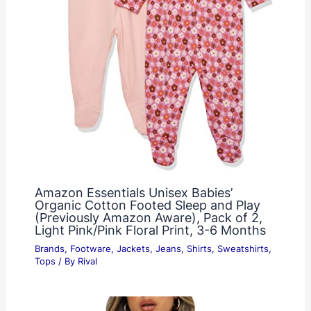
Amazon Essentials Unisex Babies’
Organic Cotton Footed Sleep and Play
(Previously Amazon Aware), Pack of 2,
Light Pink/Pink Floral Print, 3-6 Months
Brands
,
Footware
,
Jackets
,
Jeans
,
Shirts
,
Sweatshirts
,
Tops
/ By
Rival