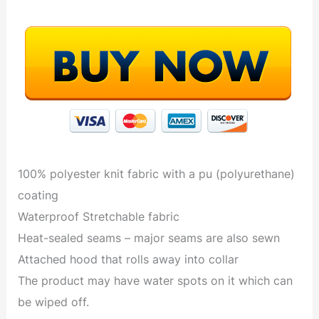
100% polyester knit fabric with a pu (polyurethane)
coating
Waterproof Stretchable fabric
Heat-sealed seams – major seams are also sewn
Attached hood that rolls away into collar
The product may have water spots on it which can
be wiped off.