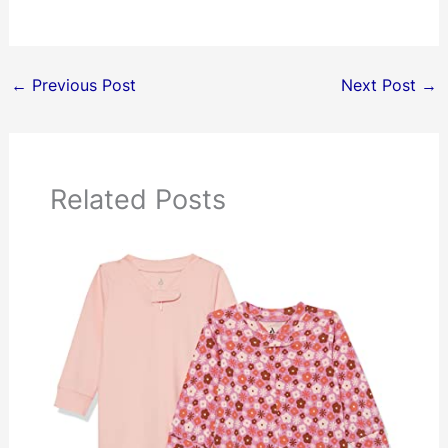
←
Previous Post
Next Post
→
Related Posts