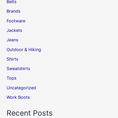
Belts
Brands
Footware
Jackets
Jeans
Outdoor & Hiking
Shirts
Sweatshirts
Tops
Uncategorized
Work Boots
Recent Posts