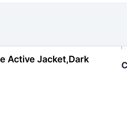
Se
e Active Jacket,Dark
C