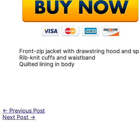
Front-zip jacket with drawstring hood and sp
Rib-knit cuffs and waistband
Quilted lining in body
←
Previous Post
Next Post
→