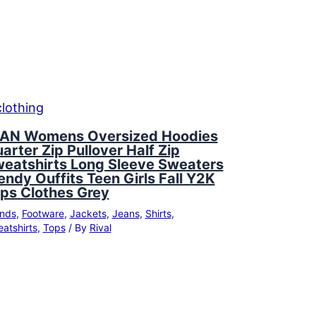
AN Womens Oversized Hoodies
arter Zip Pullover Half Zip
eatshirts Long Sleeve Sweaters
endy Ouffits Teen Girls Fall Y2K
ps Clothes Grey
nds
,
Footware
,
Jackets
,
Jeans
,
Shirts
,
atshirts
,
Tops
/ By
Rival