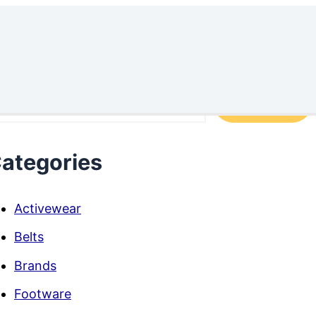
arch
Search
ategories
Activewear
Belts
Brands
Footware