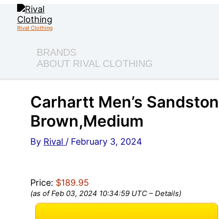
Skip
to
content
Rival Clothing
BRANDS
ABOUT RIVAL CLOTHING
Carhartt Men’s Sandston
Brown,Medium
By
Rival
/
February 3, 2024
Price:
$189.95
(as of Feb 03, 2024 10:34:59 UTC –
Details
)