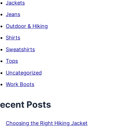
Jackets
Jeans
Outdoor & Hiking
Shirts
Sweatshirts
Tops
Uncategorized
Work Boots
ecent Posts
Choosing the Right Hiking Jacket