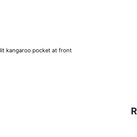
lit kangaroo pocket at front
R