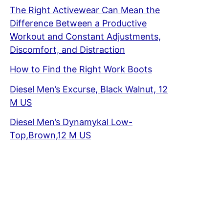
The Right Activewear Can Mean the
Difference Between a Productive
Workout and Constant Adjustments,
Discomfort, and Distraction
How to Find the Right Work Boots
Diesel Men’s Excurse, Black Walnut, 12
M US
Diesel Men’s Dynamykal Low-
Top,Brown,12 M US