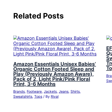
Related Posts
EF
Qu
Sw
Tr
Amazon Essentials Unisex Babies’
To
Organic Cotton Footed Sleep and
Play (Previously Amazon Aware),
Bra
Pack of 2, Light Pink/Pink Floral
Swe
Print, 3-6 Months
Brands
,
Footware
,
Jackets
,
Jeans
,
Shirts
,
Sweatshirts
,
Tops
/ By
Rival