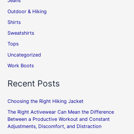
Jeans
Outdoor & Hiking
Shirts
Sweatshirts
Tops
Uncategorized
Work Boots
Recent Posts
Choosing the Right Hiking Jacket
The Right Activewear Can Mean the Difference
Between a Productive Workout and Constant
Adjustments, Discomfort, and Distraction