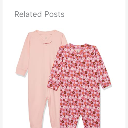
Related Posts