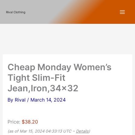
Skip
Rival Clothing
to
content
Cheap Monday Women’s
Tight Slim-Fit
Jean,Iron,34×32
By
Rival
/
March 14, 2024
Price:
$38.20
(as of Mar 15, 2024 04:33:13 UTC –
Details
)