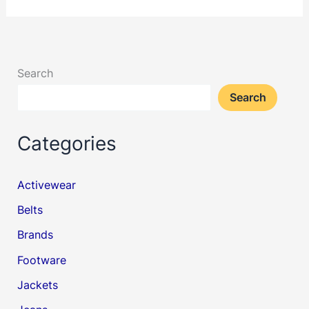
Search
Search
Categories
Activewear
Belts
Brands
Footware
Jackets