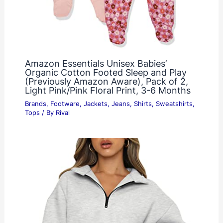
Amazon Essentials Unisex Babies’
Organic Cotton Footed Sleep and Play
(Previously Amazon Aware), Pack of 2,
Light Pink/Pink Floral Print, 3-6 Months
Brands
,
Footware
,
Jackets
,
Jeans
,
Shirts
,
Sweatshirts
,
Tops
/ By
Rival