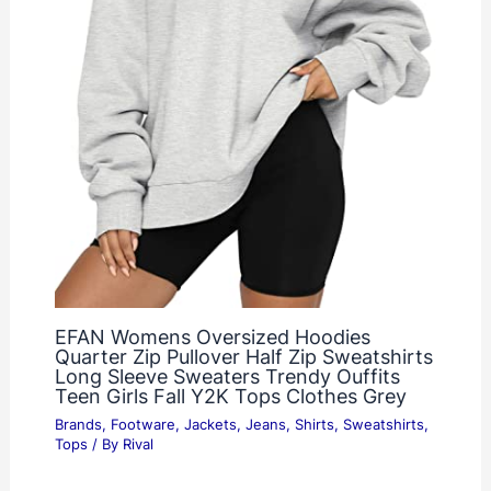
EFAN Womens Oversized Hoodies
Quarter Zip Pullover Half Zip Sweatshirts
Long Sleeve Sweaters Trendy Ouffits
Teen Girls Fall Y2K Tops Clothes Grey
Brands
,
Footware
,
Jackets
,
Jeans
,
Shirts
,
Sweatshirts
,
Tops
/ By
Rival