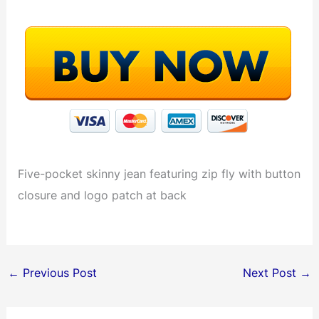
Five-pocket skinny jean featuring zip fly with button
closure and logo patch at back
←
Previous Post
Next Post
→