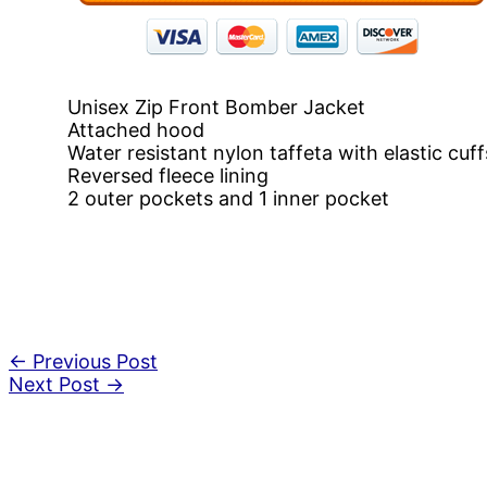
Unisex Zip Front Bomber Jacket
Attached hood
Water resistant nylon taffeta with elastic cuff
Reversed fleece lining
2 outer pockets and 1 inner pocket
←
Previous Post
Next Post
→