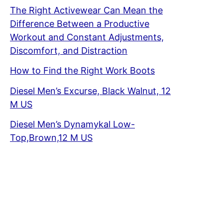
The Right Activewear Can Mean the
Difference Between a Productive
Workout and Constant Adjustments,
Discomfort, and Distraction
How to Find the Right Work Boots
Diesel Men’s Excurse, Black Walnut, 12
M US
Diesel Men’s Dynamykal Low-
Top,Brown,12 M US