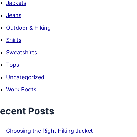
Jackets
Jeans
Outdoor & Hiking
Shirts
Sweatshirts
Tops
Uncategorized
Work Boots
ecent Posts
Choosing the Right Hiking Jacket