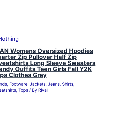
AN Womens Oversized Hoodies
arter Zip Pullover Half Zip
eatshirts Long Sleeve Sweaters
endy Ouffits Teen Girls Fall Y2K
ps Clothes Grey
nds
,
Footware
,
Jackets
,
Jeans
,
Shirts
,
atshirts
,
Tops
/ By
Rival