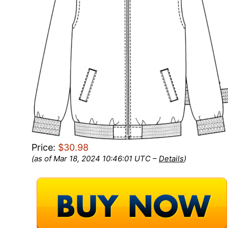
Price:
$30.98
(as of Mar 18, 2024 10:46:01 UTC –
Details
)