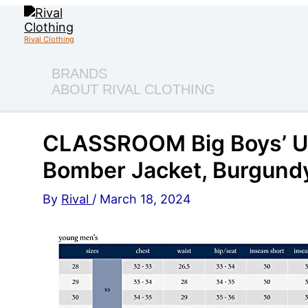
Skip
to
content
Rival Clothing
BRANDS
ABOUT RIVAL CLOTHING
CLASSROOM Big Boys’ Un
Bomber Jacket, Burgundy
By
Rival
/
March 18, 2024