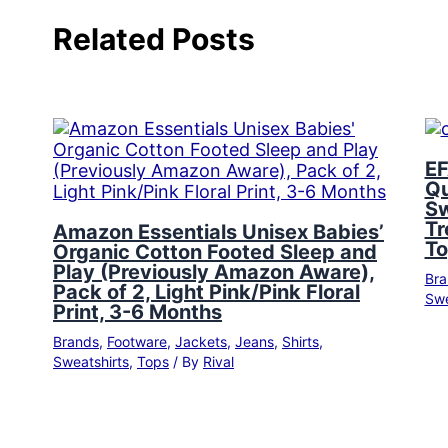
Related Posts
EF
Qu
Sw
Tr
Amazon Essentials Unisex Babies’
To
Organic Cotton Footed Sleep and
Play (Previously Amazon Aware),
Bra
Pack of 2, Light Pink/Pink Floral
Swe
Print, 3-6 Months
Brands
,
Footware
,
Jackets
,
Jeans
,
Shirts
,
Sweatshirts
,
Tops
/ By
Rival