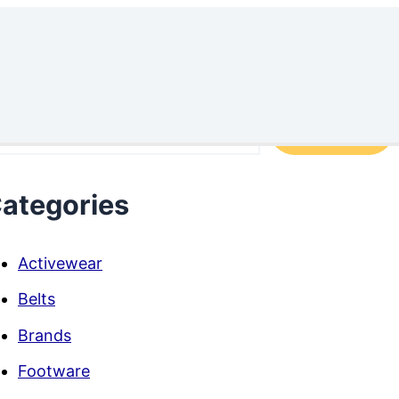
arch
Search
ategories
Activewear
Belts
Brands
Footware