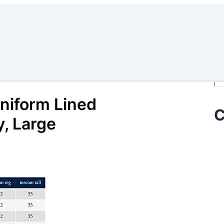
Se
iform Lined
C
, Large