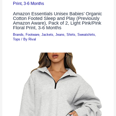
Amazon Essentials Unisex Babies’ Organic
Cotton Footed Sleep and Play (Previously
Amazon Aware), Pack of 2, Light Pink/Pink
Floral Print, 3-6 Months
Brands
,
Footware
,
Jackets
,
Jeans
,
Shirts
,
Sweatshirts
,
Tops
/ By
Rival