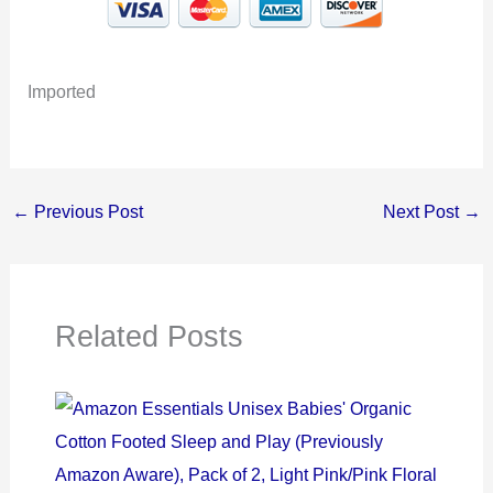
Imported
←
Previous Post
Next Post
→
Related Posts