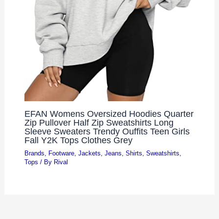
EFAN Womens Oversized Hoodies Quarter
Zip Pullover Half Zip Sweatshirts Long
Sleeve Sweaters Trendy Ouffits Teen Girls
Fall Y2K Tops Clothes Grey
Brands
,
Footware
,
Jackets
,
Jeans
,
Shirts
,
Sweatshirts
,
Tops
/ By
Rival