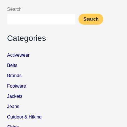
Search
Search
Categories
Activewear
Belts
Brands
Footware
Jackets
Jeans
Outdoor & Hiking
Shirts