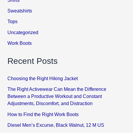
Sweatshirts
Tops
Uncategorized
Work Boots
Recent Posts
Choosing the Right Hiking Jacket
The Right Activewear Can Mean the Difference
Between a Productive Workout and Constant
Adjustments, Discomfort, and Distraction
How to Find the Right Work Boots
Diesel Men’s Excurse, Black Walnut, 12 M US