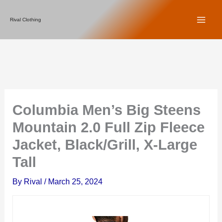
Skip
Rival Clothing
to
content
Columbia Men’s Big Steens
Mountain 2.0 Full Zip Fleece
Jacket, Black/Grill, X-Large
Tall
By
Rival
/
March 25, 2024