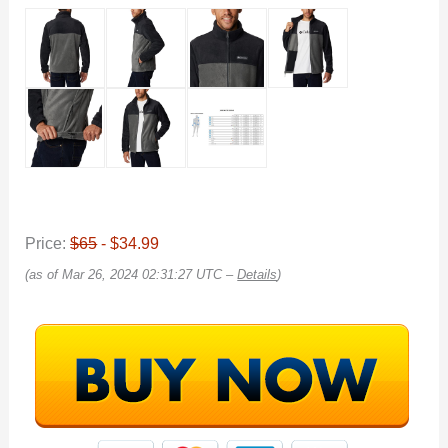
Price:
$65
- $34.99
(as of Mar 26, 2024 02:31:27 UTC –
Details
)