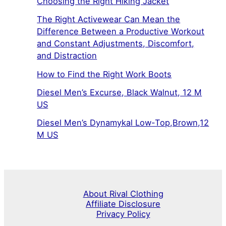
Choosing the Right Hiking Jacket
The Right Activewear Can Mean the
Difference Between a Productive Workout
and Constant Adjustments, Discomfort,
and Distraction
How to Find the Right Work Boots
Diesel Men’s Excurse, Black Walnut, 12 M
US
Diesel Men’s Dynamykal Low-Top,Brown,12
M US
About Rival Clothing
Affiliate Disclosure
Privacy Policy