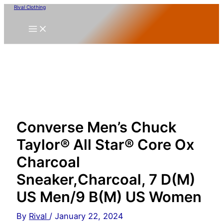
Skip
Rival Clothing
to
content
Converse Men’s Chuck
Taylor® All Star® Core Ox
Charcoal
Sneaker,Charcoal, 7 D(M)
US Men/9 B(M) US Women
By
Rival
/
January 22, 2024