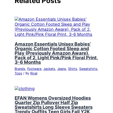
Related Posts
Amazon Essentials Unisex Babies’
Organic Cotton Footed Sleep and
Play (Previously Amazon Aware),
Pack of 2, Light Pink/Pink Floral Print,
3-6 Months
Brands
,
Footware
,
Jackets
,
Jeans
,
Shirts
,
Sweatshirts
,
Tops
/ By
Rival
EFAN Womens Oversized Hoodies
Quarter Zip Pullover Half Zip
Sweatshirts Long Sleeve Sweaters
Trendy Ouffits Teen Girls Fall Y2K