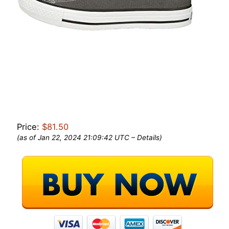
Price:
$81.50
(as of Jan 22, 2024 21:09:42 UTC –
Details
)