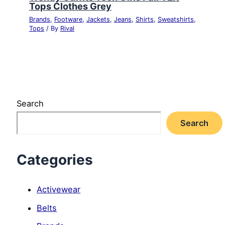
Tops Clothes Grey
Brands
,
Footware
,
Jackets
,
Jeans
,
Shirts
,
Sweatshirts
,
Tops
/ By
Rival
Search
Search
Categories
Activewear
Belts