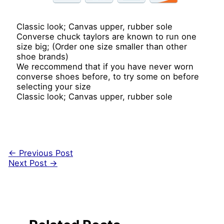
Classic look; Canvas upper, rubber sole
Converse chuck taylors are known to run one
size big; (Order one size smaller than other
shoe brands)
We reccommend that if you have never worn
converse shoes before, to try some on before
selecting your size
Classic look; Canvas upper, rubber sole
←
Previous Post
Next Post
→