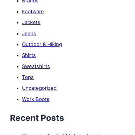
Brands
Footware
Jackets
Jeans
Outdoor & Hiking
Shirts
Sweatshirts
Tops
Uncategorized
Work Boots
Recent Posts