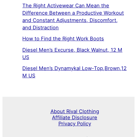
The Right Activewear Can Mean the
Difference Between a Productive Workout
and Constant Adjustments, Discomfort,
and Distraction
How to Find the Right Work Boots
Diesel Men’s Excurse, Black Walnut, 12 M
US
Diesel Men’s Dynamykal Low-Top,Brown,12
M US
About Rival Clothing
Affiliate Disclosure
Privacy Policy