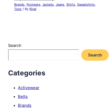
Brands
,
Footware
,
Jackets
,
Jeans
,
Shirts
,
Sweatshirts
,
Tops
/ By
Rival
Search
Search
Categories
Activewear
Belts
Brands