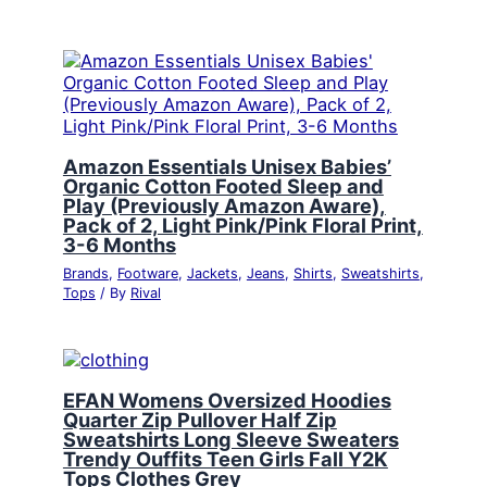
Amazon Essentials Unisex Babies’
Organic Cotton Footed Sleep and
Play (Previously Amazon Aware),
Pack of 2, Light Pink/Pink Floral Print,
3-6 Months
Brands
,
Footware
,
Jackets
,
Jeans
,
Shirts
,
Sweatshirts
,
Tops
/ By
Rival
EFAN Womens Oversized Hoodies
Quarter Zip Pullover Half Zip
Sweatshirts Long Sleeve Sweaters
Trendy Ouffits Teen Girls Fall Y2K
Tops Clothes Grey