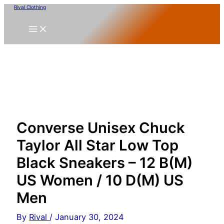
Skip
Rival Clothing
to
content
Converse Unisex Chuck
Taylor All Star Low Top
Black Sneakers – 12 B(M)
US Women / 10 D(M) US
Men
By
Rival
/
January 30, 2024