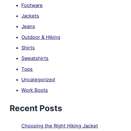
Footware
Jackets
Jeans
Outdoor & Hiking
Shirts
Sweatshirts
Tops
Uncategorized
Work Boots
Recent Posts
Choosing the Right Hiking Jacket