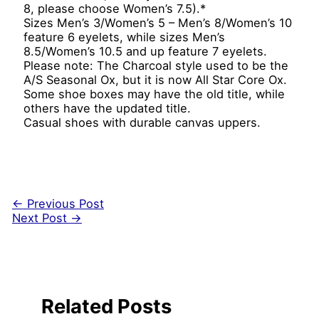
8, please choose Women’s 7.5).*
Sizes Men’s 3/Women’s 5 – Men’s 8/Women’s 10
feature 6 eyelets, while sizes Men’s
8.5/Women’s 10.5 and up feature 7 eyelets.
Please note: The Charcoal style used to be the
A/S Seasonal Ox, but it is now All Star Core Ox.
Some shoe boxes may have the old title, while
others have the updated title.
Casual shoes with durable canvas uppers.
←
Previous Post
Next Post
→
Related Posts