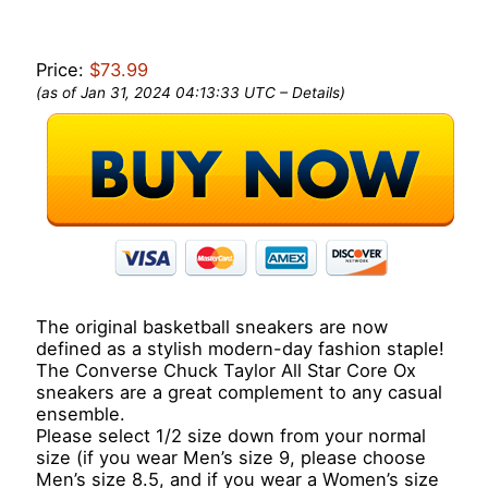
Price:
$73.99
(as of Jan 31, 2024 04:13:33 UTC –
Details
)
The original basketball sneakers are now
defined as a stylish modern-day fashion staple!
The Converse Chuck Taylor All Star Core Ox
sneakers are a great complement to any casual
ensemble.
Please select 1/2 size down from your normal
size (if you wear Men’s size 9, please choose
Men’s size 8.5, and if you wear a Women’s size