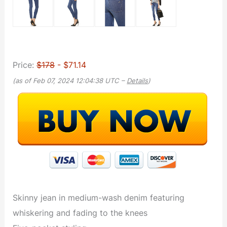
Price:
$178
- $71.14
(as of Feb 07, 2024 12:04:38 UTC –
Details
)
Skinny jean in medium-wash denim featuring
whiskering and fading to the knees