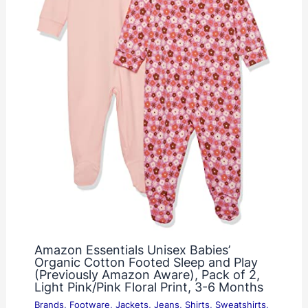
Amazon Essentials Unisex Babies’
Organic Cotton Footed Sleep and Play
(Previously Amazon Aware), Pack of 2,
Light Pink/Pink Floral Print, 3-6 Months
Brands
,
Footware
,
Jackets
,
Jeans
,
Shirts
,
Sweatshirts
,