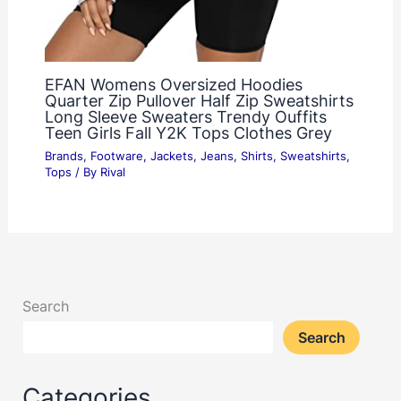
EFAN Womens Oversized Hoodies
Quarter Zip Pullover Half Zip Sweatshirts
Long Sleeve Sweaters Trendy Ouffits
Teen Girls Fall Y2K Tops Clothes Grey
Brands
,
Footware
,
Jackets
,
Jeans
,
Shirts
,
Sweatshirts
,
Tops
/ By
Rival
Search
Search
Categories