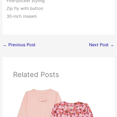
Five-pocket styling
Zip fly with button
30-inch inseam
←
Previous Post
Next Post
→
Related Posts