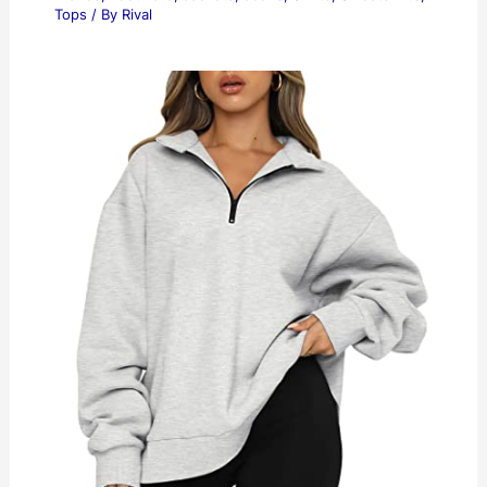
Tops
/ By
Rival