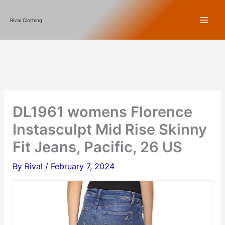
Skip
Rival Clothing
to
content
DL1961 womens Florence
Instasculpt Mid Rise Skinny
Fit Jeans, Pacific, 26 US
By
Rival
/
February 7, 2024