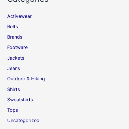
Activewear
Belts
Brands
Footware
Jackets
Jeans
Outdoor & Hiking
Shirts
Sweatshirts
Tops
Uncategorized