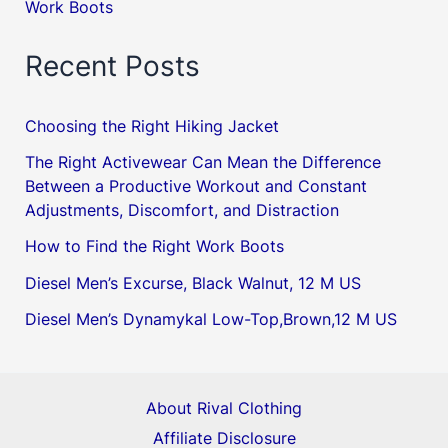
Work Boots
Recent Posts
Choosing the Right Hiking Jacket
The Right Activewear Can Mean the Difference
Between a Productive Workout and Constant
Adjustments, Discomfort, and Distraction
How to Find the Right Work Boots
Diesel Men’s Excurse, Black Walnut, 12 M US
Diesel Men’s Dynamykal Low-Top,Brown,12 M US
About Rival Clothing
Affiliate Disclosure