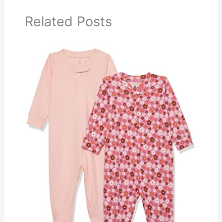
Related Posts