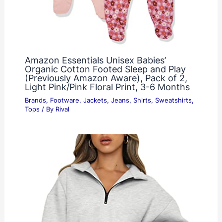
Amazon Essentials Unisex Babies’
Organic Cotton Footed Sleep and Play
(Previously Amazon Aware), Pack of 2,
Light Pink/Pink Floral Print, 3-6 Months
Brands
,
Footware
,
Jackets
,
Jeans
,
Shirts
,
Sweatshirts
,
Tops
/ By
Rival