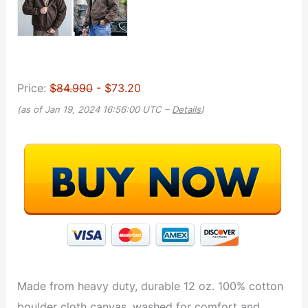
Price:
$84.990
- $73.20
(as of Jan 19, 2024 16:56:00 UTC –
Details
)
Made from heavy duty, durable 12 oz. 100% cotton
boulder cloth canvas, washed for comfort and