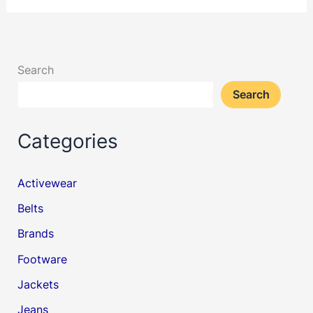
Search
Search
Categories
Activewear
Belts
Brands
Footware
Jackets
Jeans