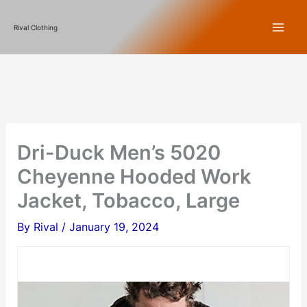
Skip
Rival Clothing
to
content
Dri-Duck Men’s 5020
Cheyenne Hooded Work
Jacket, Tobacco, Large
By
Rival
/
January 19, 2024