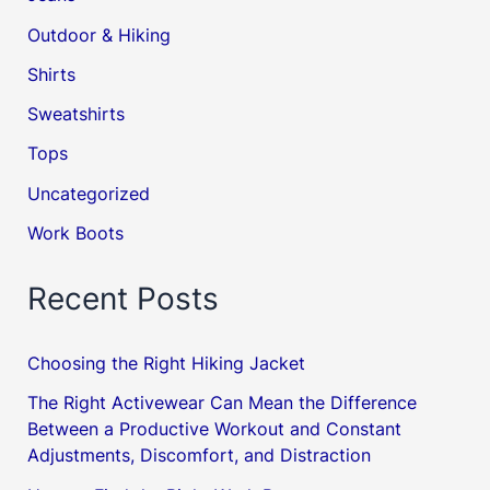
Outdoor & Hiking
Shirts
Sweatshirts
Tops
Uncategorized
Work Boots
Recent Posts
Choosing the Right Hiking Jacket
The Right Activewear Can Mean the Difference
Between a Productive Workout and Constant
Adjustments, Discomfort, and Distraction