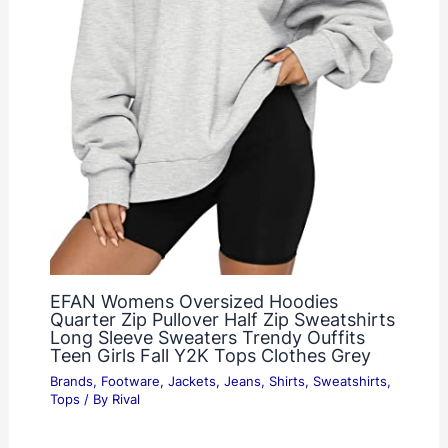
EFAN Womens Oversized Hoodies
Quarter Zip Pullover Half Zip Sweatshirts
Long Sleeve Sweaters Trendy Ouffits
Teen Girls Fall Y2K Tops Clothes Grey
Brands
,
Footware
,
Jackets
,
Jeans
,
Shirts
,
Sweatshirts
,
Tops
/ By
Rival