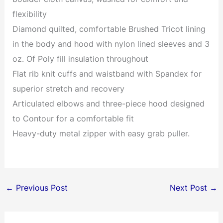
flexibility
Diamond quilted, comfortable Brushed Tricot lining
in the body and hood with nylon lined sleeves and 3
oz. Of Poly fill insulation throughout
Flat rib knit cuffs and waistband with Spandex for
superior stretch and recovery
Articulated elbows and three-piece hood designed
to Contour for a comfortable fit
Heavy-duty metal zipper with easy grab puller.
←
Previous Post
Next Post
→