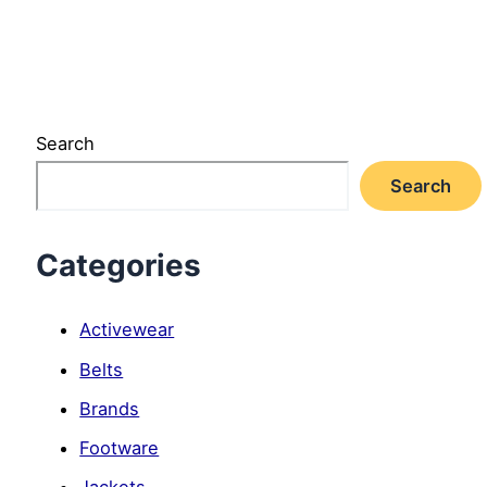
Search
Search
Categories
Activewear
Belts
Brands
Footware