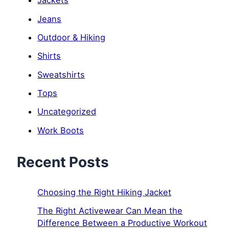
Jackets
Jeans
Outdoor & Hiking
Shirts
Sweatshirts
Tops
Uncategorized
Work Boots
Recent Posts
Choosing the Right Hiking Jacket
The Right Activewear Can Mean the
Difference Between a Productive Workout