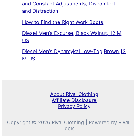
and Constant Adjustments, Discomfort,
and Distraction
How to Find the Right Work Boots
Diesel Men’s Excurse, Black Walnut, 12 M
US
Diesel Men’s Dynamykal Low-Top,Brown,12
M US
About Rival Clothing
Affiliate Disclosure
Privacy Policy
Copyright © 2026 Rival Clothing | Powered by Rival
Tools