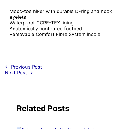
Mocc-toe hiker with durable D-ring and hook
eyelets
Waterproof GORE-TEX lining
Anatomically contoured footbed
Removable Comfort Fibre System insole
←
Previous Post
Next Post
→
Related Posts