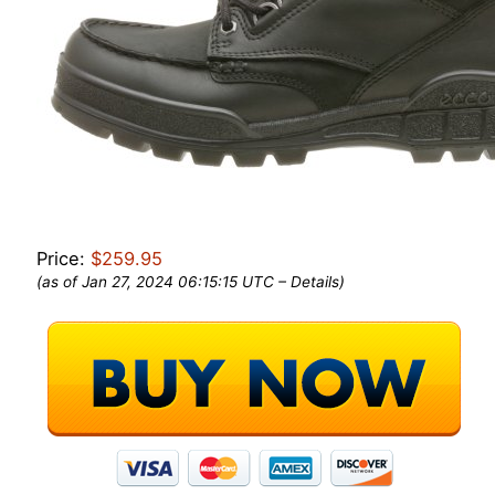
Price:
$259.95
(as of Jan 27, 2024 06:15:15 UTC –
Details
)