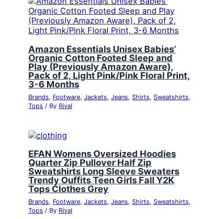
Amazon Essentials Unisex Babies’
Organic Cotton Footed Sleep and
Play (Previously Amazon Aware),
Pack of 2, Light Pink/Pink Floral Print,
3-6 Months
Brands
,
Footware
,
Jackets
,
Jeans
,
Shirts
,
Sweatshirts
,
Tops
/ By
Rival
EFAN Womens Oversized Hoodies
Quarter Zip Pullover Half Zip
Sweatshirts Long Sleeve Sweaters
Trendy Ouffits Teen Girls Fall Y2K
Tops Clothes Grey
Brands
,
Footware
,
Jackets
,
Jeans
,
Shirts
,
Sweatshirts
,
Tops
/ By
Rival