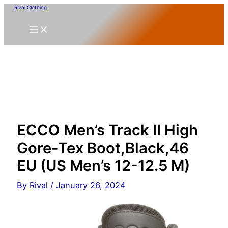
Skip
Rival Clothing
to
content
ECCO Men’s Track II High
Gore-Tex Boot,Black,46
EU (US Men’s 12-12.5 M)
By
Rival
/
January 26, 2024