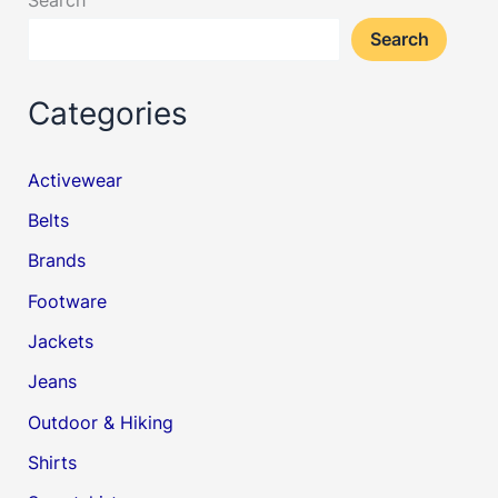
Search
Categories
Activewear
Belts
Brands
Footware
Jackets
Jeans
Outdoor & Hiking
Shirts