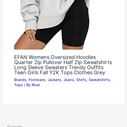
EFAN Womens Oversized Hoodies
Quarter Zip Pullover Half Zip Sweatshirts
Long Sleeve Sweaters Trendy Ouffits
Teen Girls Fall Y2K Tops Clothes Grey
Brands
,
Footware
,
Jackets
,
Jeans
,
Shirts
,
Sweatshirts
,
Tops
/ By
Rival
Search