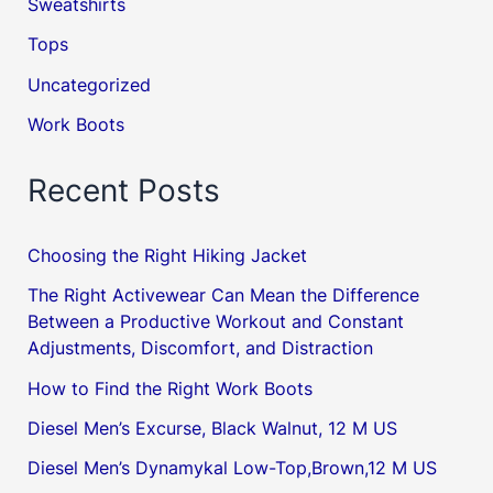
Sweatshirts
Tops
Uncategorized
Work Boots
Recent Posts
Choosing the Right Hiking Jacket
The Right Activewear Can Mean the Difference
Between a Productive Workout and Constant
Adjustments, Discomfort, and Distraction
How to Find the Right Work Boots
Diesel Men’s Excurse, Black Walnut, 12 M US
Diesel Men’s Dynamykal Low-Top,Brown,12 M US