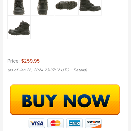
Price:
$259.95
(as of Jan 26, 2024 23:37:12 UTC –
Details
)