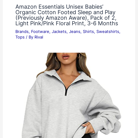
Amazon Essentials Unisex Babies’
Organic Cotton Footed Sleep and Play
(Previously Amazon Aware), Pack of 2,
Light Pink/Pink Floral Print, 3-6 Months
Brands
,
Footware
,
Jackets
,
Jeans
,
Shirts
,
Sweatshirts
,
Tops
/ By
Rival