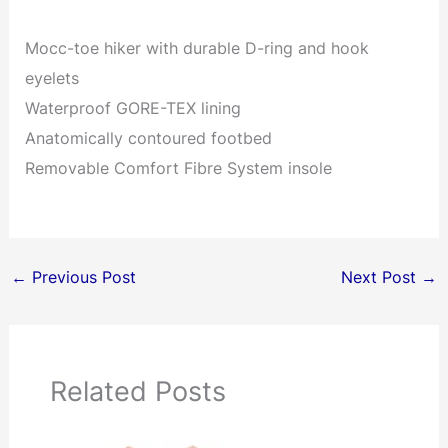
Mocc-toe hiker with durable D-ring and hook
eyelets
Waterproof GORE-TEX lining
Anatomically contoured footbed
Removable Comfort Fibre System insole
←
Previous Post
Next Post
→
Related Posts