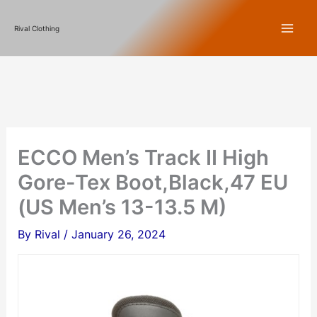
Skip
Rival Clothing
to
content
ECCO Men’s Track II High
Gore-Tex Boot,Black,47 EU
(US Men’s 13-13.5 M)
By
Rival
/
January 26, 2024