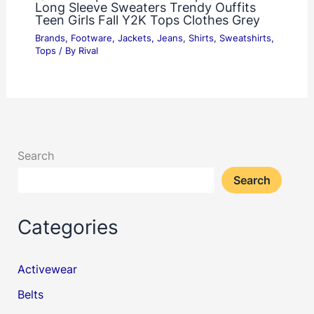
Long Sleeve Sweaters Trendy Ouffits
Teen Girls Fall Y2K Tops Clothes Grey
Brands
,
Footware
,
Jackets
,
Jeans
,
Shirts
,
Sweatshirts
,
Tops
/ By
Rival
Search
Search
Categories
Activewear
Belts