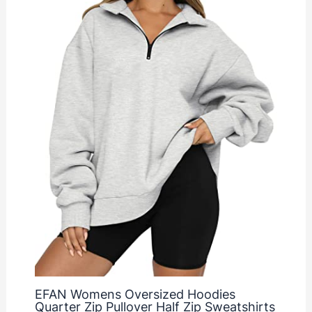
EFAN Womens Oversized Hoodies
Quarter Zip Pullover Half Zip Sweatshirts