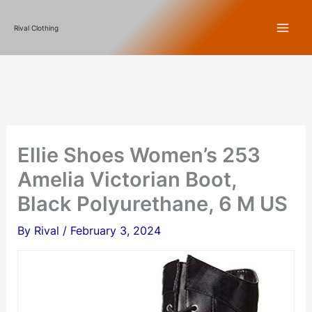
Skip
Rival Clothing
to
content
Ellie Shoes Women’s 253
Amelia Victorian Boot,
Black Polyurethane, 6 M US
By
Rival
/
February 3, 2024