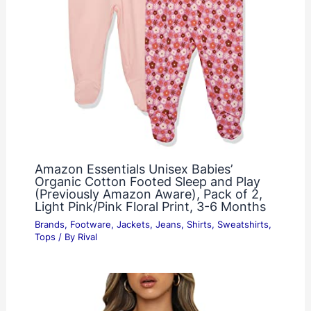
Amazon Essentials Unisex Babies’
Organic Cotton Footed Sleep and Play
(Previously Amazon Aware), Pack of 2,
Light Pink/Pink Floral Print, 3-6 Months
Brands
,
Footware
,
Jackets
,
Jeans
,
Shirts
,
Sweatshirts
,
Tops
/ By
Rival