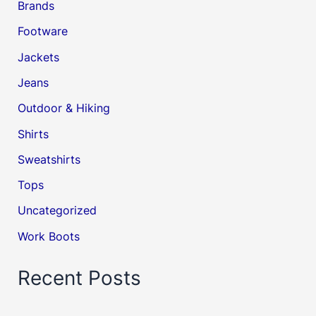
Brands
Footware
Jackets
Jeans
Outdoor & Hiking
Shirts
Sweatshirts
Tops
Uncategorized
Work Boots
Recent Posts