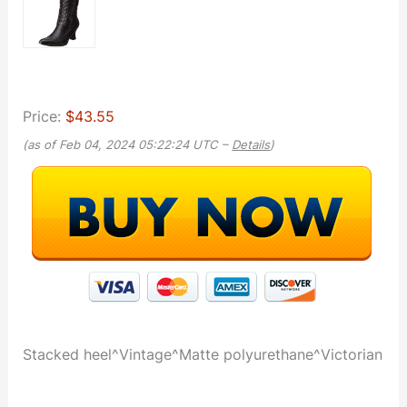
Price:
$43.55
(as of Feb 04, 2024 05:22:24 UTC –
Details
)
Stacked heel^Vintage^Matte polyurethane^Victorian