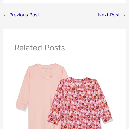
←
Previous Post
Next Post
→
Related Posts