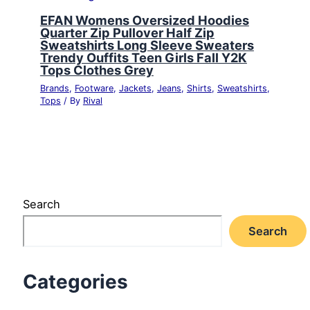
EFAN Womens Oversized Hoodies
Quarter Zip Pullover Half Zip
Sweatshirts Long Sleeve Sweaters
Trendy Ouffits Teen Girls Fall Y2K
Tops Clothes Grey
Brands
,
Footware
,
Jackets
,
Jeans
,
Shirts
,
Sweatshirts
,
Tops
/ By
Rival
Search
Search
Categories