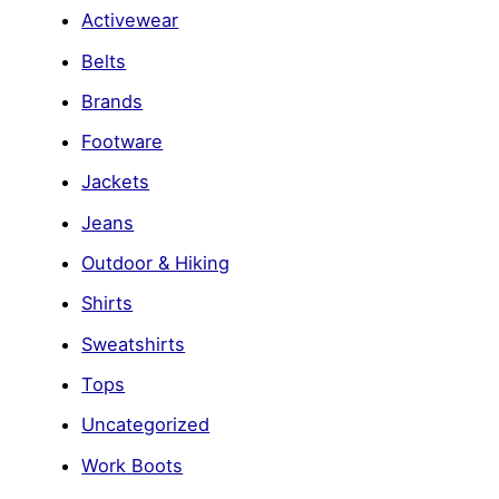
Activewear
Belts
Brands
Footware
Jackets
Jeans
Outdoor & Hiking
Shirts
Sweatshirts
Tops
Uncategorized
Work Boots