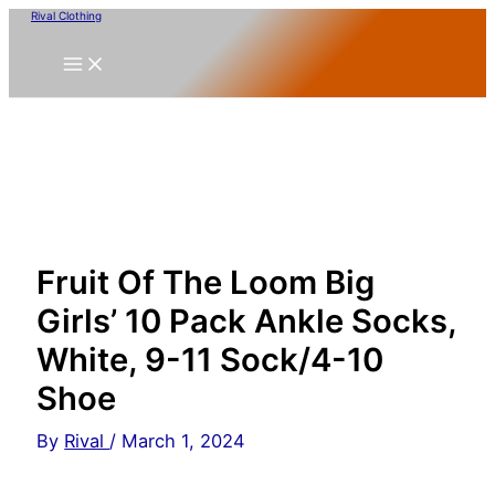
Skip
Rival Clothing
to
content
Fruit Of The Loom Big
Girls’ 10 Pack Ankle Socks,
White, 9-11 Sock/4-10
Shoe
By
Rival
/
March 1, 2024