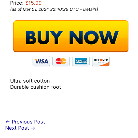
Price:
$15.99
(as of Mar 01, 2024 22:40:26 UTC –
Details
)
Ultra soft cotton
Durable cushion foot
←
Previous Post
Next Post
→