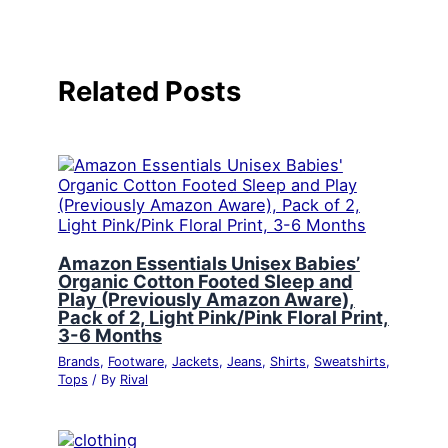
Related Posts
Amazon Essentials Unisex Babies’
Organic Cotton Footed Sleep and
Play (Previously Amazon Aware),
Pack of 2, Light Pink/Pink Floral Print,
3-6 Months
Brands
,
Footware
,
Jackets
,
Jeans
,
Shirts
,
Sweatshirts
,
Tops
/ By
Rival