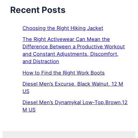
Recent Posts
Choosing the Right Hiking Jacket
The Right Activewear Can Mean the
Difference Between a Productive Workout
and Constant Adjustments, Discomfort,
and Distraction
How to Find the Right Work Boots
Diesel Men’s Excurse, Black Walnut, 12 M
US
Diesel Men’s Dynamykal Low-Top,Brown,12
M US