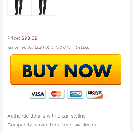
Price:
$93.09
(as of Feb 03, 2024 06:57:36 UTC –
Details
)
Authentic details with clean styling
Compactly woven for a true raw denim