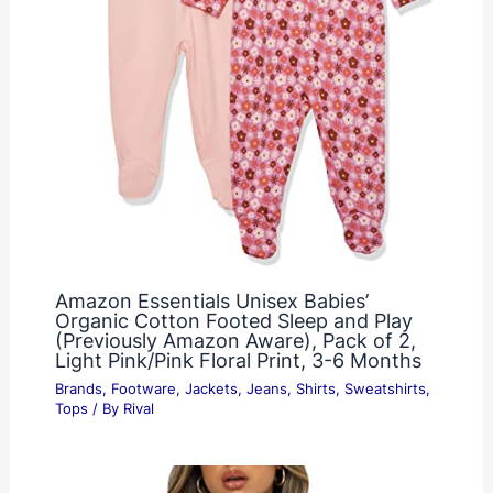
Amazon Essentials Unisex Babies’
Organic Cotton Footed Sleep and Play
(Previously Amazon Aware), Pack of 2,
Light Pink/Pink Floral Print, 3-6 Months
Brands
,
Footware
,
Jackets
,
Jeans
,
Shirts
,
Sweatshirts
,
Tops
/ By
Rival