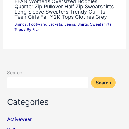
EFAN Womens Oversized Hoodies
Quarter Zip Pullover Half Zip Sweatshirts
Long Sleeve Sweaters Trendy Ouffits
Teen Girls Fall Y2K Tops Clothes Grey
Brands
,
Footware
,
Jackets
,
Jeans
,
Shirts
,
Sweatshirts
,
Tops
/ By
Rival
Search
Search
Categories
Activewear