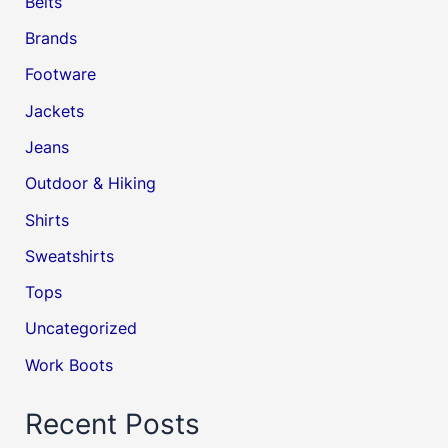
Belts
Brands
Footware
Jackets
Jeans
Outdoor & Hiking
Shirts
Sweatshirts
Tops
Uncategorized
Work Boots
Recent Posts