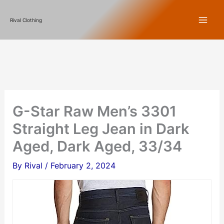
Skip
Rival Clothing
to
content
G-Star Raw Men’s 3301
Straight Leg Jean in Dark
Aged, Dark Aged, 33/34
By
Rival
/
February 2, 2024