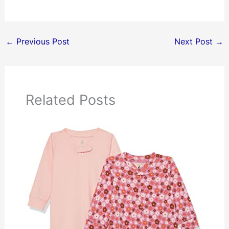
←
Previous Post
Next Post
→
Related Posts