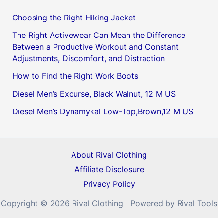
Choosing the Right Hiking Jacket
The Right Activewear Can Mean the Difference
Between a Productive Workout and Constant
Adjustments, Discomfort, and Distraction
How to Find the Right Work Boots
Diesel Men’s Excurse, Black Walnut, 12 M US
Diesel Men’s Dynamykal Low-Top,Brown,12 M US
About Rival Clothing
Affiliate Disclosure
Privacy Policy
Copyright © 2026 Rival Clothing | Powered by Rival Tools