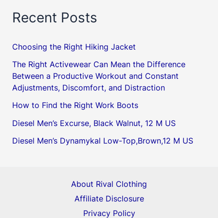
Recent Posts
Choosing the Right Hiking Jacket
The Right Activewear Can Mean the Difference
Between a Productive Workout and Constant
Adjustments, Discomfort, and Distraction
How to Find the Right Work Boots
Diesel Men’s Excurse, Black Walnut, 12 M US
Diesel Men’s Dynamykal Low-Top,Brown,12 M US
About Rival Clothing
Affiliate Disclosure
Privacy Policy