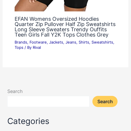
EFAN Womens Oversized Hoodies
Quarter Zip Pullover Half Zip Sweatshirts
Long Sleeve Sweaters Trendy Ouffits
Teen Girls Fall Y2K Tops Clothes Grey
Brands
,
Footware
,
Jackets
,
Jeans
,
Shirts
,
Sweatshirts
,
Tops
/ By
Rival
Search
Search
Categories