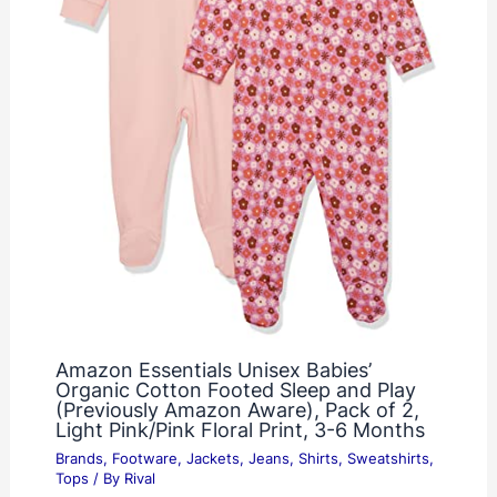
Amazon Essentials Unisex Babies’
Organic Cotton Footed Sleep and Play
(Previously Amazon Aware), Pack of 2,
Light Pink/Pink Floral Print, 3-6 Months
Brands
,
Footware
,
Jackets
,
Jeans
,
Shirts
,
Sweatshirts
,
Tops
/ By
Rival