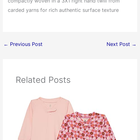
compactly woven in a 3X1 right hand twill from
carded yarns for rich authentic surface texture
←
Previous Post
Next Post
→
Related Posts