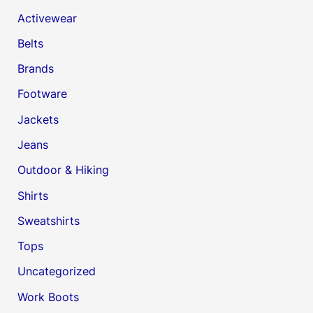
Activewear
Belts
Brands
Footware
Jackets
Jeans
Outdoor & Hiking
Shirts
Sweatshirts
Tops
Uncategorized
Work Boots