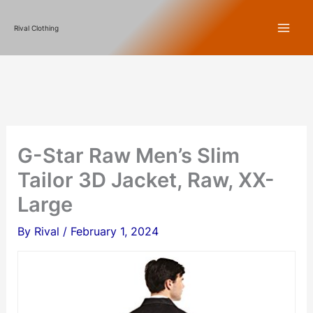
Skip
Rival Clothing
to
content
G-Star Raw Men’s Slim
Tailor 3D Jacket, Raw, XX-
Large
By
Rival
/
February 1, 2024