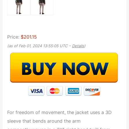
Price:
$201.15
(as of Feb 01, 2024 13:55:05 UTC –
Details
)
For freedom of movement, the jacket uses a 3D
sleeve that bends around the arm