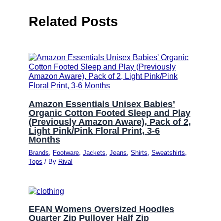
Related Posts
Amazon Essentials Unisex Babies’
Organic Cotton Footed Sleep and Play
(Previously Amazon Aware), Pack of 2,
Light Pink/Pink Floral Print, 3-6
Months
Brands
,
Footware
,
Jackets
,
Jeans
,
Shirts
,
Sweatshirts
,
Tops
/ By
Rival
EFAN Womens Oversized Hoodies
Quarter Zip Pullover Half Zip