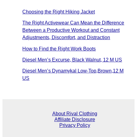
Choosing the Right Hiking Jacket
The Right Activewear Can Mean the Difference
Between a Productive Workout and Constant
Adjustments, Discomfort, and Distraction
How to Find the Right Work Boots
Diesel Men’s Excurse, Black Walnut, 12 M US
Diesel Men’s Dynamykal Low-Top,Brown,12 M
US
About Rival Clothing
Affiliate Disclosure
Privacy Policy