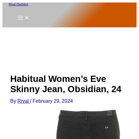
Skip
Rival Clothing
to
content
Habitual Women’s Eve
Skinny Jean, Obsidian, 24
By
Rival
/
February 29, 2024