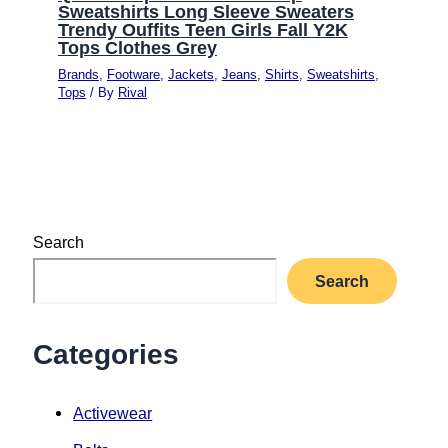
Sweatshirts Long Sleeve Sweaters
Trendy Ouffits Teen Girls Fall Y2K
Tops Clothes Grey
Brands
,
Footware
,
Jackets
,
Jeans
,
Shirts
,
Sweatshirts
,
Tops
/ By
Rival
Search
Search
Categories
Activewear