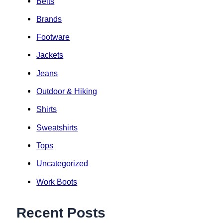
Belts
Brands
Footware
Jackets
Jeans
Outdoor & Hiking
Shirts
Sweatshirts
Tops
Uncategorized
Work Boots
Recent Posts