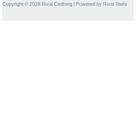
Copyright © 2026 Rival Clothing | Powered by Rival Tools