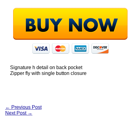
Signature h detail on back pocket
Zipper fly with single button closure
←
Previous Post
Next Post
→