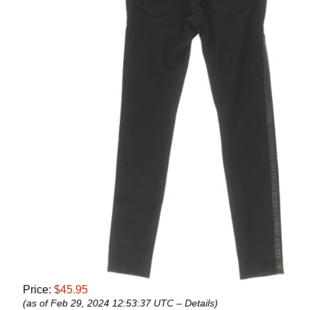
Price:
$45.95
(as of Feb 29, 2024 12:53:37 UTC –
Details
)