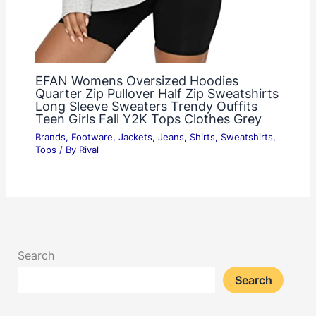
EFAN Womens Oversized Hoodies
Quarter Zip Pullover Half Zip Sweatshirts
Long Sleeve Sweaters Trendy Ouffits
Teen Girls Fall Y2K Tops Clothes Grey
Brands
,
Footware
,
Jackets
,
Jeans
,
Shirts
,
Sweatshirts
,
Tops
/ By
Rival
Search
Search