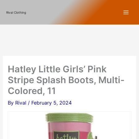
Skip
Rival Clothing
to
content
Hatley Little Girls’ Pink
Stripe Splash Boots, Multi-
Colored, 11
By
Rival
/
February 5, 2024