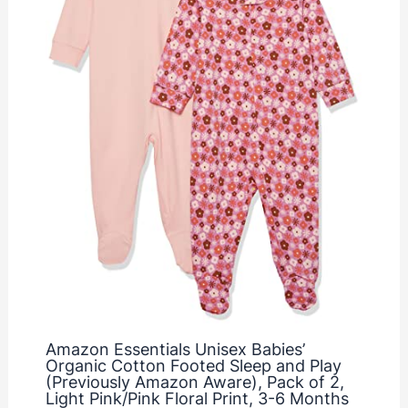
Amazon Essentials Unisex Babies’
Organic Cotton Footed Sleep and Play
(Previously Amazon Aware), Pack of 2,
Light Pink/Pink Floral Print, 3-6 Months