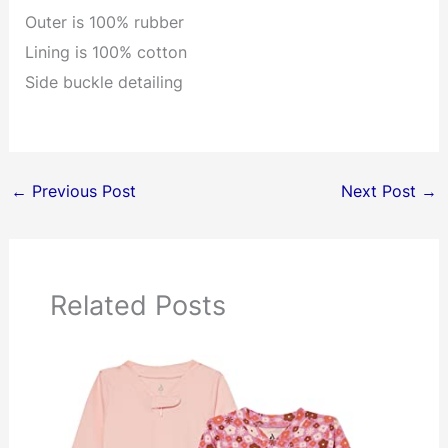
Outer is 100% rubber
Lining is 100% cotton
Side buckle detailing
←
Previous Post
Next Post
→
Related Posts