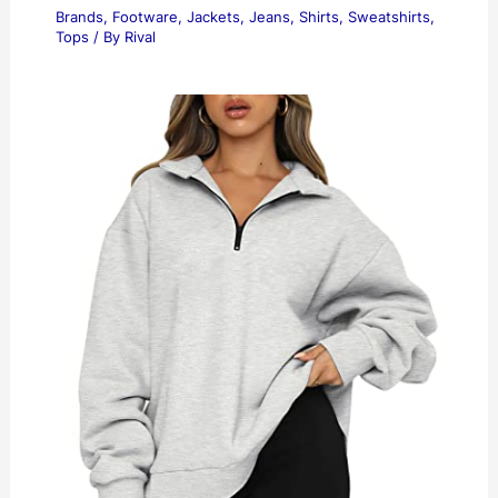
Brands
,
Footware
,
Jackets
,
Jeans
,
Shirts
,
Sweatshirts
,
Tops
/ By
Rival