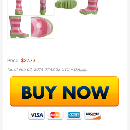
Price:
$37.73
(as of Feb 06, 2024 07:43:32 UTC –
Details
)