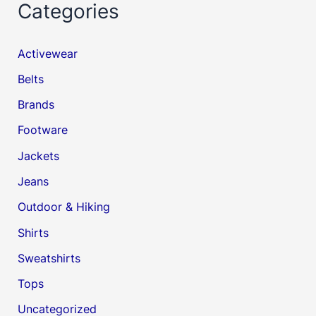
Categories
Activewear
Belts
Brands
Footware
Jackets
Jeans
Outdoor & Hiking
Shirts
Sweatshirts
Tops
Uncategorized