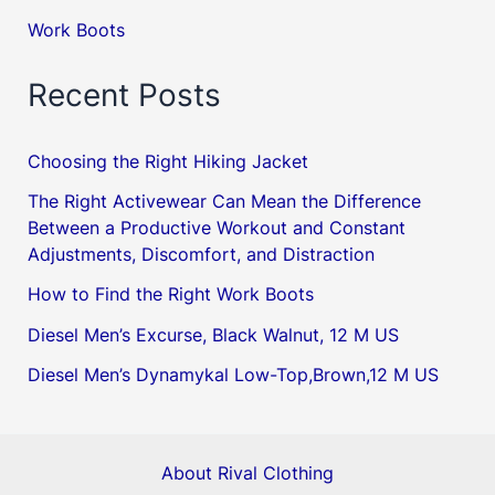
Work Boots
Recent Posts
Choosing the Right Hiking Jacket
The Right Activewear Can Mean the Difference
Between a Productive Workout and Constant
Adjustments, Discomfort, and Distraction
How to Find the Right Work Boots
Diesel Men’s Excurse, Black Walnut, 12 M US
Diesel Men’s Dynamykal Low-Top,Brown,12 M US
About Rival Clothing