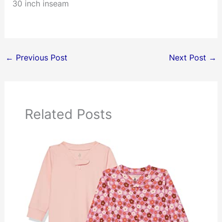
30 inch inseam
←
Previous Post
Next Post
→
Related Posts