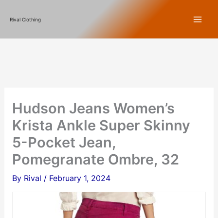
Skip
Rival Clothing
to
content
Hudson Jeans Women’s
Krista Ankle Super Skinny
5-Pocket Jean,
Pomegranate Ombre, 32
By
Rival
/
February 1, 2024