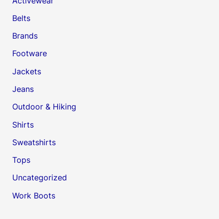
Activewear
Belts
Brands
Footware
Jackets
Jeans
Outdoor & Hiking
Shirts
Sweatshirts
Tops
Uncategorized
Work Boots