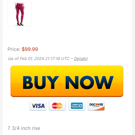
Price:
$99.99
(as of Feb 01, 2024 21:17:16 UTC –
Details
)
7 3/4 inch rise