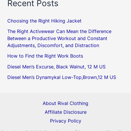
Recent Posts
Choosing the Right Hiking Jacket
The Right Activewear Can Mean the Difference
Between a Productive Workout and Constant
Adjustments, Discomfort, and Distraction
How to Find the Right Work Boots
Diesel Men’s Excurse, Black Walnut, 12 M US
Diesel Men’s Dynamykal Low-Top,Brown,12 M US
About Rival Clothing
Affiliate Disclosure
Privacy Policy