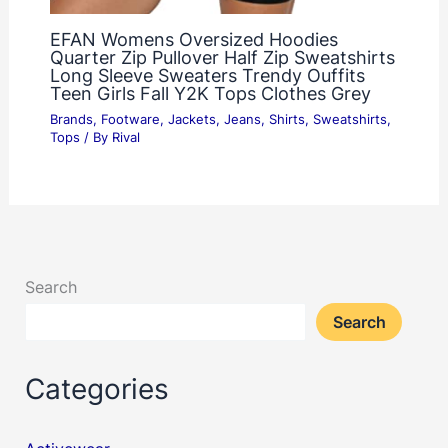
EFAN Womens Oversized Hoodies
Quarter Zip Pullover Half Zip Sweatshirts
Long Sleeve Sweaters Trendy Ouffits
Teen Girls Fall Y2K Tops Clothes Grey
Brands
,
Footware
,
Jackets
,
Jeans
,
Shirts
,
Sweatshirts
,
Tops
/ By
Rival
Search
Search
Categories