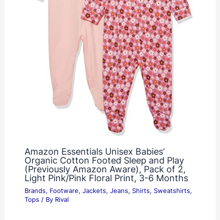
Amazon Essentials Unisex Babies’
Organic Cotton Footed Sleep and Play
(Previously Amazon Aware), Pack of 2,
Light Pink/Pink Floral Print, 3-6 Months
Brands
,
Footware
,
Jackets
,
Jeans
,
Shirts
,
Sweatshirts
,
Tops
/ By
Rival