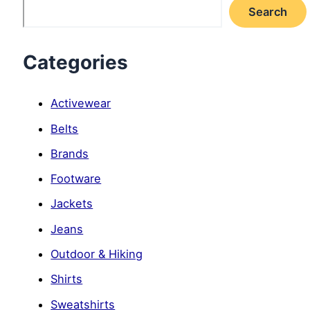
Search
Categories
Activewear
Belts
Brands
Footware
Jackets
Jeans
Outdoor & Hiking
Shirts
Sweatshirts