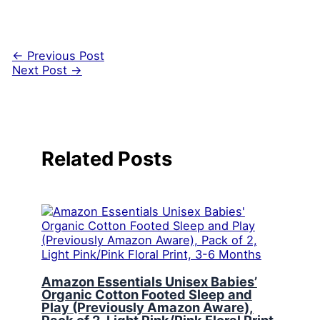
←
Previous Post
Next Post
→
Related Posts
Amazon Essentials Unisex Babies’
Organic Cotton Footed Sleep and
Play (Previously Amazon Aware),
Pack of 2, Light Pink/Pink Floral Print,