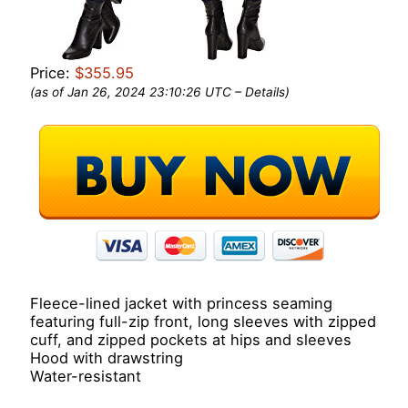
Price:
$355.95
(as of Jan 26, 2024 23:10:26 UTC –
Details
)
Fleece-lined jacket with princess seaming
featuring full-zip front, long sleeves with zipped
cuff, and zipped pockets at hips and sleeves
Hood with drawstring
Water-resistant