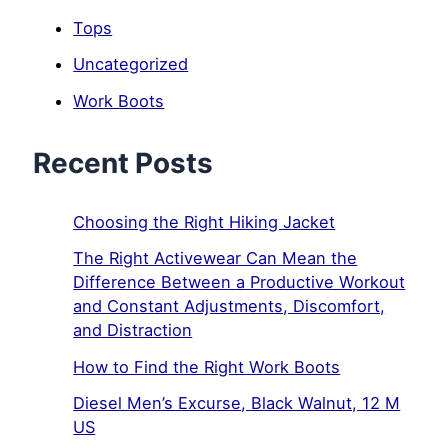
Tops
Uncategorized
Work Boots
Recent Posts
Choosing the Right Hiking Jacket
The Right Activewear Can Mean the
Difference Between a Productive Workout
and Constant Adjustments, Discomfort,
and Distraction
How to Find the Right Work Boots
Diesel Men’s Excurse, Black Walnut, 12 M
US