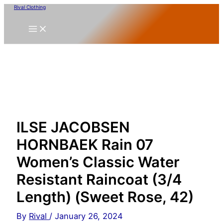
Skip
Rival Clothing
to
content
ILSE JACOBSEN
HORNBAEK Rain 07
Women’s Classic Water
Resistant Raincoat (3/4
Length) (Sweet Rose, 42)
By
Rival
/
January 26, 2024