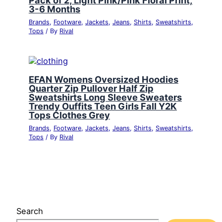
3-6 Months
Brands
,
Footware
,
Jackets
,
Jeans
,
Shirts
,
Sweatshirts
,
Tops
/ By
Rival
EFAN Womens Oversized Hoodies
Quarter Zip Pullover Half Zip
Sweatshirts Long Sleeve Sweaters
Trendy Ouffits Teen Girls Fall Y2K
Tops Clothes Grey
Brands
,
Footware
,
Jackets
,
Jeans
,
Shirts
,
Sweatshirts
,
Tops
/ By
Rival
Search