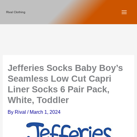
Skip
Rival Clothing
to
content
Jefferies Socks Baby Boy’s
Seamless Low Cut Capri
Liner Socks 6 Pair Pack,
White, Toddler
By
Rival
/
March 1, 2024