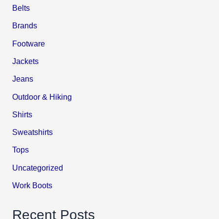
Belts
Brands
Footware
Jackets
Jeans
Outdoor & Hiking
Shirts
Sweatshirts
Tops
Uncategorized
Work Boots
Recent Posts