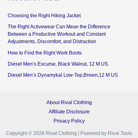
Choosing the Right Hiking Jacket
The Right Activewear Can Mean the Difference
Between a Productive Workout and Constant
Adjustments, Discomfort, and Distraction
How to Find the Right Work Boots
Diesel Men’s Excurse, Black Walnut, 12 M US
Diesel Men’s Dynamykal Low-Top,Brown,12 M US
About Rival Clothing
Affiliate Disclosure
Privacy Policy
Copyright © 2026 Rival Clothing | Powered by Rival Tools