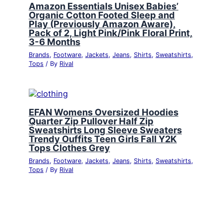
Amazon Essentials Unisex Babies’
Organic Cotton Footed Sleep and
Play (Previously Amazon Aware),
Pack of 2, Light Pink/Pink Floral Print,
3-6 Months
Brands
,
Footware
,
Jackets
,
Jeans
,
Shirts
,
Sweatshirts
,
Tops
/ By
Rival
EFAN Womens Oversized Hoodies
Quarter Zip Pullover Half Zip
Sweatshirts Long Sleeve Sweaters
Trendy Ouffits Teen Girls Fall Y2K
Tops Clothes Grey
Brands
,
Footware
,
Jackets
,
Jeans
,
Shirts
,
Sweatshirts
,
Tops
/ By
Rival