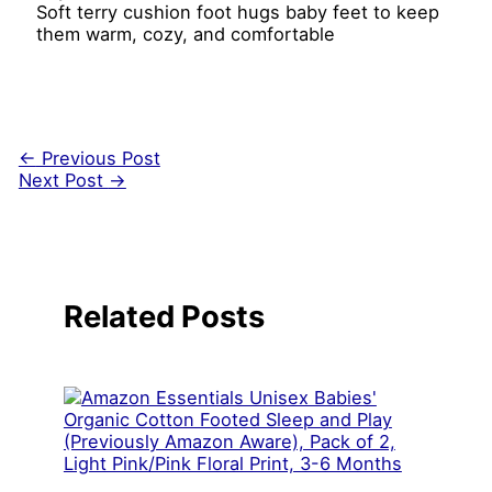
Soft terry cushion foot hugs baby feet to keep
them warm, cozy, and comfortable
←
Previous Post
Next Post
→
Related Posts