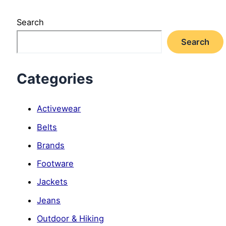
Search
Search
Categories
Activewear
Belts
Brands
Footware
Jackets
Jeans
Outdoor & Hiking