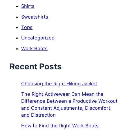
Shirts
Sweatshirts
Tops
Uncategorized
Work Boots
Recent Posts
Choosing the Right Hiking Jacket
The Right Activewear Can Mean the
Difference Between a Productive Workout
and Constant Adjustments, Discomfort,
and Distraction
How to Find the Right Work Boots