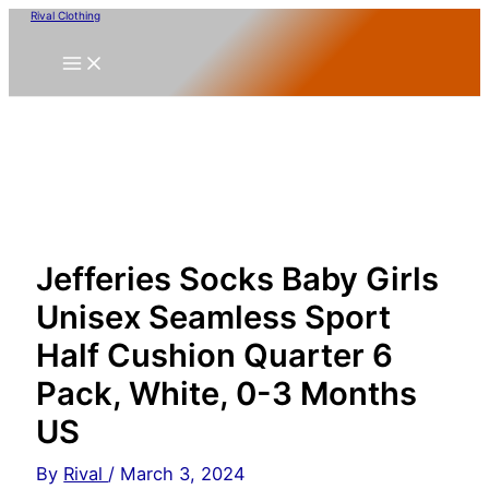
Skip
Rival Clothing
to
content
Jefferies Socks Baby Girls
Unisex Seamless Sport
Half Cushion Quarter 6
Pack, White, 0-3 Months
US
By
Rival
/
March 3, 2024