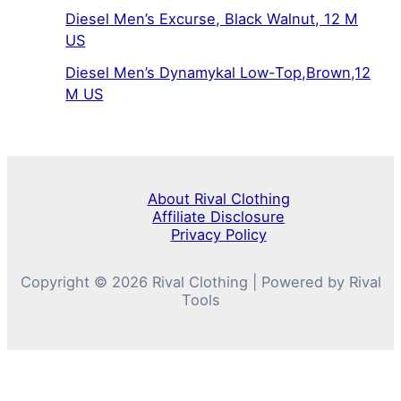
Diesel Men’s Excurse, Black Walnut, 12 M
US
Diesel Men’s Dynamykal Low-Top,Brown,12
M US
About Rival Clothing
Affiliate Disclosure
Privacy Policy
Copyright © 2026 Rival Clothing | Powered by Rival
Tools