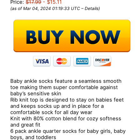
Price:
$17.99
- $15.11
(as of Mar 04, 2024 01:19:33 UTC –
Details
)
Baby ankle socks feature a seamless smooth
toe making them super comfortable against
baby’s sensitive skin
Rib knit top is designed to stay on babies feet
and keeps socks up and in place for a
comfortable sock for all day wear
Knit with 80% cotton blend for cozy softness
and great fit
6 pack ankle quarter socks for baby girls, baby
boys, and toddlers