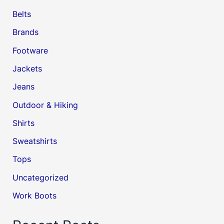
Belts
Brands
Footware
Jackets
Jeans
Outdoor & Hiking
Shirts
Sweatshirts
Tops
Uncategorized
Work Boots