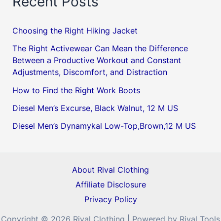
Recent Posts
Choosing the Right Hiking Jacket
The Right Activewear Can Mean the Difference
Between a Productive Workout and Constant
Adjustments, Discomfort, and Distraction
How to Find the Right Work Boots
Diesel Men’s Excurse, Black Walnut, 12 M US
Diesel Men’s Dynamykal Low-Top,Brown,12 M US
About Rival Clothing
Affiliate Disclosure
Privacy Policy
Copyright © 2026 Rival Clothing | Powered by Rival Tools