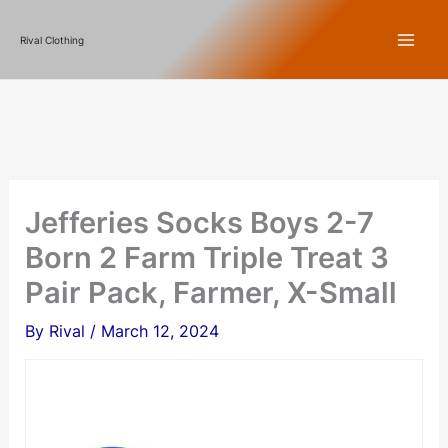
Skip
Rival Clothing
to
content
Jefferies Socks Boys 2-7
Born 2 Farm Triple Treat 3
Pair Pack, Farmer, X-Small
By
Rival
/
March 12, 2024