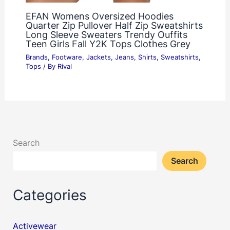
EFAN Womens Oversized Hoodies
Quarter Zip Pullover Half Zip Sweatshirts
Long Sleeve Sweaters Trendy Ouffits
Teen Girls Fall Y2K Tops Clothes Grey
Brands
,
Footware
,
Jackets
,
Jeans
,
Shirts
,
Sweatshirts
,
Tops
/ By
Rival
Search
Search
Categories
Activewear