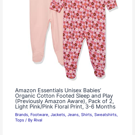
Amazon Essentials Unisex Babies’
Organic Cotton Footed Sleep and Play
(Previously Amazon Aware), Pack of 2,
Light Pink/Pink Floral Print, 3-6 Months
Brands
,
Footware
,
Jackets
,
Jeans
,
Shirts
,
Sweatshirts
,
Tops
/ By
Rival