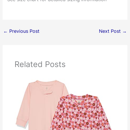
←
Previous Post
Next Post
→
Related Posts