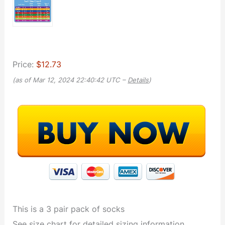
Price:
$12.73
(as of Mar 12, 2024 22:40:42 UTC –
Details
)
This is a 3 pair pack of socks
See size chart for detailed sizing information