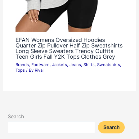
EFAN Womens Oversized Hoodies
Quarter Zip Pullover Half Zip Sweatshirts
Long Sleeve Sweaters Trendy Ouffits
Teen Girls Fall Y2K Tops Clothes Grey
Brands
,
Footware
,
Jackets
,
Jeans
,
Shirts
,
Sweatshirts
,
Tops
/ By
Rival
Search
Search