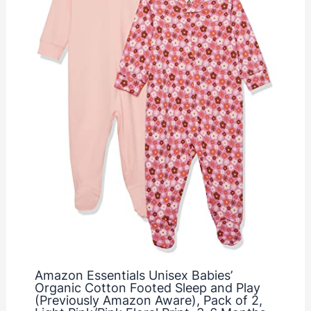
Amazon Essentials Unisex Babies’
Organic Cotton Footed Sleep and Play
(Previously Amazon Aware), Pack of 2,