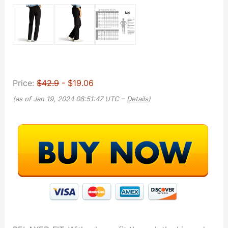
Price:
$42.9
- $19.06
(as of Jan 19, 2024 08:51:47 UTC –
Details
)