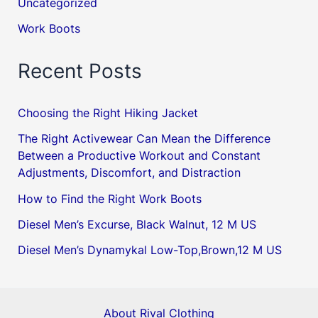
Uncategorized
Work Boots
Recent Posts
Choosing the Right Hiking Jacket
The Right Activewear Can Mean the Difference
Between a Productive Workout and Constant
Adjustments, Discomfort, and Distraction
How to Find the Right Work Boots
Diesel Men’s Excurse, Black Walnut, 12 M US
Diesel Men’s Dynamykal Low-Top,Brown,12 M US
About Rival Clothing