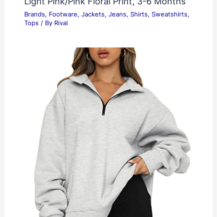
Light Pink/Pink Floral Print, 3-6 Months
Brands
,
Footware
,
Jackets
,
Jeans
,
Shirts
,
Sweatshirts
,
Tops
/ By
Rival