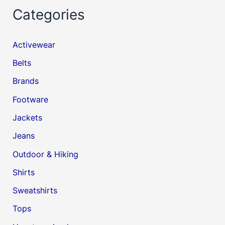
Categories
Activewear
Belts
Brands
Footware
Jackets
Jeans
Outdoor & Hiking
Shirts
Sweatshirts
Tops