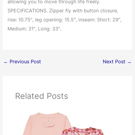
allowing you to move through life freely.
SPECIFICATIONS. Zipper fly with button closure,
rise: 10.75″, leg opening: 15.5″, inseam: Short: 29″,
Medium: 31″, Long: 33″.
←
Previous Post
Next Post
→
Related Posts