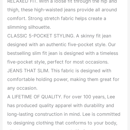
RELAXED FIT. With a loose fit through the hip and
thigh, these high-waisted jeans provide all around
comfort. Strong stretch fabric helps create a
slimming silhouette.
CLASSIC 5-POCKET STYLING. A skinny fit jean
designed with an authentic five-pocket style. Our
bestselling slim fit jean is designed with a timeless
five-pocket style, perfect for most occasions.
JEANS THAT SLIM. This fabric is designed with
comfortable holding power, making them great for
any occasion.
A LIFETIME OF QUALITY. For over 100 years, Lee
has produced quality apparel with durability and
long-lasting construction in mind. Lee is committed
to designing clothing that conforms to your body,