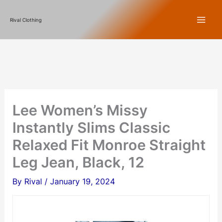
Skip
Rival Clothing
to
content
Lee Women’s Missy
Instantly Slims Classic
Relaxed Fit Monroe Straight
Leg Jean, Black, 12
By
Rival
/
January 19, 2024