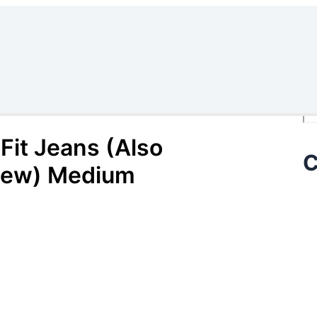
Se
Fit Jeans (Also
C
 (New) Medium