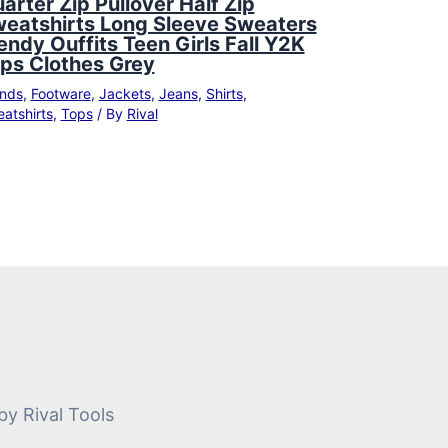
arter Zip Pullover Half Zip
eatshirts Long Sleeve Sweaters
endy Ouffits Teen Girls Fall Y2K
ps Clothes Grey
nds
,
Footware
,
Jackets
,
Jeans
,
Shirts
,
atshirts
,
Tops
/ By
Rival
by Rival Tools