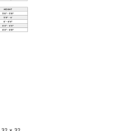
 32 x 32.