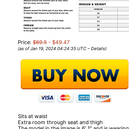
Price:
$69.5
- $49.47
(as of Jan 19, 2024 04:24:35 UTC –
Details
)
Sits at waist
Extra room through seat and thigh
The model in the image is 6′ 1″ and is wearing