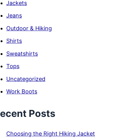
Jackets
Jeans
Outdoor & Hiking
Shirts
Sweatshirts
Tops
Uncategorized
Work Boots
ecent Posts
Choosing the Right Hiking Jacket