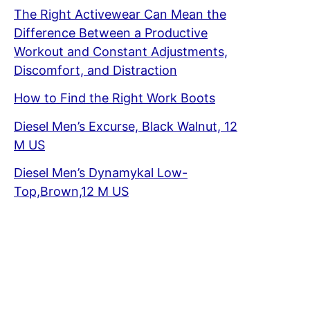
The Right Activewear Can Mean the
Difference Between a Productive
Workout and Constant Adjustments,
Discomfort, and Distraction
How to Find the Right Work Boots
Diesel Men’s Excurse, Black Walnut, 12
M US
Diesel Men’s Dynamykal Low-
Top,Brown,12 M US