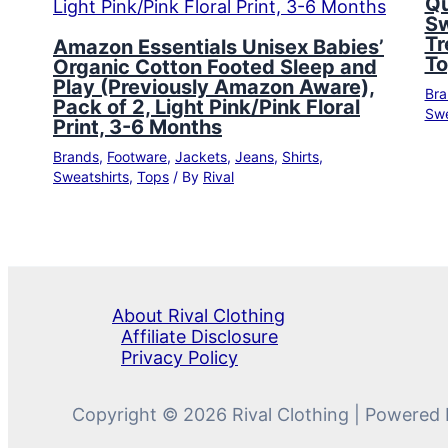
Qu
Sw
Tr
Amazon Essentials Unisex Babies’
To
Organic Cotton Footed Sleep and
Play (Previously Amazon Aware),
Bra
Pack of 2, Light Pink/Pink Floral
Swe
Print, 3-6 Months
Brands
,
Footware
,
Jackets
,
Jeans
,
Shirts
,
Sweatshirts
,
Tops
/ By
Rival
About Rival Clothing
Affiliate Disclosure
Privacy Policy
Copyright © 2026 Rival Clothing | Powered 