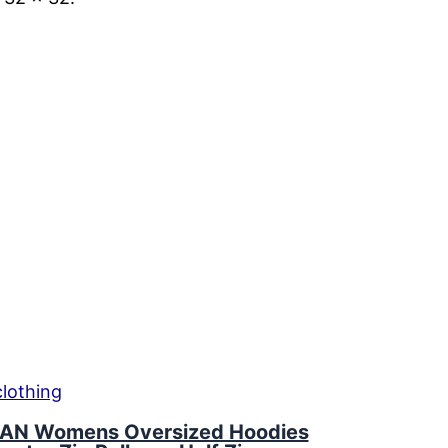
AN Womens Oversized Hoodies