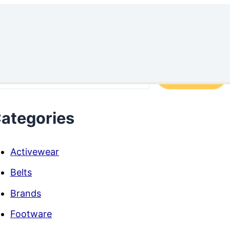
arch
Search
ategories
Activewear
Belts
Brands
Footware