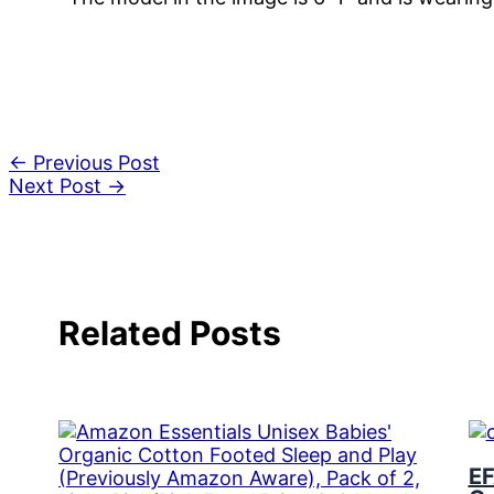
←
Previous Post
Next Post
→
Related Posts
EF