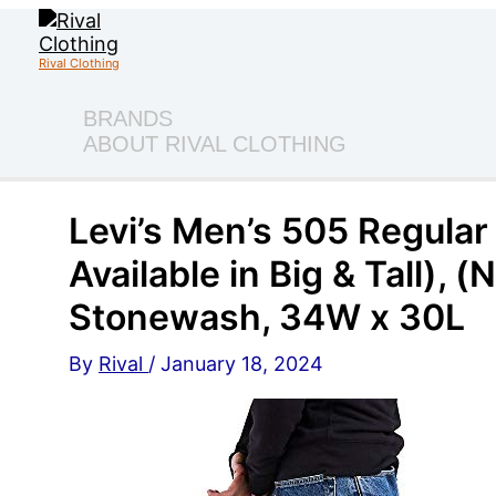
Skip
to
content
Rival Clothing
BRANDS
ABOUT RIVAL CLOTHING
Levi’s Men’s 505 Regular 
Available in Big & Tall),
Stonewash, 34W x 30L
By
Rival
/
January 18, 2024