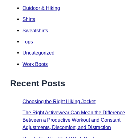
Outdoor & Hiking
Shirts
Sweatshirts
Tops
Uncategorized
Work Boots
Recent Posts
Choosing the Right Hiking Jacket
The Right Activewear Can Mean the Difference
Between a Productive Workout and Constant
Adjustments, Discomfort, and Distraction