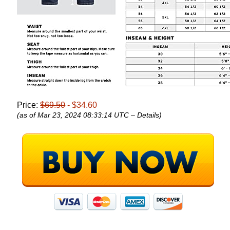
Price:
$69.50
- $34.60
(as of Mar 23, 2024 08:33:14 UTC –
Details
)