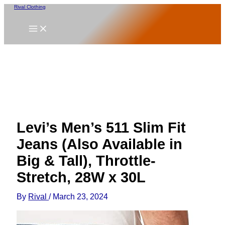
Skip
Rival Clothing
to
content
Levi’s Men’s 511 Slim Fit
Jeans (Also Available in
Big & Tall), Throttle-
Stretch, 28W x 30L
By
Rival
/
March 23, 2024