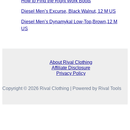
How to Find the Right Work Boots
Diesel Men’s Excurse, Black Walnut, 12 M US
Diesel Men’s Dynamykal Low-Top,Brown,12 M
US
About Rival Clothing
Affiliate Disclosure
Privacy Policy
Copyright © 2026 Rival Clothing | Powered by Rival Tools