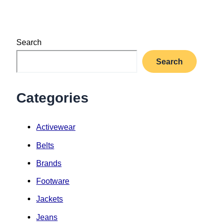
Search
Search
Categories
Activewear
Belts
Brands
Footware
Jackets
Jeans