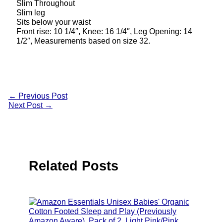
Slim Throughout
Slim leg
Sits below your waist
Front rise: 10 1/4″, Knee: 16 1/4″, Leg Opening: 14
1/2″, Measurements based on size 32.
←
Previous Post
Next Post
→
Related Posts