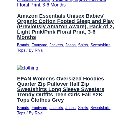
Amazon Essentials Unisex Babies’
Organic Cotton Footed Sleep and Play
(Previously Amazon Aware), Pack of 2,
Light Pink/Pink Floral Print, 3-6
Months
Brands
,
Footware
,
Jackets
,
Jeans
,
Shirts
,
Sweatshirts
,
Tops
/ By
Rival
EFAN Womens Oversized Hoodies
Quarter Zip Pullover Half Zip
Sweatshirts Long Sleeve Sweaters
Trendy Ouffits Teen Girls Fall Y2K
Tops Clothes Grey
Brands
,
Footware
,
Jackets
,
Jeans
,
Shirts
,
Sweatshirts
,
Tops
/ By
Rival