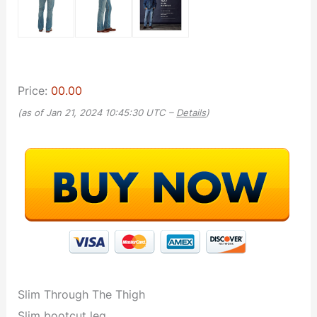
Price:
00.00
(as of Jan 21, 2024 10:45:30 UTC –
Details
)
Slim Through The Thigh
Slim bootcut leg