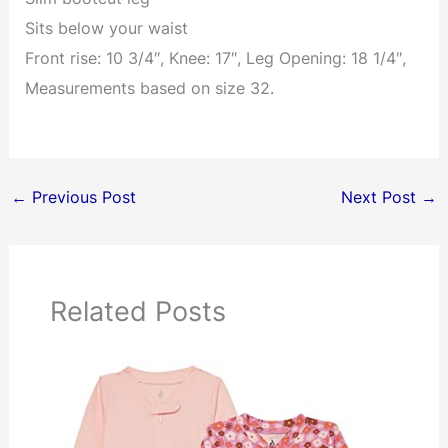
Sits below your waist
Front rise: 10 3/4″, Knee: 17″, Leg Opening: 18 1/4″,
Measurements based on size 32.
←
Previous Post
Next Post
→
Related Posts