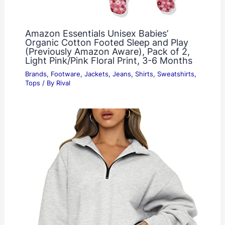
Amazon Essentials Unisex Babies’
Organic Cotton Footed Sleep and Play
(Previously Amazon Aware), Pack of 2,
Light Pink/Pink Floral Print, 3-6 Months
Brands
,
Footware
,
Jackets
,
Jeans
,
Shirts
,
Sweatshirts
,
Tops
/ By
Rival