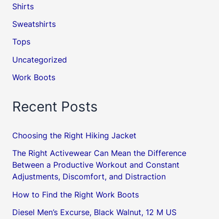
Shirts
Sweatshirts
Tops
Uncategorized
Work Boots
Recent Posts
Choosing the Right Hiking Jacket
The Right Activewear Can Mean the Difference
Between a Productive Workout and Constant
Adjustments, Discomfort, and Distraction
How to Find the Right Work Boots
Diesel Men’s Excurse, Black Walnut, 12 M US