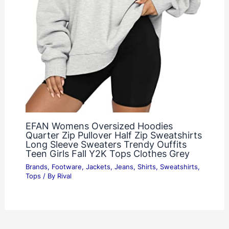
EFAN Womens Oversized Hoodies
Quarter Zip Pullover Half Zip Sweatshirts
Long Sleeve Sweaters Trendy Ouffits
Teen Girls Fall Y2K Tops Clothes Grey
Brands
,
Footware
,
Jackets
,
Jeans
,
Shirts
,
Sweatshirts
,
Tops
/ By
Rival