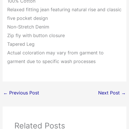
100% Cotton
Relaxed fitting jean featuring natural rise and classic
five pocket design
Non-Stretch Denim
Zip fly with button closure
Tapered Leg
Actual coloration may vary from garment to
garment due to specific wash processes
←
Previous Post
Next Post
→
Related Posts