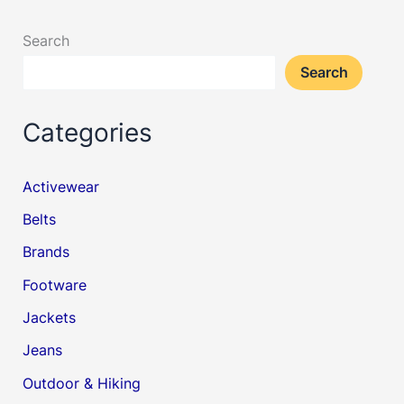
Search
Search
Categories
Activewear
Belts
Brands
Footware
Jackets
Jeans
Outdoor & Hiking