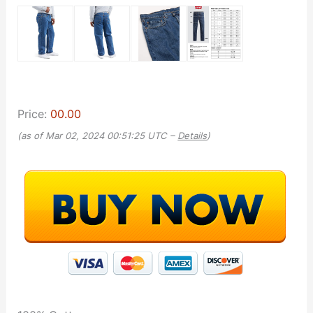
Price:
00.00
(as of Mar 02, 2024 00:51:25 UTC –
Details
)