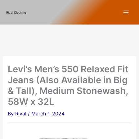
Skip
Rival Clothing
to
content
Levi’s Men’s 550 Relaxed Fit
Jeans (Also Available in Big
& Tall), Medium Stonewash,
58W x 32L
By
Rival
/
March 1, 2024