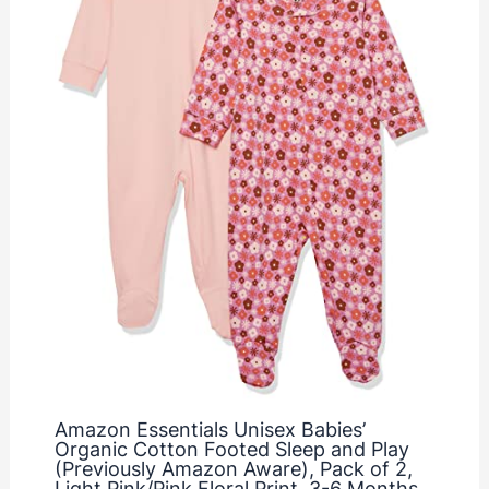
Amazon Essentials Unisex Babies’
Organic Cotton Footed Sleep and Play
(Previously Amazon Aware), Pack of 2,
Light Pink/Pink Floral Print, 3-6 Months