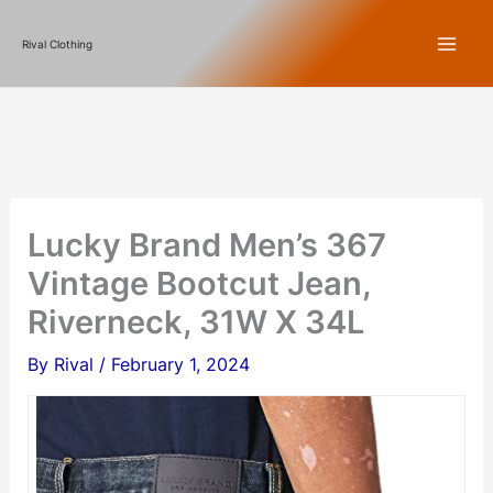
Skip
Rival Clothing
to
content
Lucky Brand Men’s 367
Vintage Bootcut Jean,
Riverneck, 31W X 34L
By
Rival
/
February 1, 2024