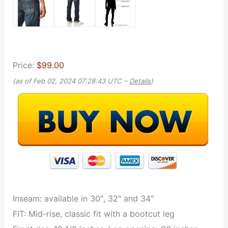
Price:
$99.00
(as of Feb 02, 2024 07:28:43 UTC –
Details
)
Inseam: available in 30″, 32″ and 34″
FIT: Mid-rise, classic fit with a bootcut leg