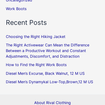
Uncategorized
Work Boots
Recent Posts
Choosing the Right Hiking Jacket
The Right Activewear Can Mean the Difference
Between a Productive Workout and Constant
Adjustments, Discomfort, and Distraction
How to Find the Right Work Boots
Diesel Men’s Excurse, Black Walnut, 12 M US
Diesel Men’s Dynamykal Low-Top,Brown,12 M US
About Rival Clothing