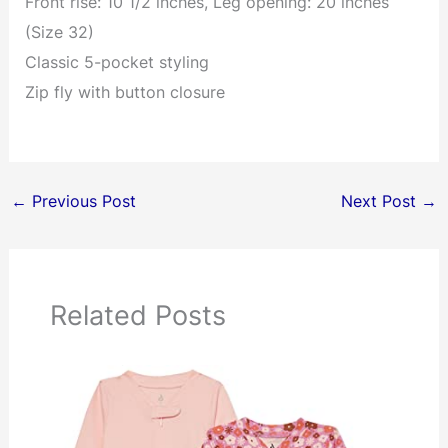
Front rise: 10 1/2 inches, Leg opening: 20 inches
(Size 32)
Classic 5-pocket styling
Zip fly with button closure
←
Previous Post
Next Post
→
Related Posts