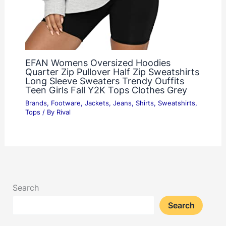
EFAN Womens Oversized Hoodies
Quarter Zip Pullover Half Zip Sweatshirts
Long Sleeve Sweaters Trendy Ouffits
Teen Girls Fall Y2K Tops Clothes Grey
Brands
,
Footware
,
Jackets
,
Jeans
,
Shirts
,
Sweatshirts
,
Tops
/ By
Rival
Search
Search