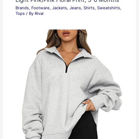
Brands
,
Footware
,
Jackets
,
Jeans
,
Shirts
,
Sweatshirts
,
Tops
/ By
Rival