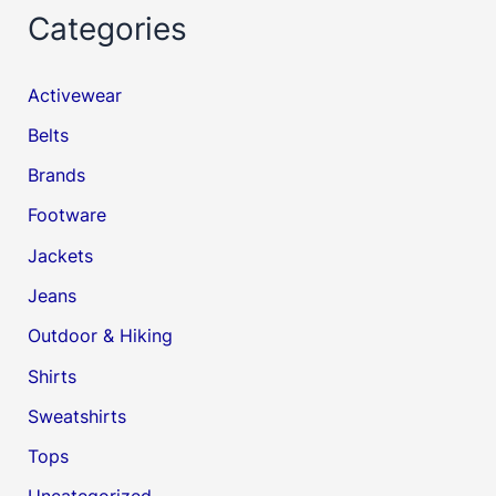
Categories
Activewear
Belts
Brands
Footware
Jackets
Jeans
Outdoor & Hiking
Shirts
Sweatshirts
Tops