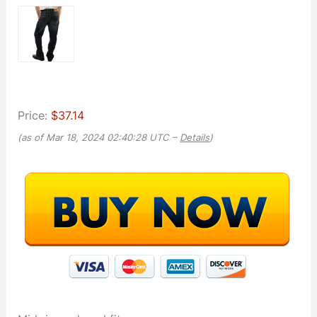
Price:
$37.14
(as of Mar 18, 2024 02:40:28 UTC –
Details
)