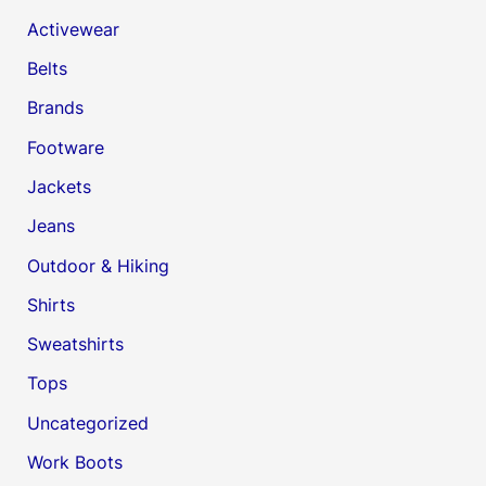
Activewear
Belts
Brands
Footware
Jackets
Jeans
Outdoor & Hiking
Shirts
Sweatshirts
Tops
Uncategorized
Work Boots