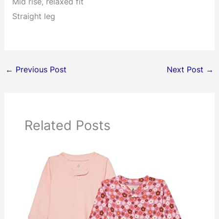
Mid rise, relaxed fit
Straight leg
←
Previous Post
Next Post
→
Related Posts