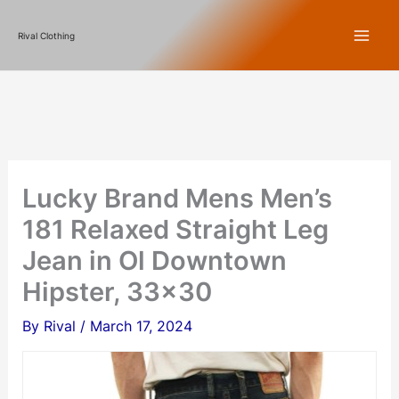
Skip
Rival Clothing
to
content
Lucky Brand Mens Men’s
181 Relaxed Straight Leg
Jean in Ol Downtown
Hipster, 33×30
By
Rival
/
March 17, 2024