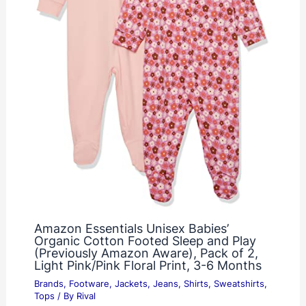
Amazon Essentials Unisex Babies’
Organic Cotton Footed Sleep and Play
(Previously Amazon Aware), Pack of 2,
Light Pink/Pink Floral Print, 3-6 Months
Brands
,
Footware
,
Jackets
,
Jeans
,
Shirts
,
Sweatshirts
,
Tops
/ By
Rival