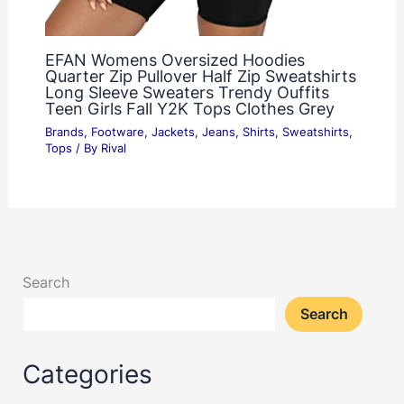
EFAN Womens Oversized Hoodies
Quarter Zip Pullover Half Zip Sweatshirts
Long Sleeve Sweaters Trendy Ouffits
Teen Girls Fall Y2K Tops Clothes Grey
Brands
,
Footware
,
Jackets
,
Jeans
,
Shirts
,
Sweatshirts
,
Tops
/ By
Rival
Search
Search
Categories