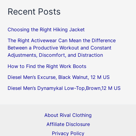
Recent Posts
Choosing the Right Hiking Jacket
The Right Activewear Can Mean the Difference
Between a Productive Workout and Constant
Adjustments, Discomfort, and Distraction
How to Find the Right Work Boots
Diesel Men’s Excurse, Black Walnut, 12 M US
Diesel Men’s Dynamykal Low-Top,Brown,12 M US
About Rival Clothing
Affiliate Disclosure
Privacy Policy